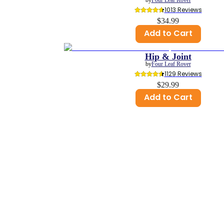
1013
 Reviews
$34.99
Add to Cart
Hip & Joint
by
Four Leaf Rover
1129
 Reviews
$29.99
Add to Cart