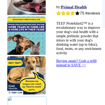
Dental
Save with
Toys
Yeast
Balms
Autoship >
Leashes &
Health &
Primal Health
by:
Flea & Tick
Collars
Wellness
75
 Reviews
Gift Cards >
Worms
Feeding Platter
Heart Health
Poop Bags
Senior Health
TEEF Protektin42™ is a
Cough & Flu
revolutionary way to improve
your dog's oral health with a
simple prebiotic powder that
mixes in with your dog's
drinking water (up to 64oz),
food, treats, or any enrichment
activity.
Buying again? Grab a refill
instead to SAVE >>