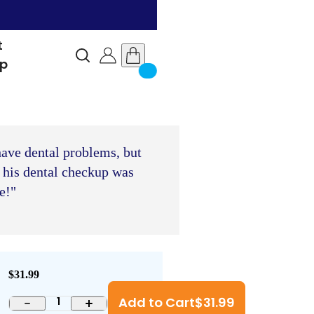
t
lp
have dental problems, but
 his dental checkup was
e!"
$31.99
Add to Cart
$
31.99
1