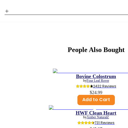
People Also Bought
Bovine Colostrum
by
Four Leaf Rover
2432
 Reviews
$24.99
Add to Cart
HWF Clean Heart
by
Amber NaturalZ
731
 Reviews