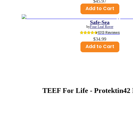
$45.97
Add to Cart
Safe-Sea
by
Four Leaf Rover
1013
 Reviews
$34.99
Add to Cart
TEEF For Life - Protektin42