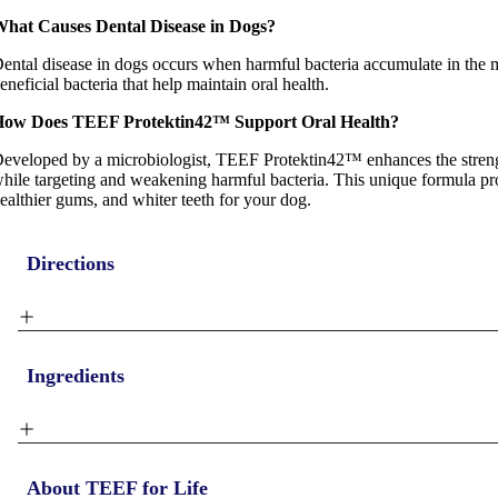
hat Causes Dental Disease in Dogs?
ental disease in dogs occurs when harmful bacteria accumulate in the
eneficial bacteria that help maintain oral health.
ow Does TEEF Protektin42™ Support Oral Health?
eveloped by a microbiologist, TEEF Protektin42™ enhances the strengt
hile targeting and weakening harmful bacteria. This unique formula pr
ealthier gums, and whiter teeth for your dog.
Directions
Ingredients
About TEEF for Life