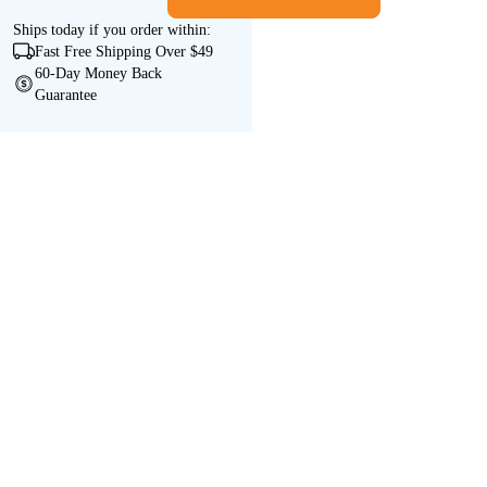
Ships
today
if you order within:
Fast Free Shipping Over $49
60-Day Money Back
Guarantee