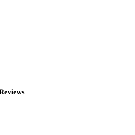
Reviews