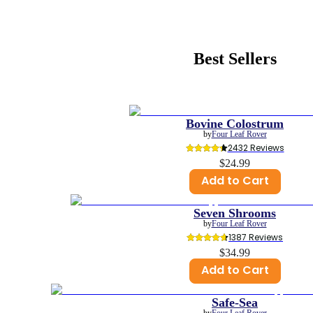
Best Sellers
Bovine Colostrum
by
Four Leaf Rover
2432
 Reviews
$24.99
Add to Cart
Seven Shrooms
by
Four Leaf Rover
1387
 Reviews
$34.99
Add to Cart
Safe-Sea
by
Four Leaf Rover