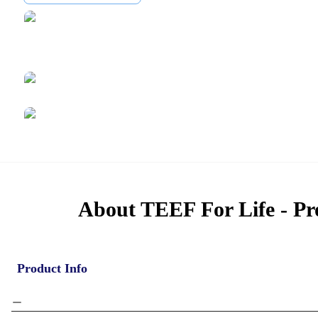
About TEEF For Life - Pr
Product Info