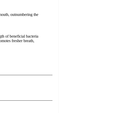
 mouth, outnumbering the
h of beneficial bacteria
omotes fresher breath,