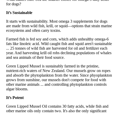
for dogs?
It’s Sustainable
It starts with sustainability. Most omega 3 supplements for dogs
are made from wild fish, krill, or squid—options that strain marine
ecosystems and often carry toxins.
Farmed fish is fed soy and corn, which adds unhealthy omega-6
fats like linoleic acid. Wild caught fish and squid aren't sustainable
... 25 tonnes of wild fish are harvested for oil and fertilizer each
year. And harvesting krill oil robs declining populations of whales
and sea animals of their food source.
Green Lipped Mussel is sustainably farmed in the pristine,
nutrient-rich waters of New Zealand. Our mussels grow on ropes
and absorb the phytoplankton from the water. Since phyoplankton
grows from sunshine, our mussels don't compete for food with
other marine animals ... and controlling phytoplankton controls
algae blooms.
It’s Potent
Green Lipped Mussel Oil contains 30 fatty acids, while fish and
other marine oils only contain two. It's also the only significant