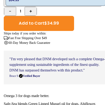
1
Add to Cart
$
34.99
Ships
today
if you order within:
Fast Free Shipping Over $49
60-Day Money Back Guarantee
"I'm very pleased that DNM developed such a complete Omega
supplement using sustainable ingredients of the finest quality.
DNM has surpassed themselves with this product."
Bruce S.
Verified Buyer
Omega 3 for dogs made better.
Safe-Sea blends Green Lipped Mussel oil for dogs, Ahiflower,