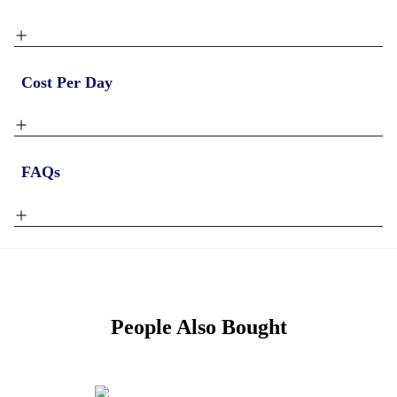
Cost Per Day
FAQs
People Also Bought