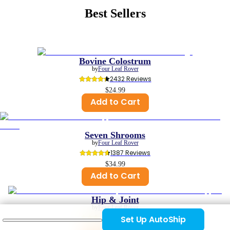
Best Sellers
Bovine Colostrum
by
Four Leaf Rover
2432
 Reviews
$24.99
Add to Cart
Seven Shrooms
by
Four Leaf Rover
1387
 Reviews
$34.99
Add to Cart
Hip & Joint
by
Four Leaf Rover
1129
 Reviews
Set Up AutoShip
$29.99