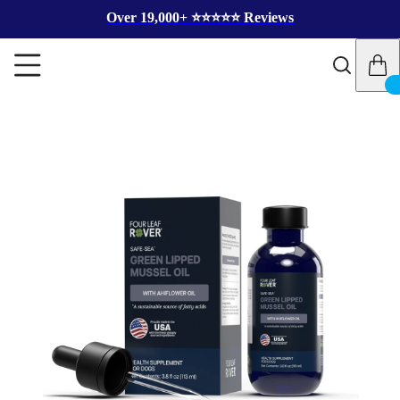
Over 19,000+ ⭐️⭐️⭐️⭐️⭐️ Reviews