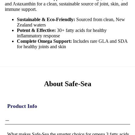
and Astaxanthin for a clean, sustainable source of joint, skin, and
immune support.
Sustainable & Eco-Friendly:
Sourced from clean, New
Zealand waters
Potent & Effective:
30+ fatty acids for healthy
inflammatory response
Complete Omega Support:
Includes rare GLA and SDA
for healthy joints and skin
About Safe-Sea
Product Info
What makes Safe-Sea the smarter choice for omega 3 fatty acids