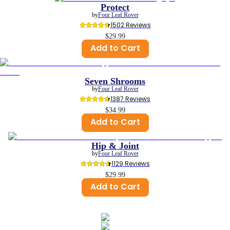
Protect
by
Four Leaf Rover
1502
 Reviews
$29.99
Add to Cart
Seven Shrooms
by
Four Leaf Rover
1387
 Reviews
$34.99
Add to Cart
Hip & Joint
by
Four Leaf Rover
1129
 Reviews
$29.99
Add to Cart