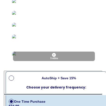
1
video
AutoShip + Save 15%
Choose your delivery frequency:
One Time Purchase
$34.99