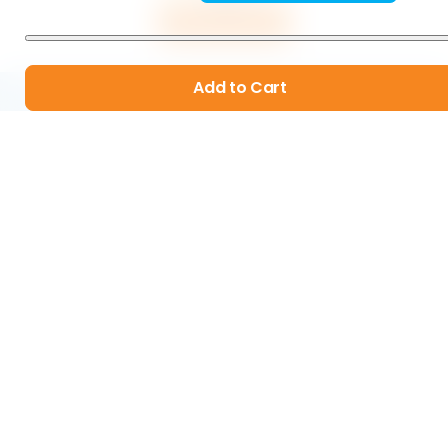
Add to Cart
Add to Cart
Organic & Sustainable Products
Real Human Customer Service
Ridiculously High Quality Standards
60-Day Money Back Guarantee