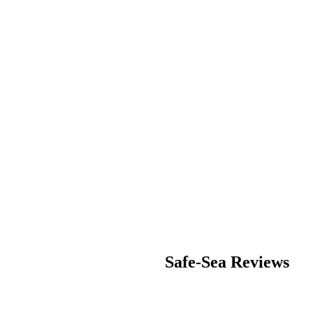
Safe-Sea
Reviews