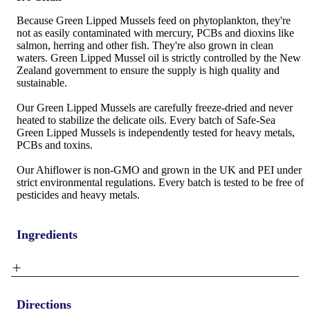
Because Green Lipped Mussels feed on phytoplankton, they're
not as easily contaminated with mercury, PCBs and dioxins like
salmon, herring and other fish. They're also grown in clean
waters. Green Lipped Mussel oil is strictly controlled by the New
Zealand government to ensure the supply is high quality and
sustainable.
Our Green Lipped Mussels are carefully freeze-dried and never
heated to stabilize the delicate oils. Every batch of Safe-Sea
Green Lipped Mussels is independently tested for heavy metals,
PCBs and toxins.
Our Ahiflower is non-GMO and grown in the UK and PEI under
strict environmental regulations. Every batch is tested to be free of
pesticides and heavy metals.
Ingredients
Directions