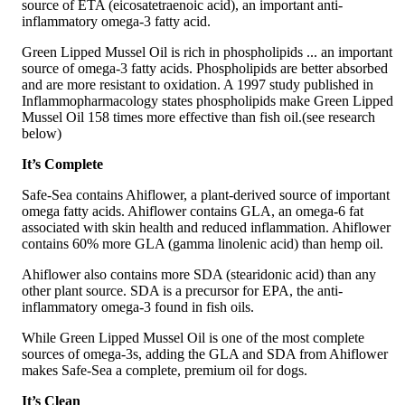
source of ETA (eicosatetraenoic acid), an important anti-
inflammatory omega-3 fatty acid.
Green Lipped Mussel Oil is rich in phospholipids ... an important
source of omega-3 fatty acids. Phospholipids are better absorbed
and are more resistant to oxidation. A 1997 study published in
Inflammopharmacology states phospholipids make Green Lipped
Mussel Oil 158 times more effective than fish oil.(see research
below)
It’s Complete
Safe-Sea contains Ahiflower, a plant-derived source of important
omega fatty acids. Ahiflower contains GLA, an omega-6 fat
associated with skin health and reduced inflammation. Ahiflower
contains 60% more GLA (gamma linolenic acid) than hemp oil.
Ahiflower also contains more SDA (stearidonic acid) than any
other plant source. SDA is a precursor for EPA, the anti-
inflammatory omega-3 found in fish oils.
While Green Lipped Mussel Oil is one of the most complete
sources of omega-3s, adding the GLA and SDA from Ahiflower
makes Safe-Sea a complete, premium oil for dogs.
It’s Clean