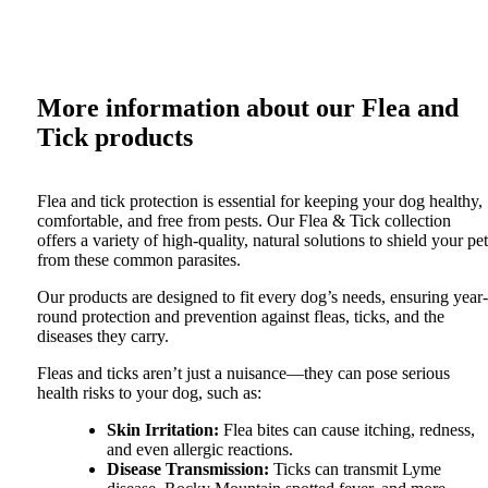
More information about our
Flea and
Tick
products
Flea and tick protection is essential for keeping your dog healthy,
comfortable, and free from pests. Our Flea & Tick collection
offers a variety of high-quality, natural solutions to shield your pet
from these common parasites.
Our products are designed to fit every dog’s needs, ensuring year-
round protection and prevention against fleas, ticks, and the
diseases they carry.
Fleas and ticks aren’t just a nuisance—they can pose serious
health risks to your dog, such as:
Skin Irritation
:
Flea bites can cause itching, redness,
and even allergic reactions.
Disease Transmission
:
Ticks can transmit Lyme