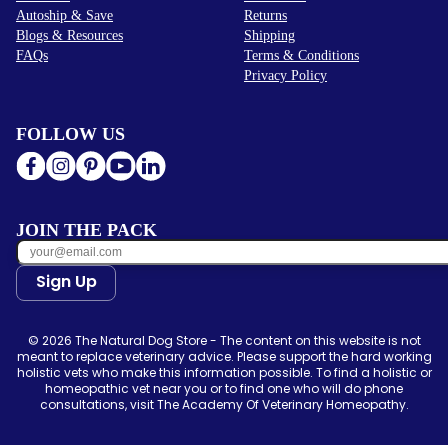
Autoship & Save
Returns
Blogs & Resources
Shipping
FAQs
Terms & Conditions
Privacy Policy
FOLLOW US
JOIN THE PACK
Sign Up
© 2026 The Natural Dog Store - The content on this website is not
meant to replace veterinary advice. Please support the hard working
holistic vets who make this information possible. To find a holistic or
homeopathic vet near you or to find one who will do phone
consultations, visit The Academy Of Veterinary Homeopathy.