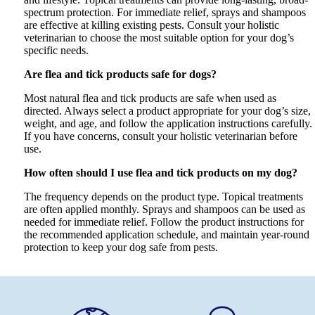
spectrum protection. For immediate relief, sprays and shampoos
are effective at killing existing pests. Consult your holistic
veterinarian to choose the most suitable option for your dog’s
specific needs.
Are flea and tick products safe for dogs?
Most natural flea and tick products are safe when used as
directed. Always select a product appropriate for your dog’s size,
weight, and age, and follow the application instructions carefully.
If you have concerns, consult your holistic veterinarian before
use.
How often should I use flea and tick products on my dog?
The frequency depends on the product type. Topical treatments
are often applied monthly. Sprays and shampoos can be used as
needed for immediate relief. Follow the product instructions for
the recommended application schedule, and maintain year-round
protection to keep your dog safe from pests.