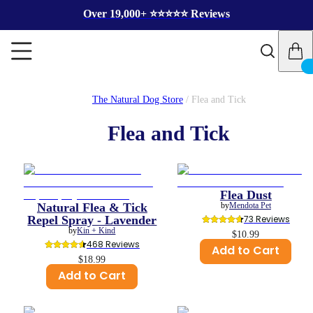
Over 19,000+ ⭐️⭐️⭐️⭐️⭐️ Reviews
The Natural Dog Store
/
Flea and Tick
Flea and Tick
Flea Dust
Natural Flea & Tick
by
Mendota Pet
Repel Spray - Lavender
73
 Reviews
by
Kin + Kind
$10.99
468
 Reviews
Add to Cart
$18.99
Add to Cart