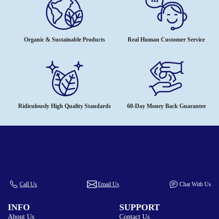
Organic & Sustainable Products
Real Human Customer Service
Ridiculously High Quality Standards
60-Day Money Back Guarantee
Call Us
Email Us
Chat With Us
INFO
SUPPORT
About Us
Contact Us