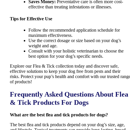
Saves Money
:
Preventative care is often more cost-
effective than treating infestations or illnesses.
Tips for Effective Use
Follow the recommended application schedule for
maximum effectiveness.
Use the correct dosage or size based on your dog’s
weight and age.
Consult with your holistic veterinarian to choose the
best option for your dog’s specific needs.
Explore our Flea & Tick collection today and discover safe,
effective solutions to keep your dog free from pests and their
risks. Protect your pup’s health and comfort with our trusted rang
of products!
Frequently Asked Questions About Flea
& Tick Products For Dogs
What are the best flea and tick products for dogs?
The best flea and tick products depend on your dog’s size, age,
and lifestyle. Topical treatments can provide long-lasting, broad-