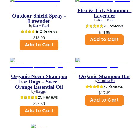
Flea & Tick Shampoo -
Outdoor Shield Spray -
Lavender
Lavender
by
Kin + Kind
by
Kin + Kind
75
 Reviews
12
 Reviews
$18.99
$18.99
Add to Cart
Add to Cart
Organic Neem Shampoo
Organic Shampoo Bar
For Dogs – Sweet
by
Mendota Pet
Orange Essential Oil
87
 Reviews
by
4Legger
$16.49
25
 Reviews
Add to Cart
$23.50
Add to Cart