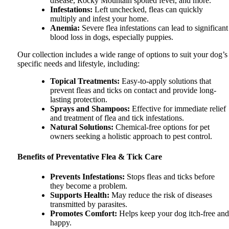
disease, Rocky Mountain spotted fever, and more.
Infestations
:
Left unchecked, fleas can quickly
multiply and infest your home.
Anemia
:
Severe flea infestations can lead to significant
blood loss in dogs, especially puppies.
Our collection includes a wide range of options to suit your dog’s
specific needs and lifestyle, including:
Topical Treatments
:
Easy-to-apply solutions that
prevent fleas and ticks on contact and provide long-
lasting protection.
Sprays and Shampoos
:
Effective for immediate relief
and treatment of flea and tick infestations.
Natural Solutions
:
Chemical-free options for pet
owners seeking a holistic approach to pest control.
Benefits of Preventative Flea & Tick Care
Prevents Infestations
:
Stops fleas and ticks before
they become a problem.
Supports Health
:
May reduce the risk of diseases
transmitted by parasites.
Promotes Comfort
:
Helps keep your dog itch-free and
happy.