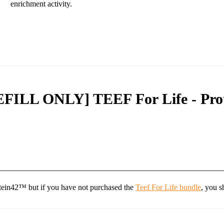
enrichment activity.
EFILL ONLY] TEEF For Life - Pro
tein42™ but if you have not purchased the
Teef For Life bundle
, you s