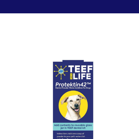
Food & Treats
Key Ingredients
Food Base Mix
Mushrooms
Food Topper
Healthy Fats & Oils
Raw Diet Essentials
Probiotics
Treats
Colostrum
Calcium
Green Lipped Mussels
Blueberries
Shop All >
New Products >
Toys & Supplies
Best Sellers >
Toys
Save with Autoship >
Leashes & Collars
Gift Cards >
Feeding Platter
Poop Bags