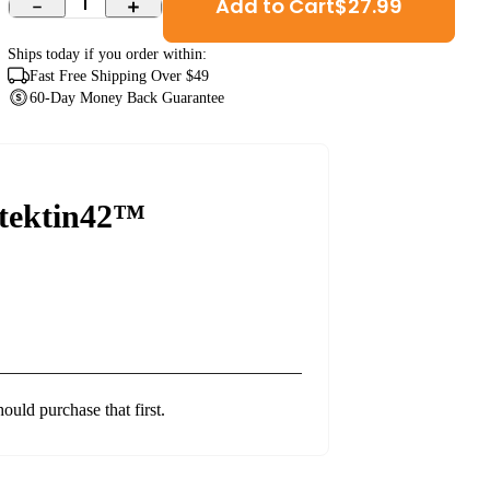
Add to Cart
$
27.99
1
Ships
today
if you order within:
Fast Free Shipping Over $49
60-Day Money Back Guarantee
tektin42™
hould purchase that first.