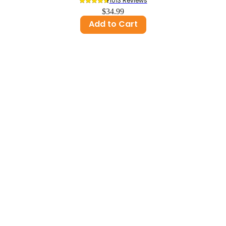
1013
 Reviews
$34.99
Add to Cart