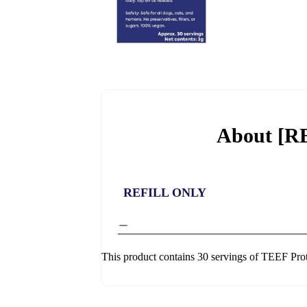
About [R
REFILL ONLY
This product contains 30 servings of TEEF Pro