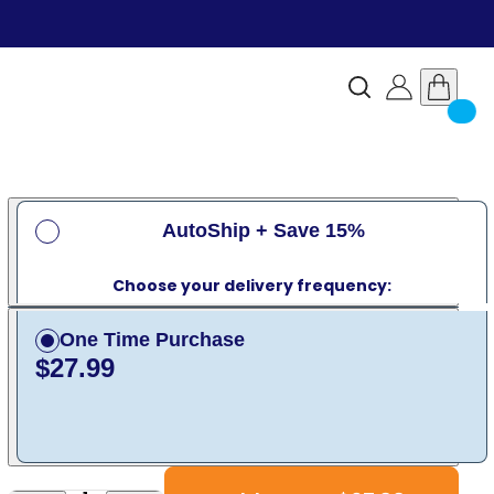
AutoShip + Save 15%
Choose your delivery frequency:
One Time Purchase
$27.99