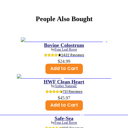
People Also Bought
Bovine Colostrum
by
Four Leaf Rover
2432
 Reviews
$24.99
Add to Cart
HWF Clean Heart
by
Amber NaturalZ
731
 Reviews
$45.97
Add to Cart
Safe-Sea
by
Four Leaf Rover