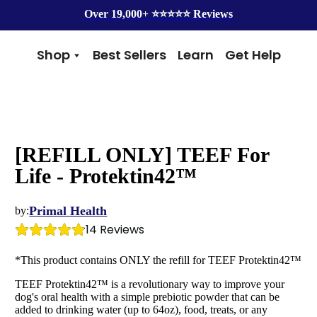
Over 19,000+ ⭐️⭐️⭐️⭐️⭐️ Reviews
Shop
Best Sellers
Learn
Get Help
Benefits
Top Brands
Skin & Coat
Alice & Eli
Hip & Joint
Amber Naturalz
Gut Health
Cycle Dog
[REFILL ONLY] TEEF For
Immunity
Kin + Kind
Anxiety & Calming
4Legger
Life - Protektin42™
Detox
Silver Lining Herbs
Four Leaf Rover
Primal Health
by:
14
 Reviews
Grooming
Health Concern
Shampoos
Yeast
*This product contains ONLY the refill for TEEF Protektin42™
Dental
Health & Wellness
TEEF Protektin42™ is a revolutionary way to improve your
Balms
Heart Health
dog's oral health with a simple prebiotic powder that can be
Flea & Tick
Senior Health
added to drinking water (up to 64oz), food, treats, or any
Worms
Cough & Flu