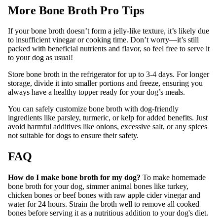
More Bone Broth Pro Tips
If your bone broth doesn’t form a jelly-like texture, it’s likely due
to insufficient vinegar or cooking time. Don’t worry—it’s still
packed with beneficial nutrients and flavor, so feel free to serve it
to your dog as usual!
Store bone broth in the refrigerator for up to 3-4 days. For longer
storage, divide it into smaller portions and freeze, ensuring you
always have a healthy topper ready for your dog’s meals.
You can safely customize bone broth with dog-friendly
ingredients like parsley, turmeric, or kelp for added benefits. Just
avoid harmful additives like onions, excessive salt, or any spices
not suitable for dogs to ensure their safety.
FAQ
How do I make bone broth for my dog?
To make homemade
bone broth for your dog, simmer animal bones like turkey,
chicken bones or beef bones with raw apple cider vinegar and
water for 24 hours. Strain the broth well to remove all cooked
bones before serving it as a nutritious addition to your dog's diet.