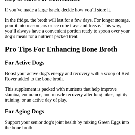
If you’ve made a large batch, decide how you’ll store it.
In the fridge, the broth will last for a few days. For longer storage,
pour it into mason jars or ice cube trays and freeze. This way,
you’ll always have a convenient portion ready to spoon over your
dog’s meals for a nutrient-packed treat!
Pro Tips For Enhancing Bone Broth
For Active Dogs
Boost your active dog’s energy and recovery with a scoop of Red
Rover added to the bone broth.
This supplement is packed with nutrients that help improve
stamina, endurance, and muscle recovery after long hikes, agility
training, or an active day of play.
For Aging Dogs
Support your senior dog’s joint health by mixing Green Eggs into
the bone broth.