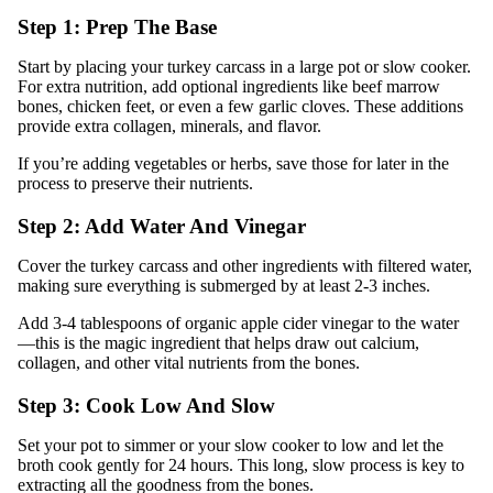
Step 1: Prep The Base
Start by placing your turkey carcass in a large pot or slow cooker.
For extra nutrition, add optional ingredients like beef marrow
bones, chicken feet, or even a few garlic cloves. These additions
provide extra collagen, minerals, and flavor.
If you’re adding vegetables or herbs, save those for later in the
process to preserve their nutrients.
Step 2: Add Water And Vinegar
Cover the turkey carcass and other ingredients with filtered water,
making sure everything is submerged by at least 2-3 inches.
Add 3-4 tablespoons of organic apple cider vinegar to the water
—this is the magic ingredient that helps draw out calcium,
collagen, and other vital nutrients from the bones.
Step 3: Cook Low And Slow
Set your pot to simmer or your slow cooker to low and let the
broth cook gently for 24 hours. This long, slow process is key to
extracting all the goodness from the bones.