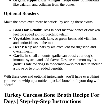
Organic Apple Cider Vinegar
: Helps draw out nutrients
like calcium and collagen from the bones.
Optional Boosters
Make the broth even more beneficial by adding these extras:
Bones for Gelatin
: Toss in beef marrow bones or chicken
feet for added joint-protecting gelatin.
Vegetables
: Broccoli, kale, or green beans add vitamins
and antioxidants to the mix.
Herbs
: Kelp and parsley are excellent for digestion and
overall health.
Garlic
: In small amounts, garlic can boost your dog’s
immune system and add flavor. Despite common myths,
garlic is safe for dogs in moderation—so feel free to include
a clove or two for added benefits.
With these core and optional ingredients, you’ll have everything
you need to whip up a nutrient-packed bone broth your dog will
adore!
Turkey Carcass Bone Broth Recipe For
Dogs | Step-by-Step Instructions