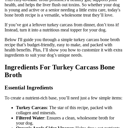
health, and helps the liver flush out toxins. So whether your dog
is young and active or a senior needing a little extra care, today's
bone broth recipe is a versatile, wholesome treat they’ll love.
If you’ve got a leftover turkey carcass from dinner, don’t toss it!
Instead, turn it into a nutritious meal topper for your dog.
Below I'll guide you through a simple turkey carcass bone broth
recipe that’s budget-friendly, easy to make, and packed with
health benefits. Plus, I’ll show you how to customize it with extra
ingredients to suit your dog’s unique needs.
Ingredients For Turkey Carcass Bone
Broth
Essential Ingredients
To create a nutrient-rich base, you’ll need just a few simple items:
Turkey Carcass
: The star of this recipe, packed with
collagen and minerals.
Filtered Water
: Ensures a clean, wholesome broth for
your dog.