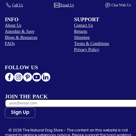
Call Us
Email Us
Chat With Us
INFO
SUPPORT
About Us
Contact Us
Autoship & Save
Returns
Blogs & Resources
Shipping
FAQs
Terms & Conditions
Privacy Policy
FOLLOW US
JOIN THE PACK
Sign Up
© 2026 The Natural Dog Store - The content on this website is not
meant to replace veterinary advice. Please support the hard working