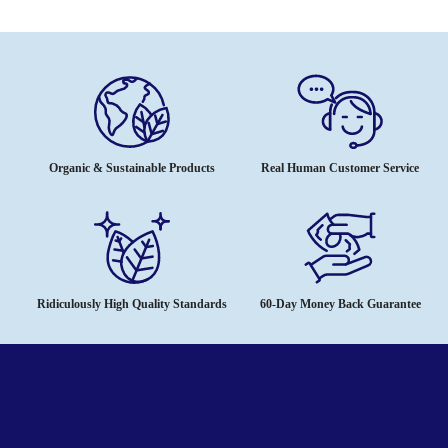
Organic & Sustainable Products
Real Human Customer Service
Ridiculously High Quality Standards
60-Day Money Back Guarantee