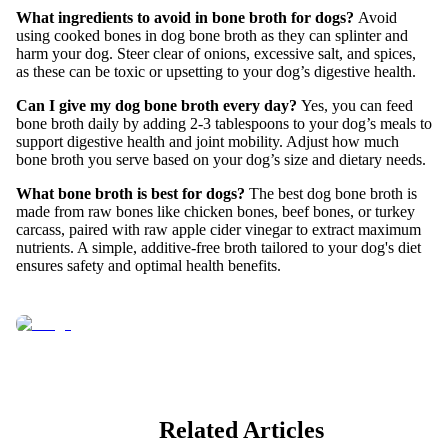
What ingredients to avoid in bone broth for dogs?
Avoid
using cooked bones in dog bone broth as they can splinter and
harm your dog. Steer clear of onions, excessive salt, and spices,
as these can be toxic or upsetting to your dog’s digestive health.
Can I give my dog bone broth every day?
Yes, you can feed
bone broth daily by adding 2-3 tablespoons to your dog’s meals to
support digestive health and joint mobility. Adjust how much
bone broth you serve based on your dog’s size and dietary needs.
What bone broth is best for dogs?
The best dog bone broth is
made from raw bones like chicken bones, beef bones, or turkey
carcass, paired with raw apple cider vinegar to extract maximum
nutrients. A simple, additive-free broth tailored to your dog's diet
ensures safety and optimal health benefits.
Related Articles