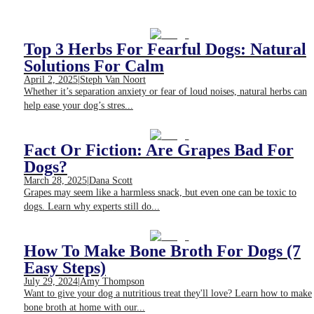
Top 3 Herbs For Fearful Dogs: Natural
Solutions For Calm
April 2, 2025
|
Steph Van Noort
Whether it’s separation anxiety or fear of loud noises, natural herbs can
help ease your dog’s stres...
Fact Or Fiction: Are Grapes Bad For
Dogs?
March 28, 2025
|
Dana Scott
Grapes may seem like a harmless snack, but even one can be toxic to
dogs. Learn why experts still do...
How To Make Bone Broth For Dogs (7
Easy Steps)
July 29, 2024
|
Amy Thompson
Want to give your dog a nutritious treat they'll love? Learn how to make
bone broth at home with our...