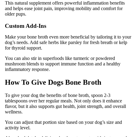
This natural supplement offers powerful inflammation benefits
and helps ease joint pain, improving mobility and comfort for
older pups.
Custom Add-Ins
Make your bone broth even more beneficial by tailoring it to your
dog’s needs. Add safe herbs like parsley for fresh breath or kelp
for thyroid support.
You can also stir in superfoods like turmeric or powdered
mushroom blends to support immune function and a healthy
inflammatory response.
How To Give Dogs Bone Broth
To give your dog the benefits of bone broth, spoon 2-3
tablespoons over her regular meals. Not only does it enhance
flavor, but it also supports gut health, joint strength, and overall
wellness.
You can adjust that portion size based on your dog’s size and
activity level.