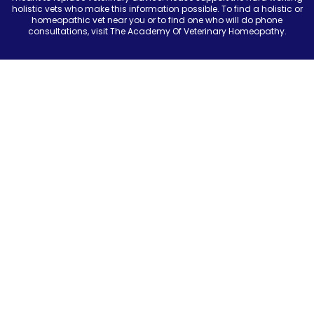
holistic vets who make this information possible. To find a holistic or
homeopathic vet near you or to find one who will do phone
consultations, visit The Academy Of Veterinary Homeopathy.