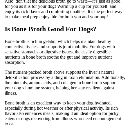
Also: don’t let the delicious broth go to waste—it’s just as good
for you as it is for your dog! Warm up a cup for yourself, and
enjoy its rich flavor and comforting qualities. It’s the perfect way
to make meal prep enjoyable for both you and your pup!
Is Bone Broth Good For Dogs?
Bone broth is rich in gelatin, which helps maintain healthy
connective tissues and supports joint mobility. For dogs with
sensitive stomachs or digestive issues, the easily digestible
nutrients in bone broth soothe the gut and improve nutrient
absorption.
The nutrient-packed broth above supports the liver’s natural
detoxification process by aiding in toxin elimination. Additionally,
the minerals, amino acids, and collagen in bone broth support
your dog’s immune system, helping her stay resilient against
illness.
Bone broth is an excellent way to keep your dog hydrated,
especially during hot weather or after physical activity. Its rich
flavor also enhances meals, making it an ideal option for picky
eaters or dogs recovering from illness who need encouragement
to eat.