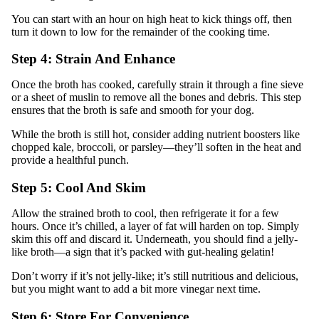
You can start with an hour on high heat to kick things off, then
turn it down to low for the remainder of the cooking time.
Step 4: Strain And Enhance
Once the broth has cooked, carefully strain it through a fine sieve
or a sheet of muslin to remove all the bones and debris. This step
ensures that the broth is safe and smooth for your dog.
While the broth is still hot, consider adding nutrient boosters like
chopped kale, broccoli, or parsley—they’ll soften in the heat and
provide a healthful punch.
Step 5: Cool And Skim
Allow the strained broth to cool, then refrigerate it for a few
hours. Once it’s chilled, a layer of fat will harden on top. Simply
skim this off and discard it. Underneath, you should find a jelly-
like broth—a sign that it’s packed with gut-healing gelatin!
Don’t worry if it’s not jelly-like; it’s still nutritious and delicious,
but you might want to add a bit more vinegar next time.
Step 6: Store For Convenience