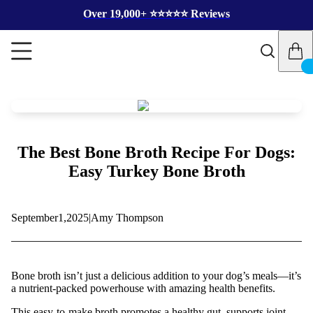
Over 19,000+ ⭐️⭐️⭐️⭐️⭐️ Reviews
The Best Bone Broth Recipe For Dogs:
Easy Turkey Bone Broth
September
1,
2025
|
Amy Thompson
Bone broth isn’t just a delicious addition to your dog’s meals—it’s
a nutrient-packed powerhouse with amazing health benefits.
This easy-to-make broth promotes a healthy gut, supports joint