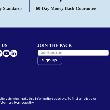
ty Standards
60-Day Money Back Guarantee
 US
JOIN THE PACK
Sign Up
tic vets who make this information possible. To find a holistic or
 Veterinary Homeopathy.