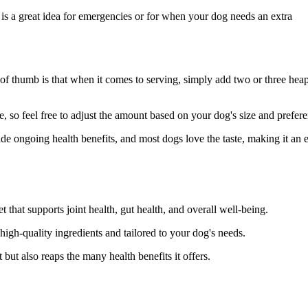
is a great idea for emergencies or for when your dog needs an extra
 thumb is that when it comes to serving, simply add two or three hea
e, so feel free to adjust the amount based on your dog's size and prefer
de ongoing health benefits, and most dogs love the taste, making it an 
t that supports joint health, gut health, and overall well-being.
igh-quality ingredients and tailored to your dog's needs.
t but also reaps the many health benefits it offers.