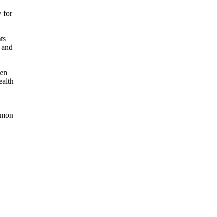
 for
ts
s and
ken
ealth
lemon