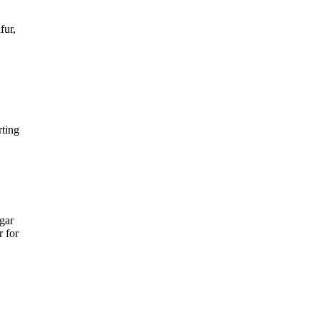
fur,
rting
egar
r for