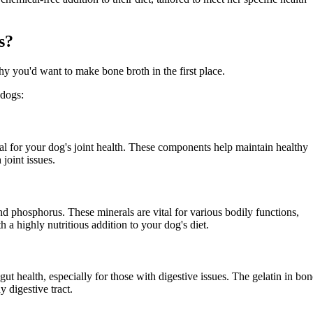
s?
hy you'd want to make bone broth in the first place.
 dogs:
ial for your dog's joint health. These components help maintain healthy
 joint issues.
nd phosphorus. These minerals are vital for various bodily functions,
a highly nutritious addition to your dog's diet.
 health, especially for those with digestive issues. The gelatin in bon
y digestive tract.