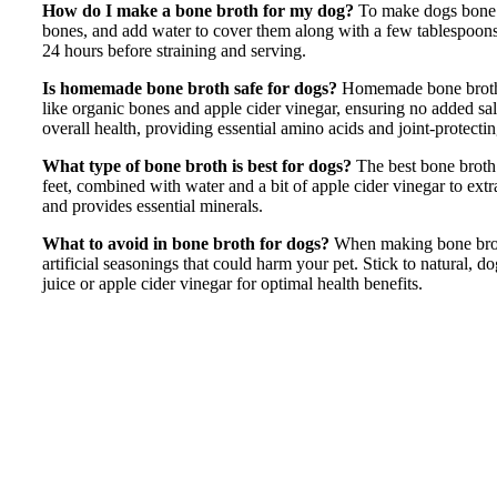
How do I make a bone broth for my dog?
To make dogs bone b
bones, and add water to cover them along with a few tablespoons
24 hours before straining and serving.
Is homemade bone broth safe for dogs?
Homemade bone broth i
like organic bones and apple cider vinegar, ensuring no added sal
overall health, providing essential amino acids and joint-protectin
What type of bone broth is best for dogs?
The best bone broth
feet, combined with water and a bit of apple cider vinegar to extrac
and provides essential minerals.
What to avoid in bone broth for dogs?
When making bone broth 
artificial seasonings that could harm your pet. Stick to natural, 
juice or apple cider vinegar for optimal health benefits.