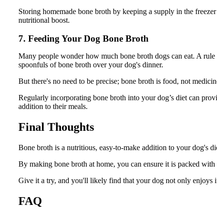
Storing homemade bone broth by keeping a supply in the freezer 
nutritional boost.
7. Feeding Your Dog Bone Broth
Many people wonder how much bone broth dogs can eat. A rule of
spoonfuls of bone broth over your dog's dinner.
But there's no need to be precise; bone broth is food, not medicin
Regularly incorporating bone broth into your dog’s diet can provi
addition to their meals.
Final Thoughts
Bone broth is a nutritious, easy-to-make addition to your dog's die
By making bone broth at home, you can ensure it is packed with h
Give it a try, and you'll likely find that your dog not only enjoys i
FAQ