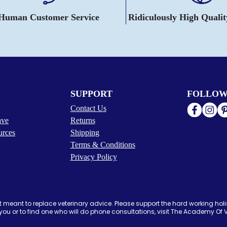
 Human Customer Service
Ridiculously High Quali
SUPPORT
FOLLOW
Contact Us
ave
Returns
urces
Shipping
Terms & Conditions
Privacy Policy
 meant to replace veterinary advice. Please support the hard working holis
ou or to find one who will do phone consultations, visit The Academy Of