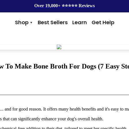
Over 19,000+ ⭐️⭐️⭐️⭐️⭐️ Reviews
Shop
Best Sellers
Learn
Get Help
Benefits
Top Brands
Skin & Coat
Alice & Eli
Hip & Joint
Amber Naturalz
Gut Health
Cycle Dog
Immunity
Kin + Kind
 To Make Bone Broth For Dogs (7 Easy St
Anxiety & Calming
4Legger
Detox
Silver Lining Herbs
Four Leaf Rover
Grooming
Health Concern
Shampoos
Yeast
and for good reason. It offers many health benefits and it's easy to m
Dental
Health & Wellness
Balms
Heart Health
ts that can significantly enhance your dog's overall health.
Flea & Tick
Senior Health
Worms
Cough & Flu
emical-free addition to their diet, tailored to meet her specific health