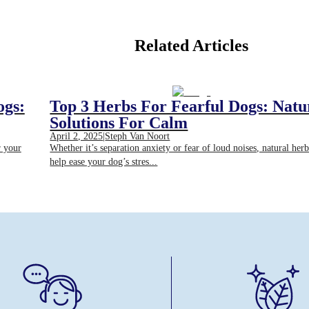
Related Articles
ogs:
Top 3 Herbs For Fearful Dogs: Natu
Solutions For Calm
April 2, 2025
|
Steph Van Noort
r your
Whether it’s separation anxiety or fear of loud noises, natural her
help ease your dog’s stres...