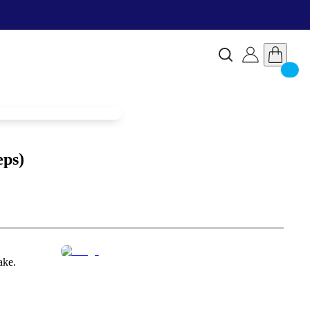
eps)
ake.