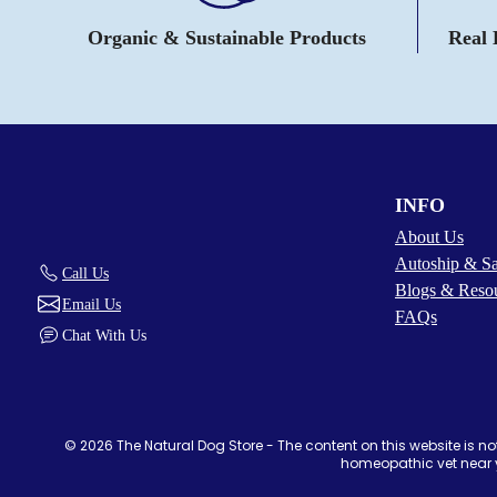
Organic & Sustainable Products
Real
INFO
About Us
Autoship & S
Call Us
Blogs & Reso
Email Us
FAQs
Chat With Us
© 2026 The Natural Dog Store - The content on this website is not
homeopathic vet near y