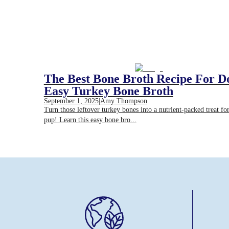
The Best Bone Broth Recipe For D
Easy Turkey Bone Broth
September 1, 2025
|
Amy Thompson
Turn those leftover turkey bones into a nutrient-packed treat fo
pup! Learn this easy bone bro...