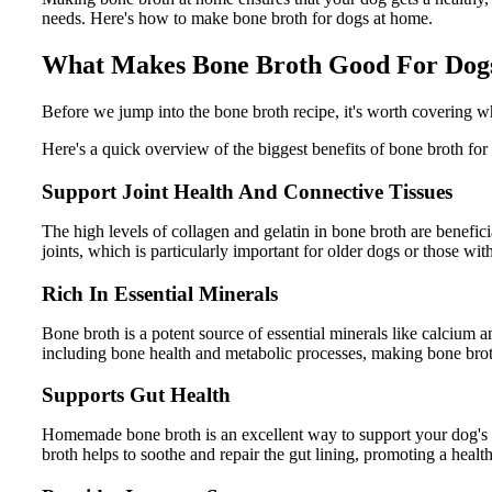
needs. Here's how to make bone broth for dogs at home.
What Makes Bone Broth Good For Dog
Before we jump into the bone broth recipe, it's worth covering w
Here's a quick overview of the biggest benefits of bone broth for
Support Joint Health And Connective Tissues
The high levels of collagen and gelatin in bone broth are benefic
joints, which is particularly important for older dogs or those with
Rich In Essential Minerals
Bone broth is a potent source of essential minerals like calcium a
including bone health and metabolic processes, making bone broth 
Supports Gut Health
Homemade bone broth is an excellent way to support your dog's gut
broth helps to soothe and repair the gut lining, promoting a health