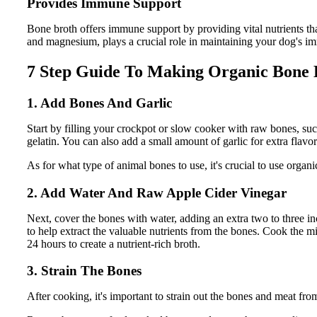
Provides Immune Support
Bone broth offers immune support by providing vital nutrients that 
and magnesium, plays a crucial role in maintaining your dog's 
7 Step Guide To Making Organic Bone 
1. Add Bones And Garlic
Start by filling your crockpot or slow cooker with raw bones, su
gelatin. You can also add a small amount of garlic for extra flavor 
As for what type of animal bones to use, it's crucial to use organi
2. Add Water And Raw Apple Cider Vinegar
Next, cover the bones with water, adding an extra two to three i
to help extract the valuable nutrients from the bones. Cook the mi
24 hours to create a nutrient-rich broth.
3. Strain The Bones
After cooking, it's important to strain out the bones and meat fro