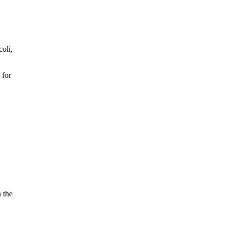
oli,
 for
n the