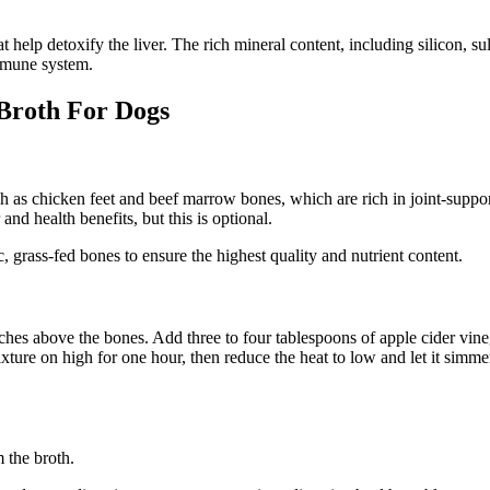
help detoxify the liver. The rich mineral content, including silicon, sul
immune system.
Broth For Dogs
ch as chicken feet and beef marrow bones, which are rich in joint-suppo
and health benefits, but this is optional.
c, grass-fed bones to ensure the highest quality and nutrient content.
nches above the bones. Add three to four tablespoons of apple cider vin
xture on high for one hour, then reduce the heat to low and let it simme
m the broth.