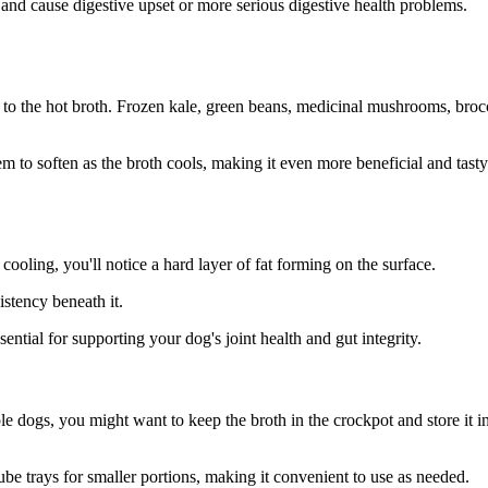
nd cause digestive upset or more serious digestive health problems.
 to the hot broth. Frozen kale, green beans, medicinal mushrooms, brocc
em to soften as the broth cools, making it even more beneficial and tasty
cooling, you'll notice a hard layer of fat forming on the surface.
istency beneath it.
ssential for supporting your dog's joint health and gut integrity.
le dogs, you might want to keep the broth in the crockpot and store it i
cube trays for smaller portions, making it convenient to use as needed.