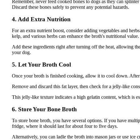
Remember, never feed cooked bones to dogs as they can splinter a
Discard these bones safely to prevent any potential hazards.
4. Add Extra Nutrition
For an extra nutrient boost, consider adding vegetables and herbs
kelp, and various herbs can enhance the broth's nutritional value.
Add these ingredients right after turning off the heat, allowing th
your dog.
5. Let Your Broth Cool
Once your broth is finished cooking, allow it to cool down. After 
Remove and discard this fat layer, then check for a jelly-like cons
This jelly-like texture indicates a high gelatin content, which is e
6. Store Your Bone Broth
To store bone broth, you have several options. If you have multip
fridge, where it should last for about four to five days.
Alternatively, you can ladle the broth into mason jars or use ice 