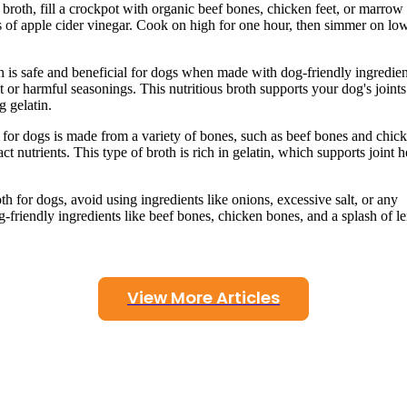
roth, fill a crockpot with organic beef bones, chicken feet, or marrow
 of apple cider vinegar. Cook on high for one hour, then simmer on low
s safe and beneficial for dogs when made with dog-friendly ingredien
t or harmful seasonings. This nutritious broth supports your dog's joint
g gelatin.
 for dogs is made from a variety of bones, such as beef bones and chic
t nutrients. This type of broth is rich in gelatin, which supports joint h
for dogs, avoid using ingredients like onions, excessive salt, or any
dog-friendly ingredients like beef bones, chicken bones, and a splash of 
View More Articles