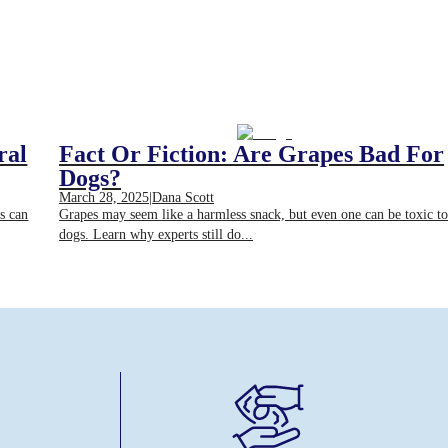
ral
Fact Or Fiction: Are Grapes Bad For
Dogs?
March 28, 2025
|
Dana Scott
bs can
Grapes may seem like a harmless snack, but even one can be toxic t
dogs. Learn why experts still do...