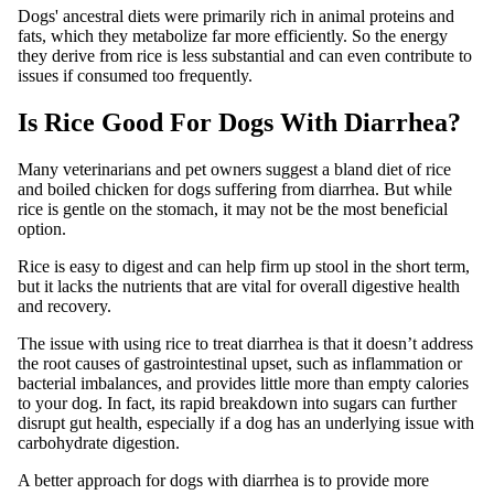
Dogs' ancestral diets were primarily rich in animal proteins and
fats, which they metabolize far more efficiently. So the energy
they derive from rice is less substantial and can even contribute to
issues if consumed too frequently.
Is Rice Good For Dogs With Diarrhea?
Many veterinarians and pet owners suggest a bland diet of rice
and boiled chicken for dogs suffering from diarrhea. But while
rice is gentle on the stomach, it may not be the most beneficial
option.
Rice is easy to digest and can help firm up stool in the short term,
but it lacks the nutrients that are vital for overall digestive health
and recovery.
The issue with using rice to treat diarrhea is that it doesn’t address
the root causes of gastrointestinal upset, such as inflammation or
bacterial imbalances, and provides little more than empty calories
to your dog. In fact, its rapid breakdown into sugars can further
disrupt gut health, especially if a dog has an underlying issue with
carbohydrate digestion.
A better approach for dogs with diarrhea is to provide more