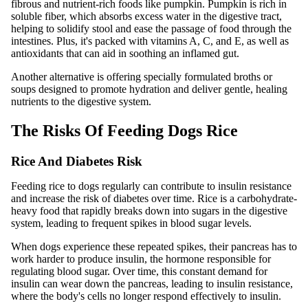
fibrous and nutrient-rich foods like pumpkin. Pumpkin is rich in
soluble fiber, which absorbs excess water in the digestive tract,
helping to solidify stool and ease the passage of food through the
intestines. Plus, it's packed with vitamins A, C, and E, as well as
antioxidants that can aid in soothing an inflamed gut.
Another alternative is offering specially formulated broths or
soups designed to promote hydration and deliver gentle, healing
nutrients to the digestive system.
The Risks Of Feeding Dogs Rice
Rice And Diabetes Risk
Feeding rice to dogs regularly can contribute to insulin resistance
and increase the risk of diabetes over time. Rice is a carbohydrate-
heavy food that rapidly breaks down into sugars in the digestive
system, leading to frequent spikes in blood sugar levels.
When dogs experience these repeated spikes, their pancreas has to
work harder to produce insulin, the hormone responsible for
regulating blood sugar. Over time, this constant demand for
insulin can wear down the pancreas, leading to insulin resistance,
where the body's cells no longer respond effectively to insulin.