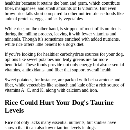
healthier because it retains the bran and germ, which contribute
fiber, manganese, and small amounts of B vitamins. But even
brown rice falls short compared to other nutrient-dense foods like
animal proteins, eggs, and leafy vegetables.
White rice, on the other hand, is stripped of most of its nutrients
during the milling process, leaving it with fewer vitamins and
minerals. Though it’s sometimes enriched with added nutrients,
white rice offers little benefit to a dog's diet.
If you’re looking for healthier carbohydrate sources for your dog,
options like sweet potatoes and leafy greens are far more
beneficial. These foods provide not only energy but also essential
vitamins, antioxidants, and fiber that support overall health.
Sweet potatoes, for instance, are packed with beta-carotene and
fiber, while vegetables like spinach and kale offer a rich source of
vitamins A, C, and K, along with calcium and iron.
Rice Could Hurt Your Dog's Taurine
Levels
Rice not only lacks many essential nutrients, but studies have
shown that it can also lower taurine levels in dogs.