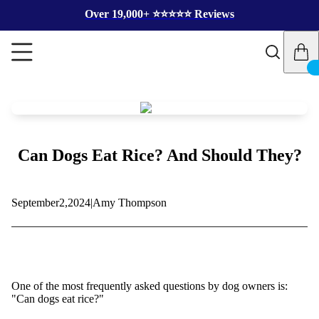
Over 19,000+ ⭐️⭐️⭐️⭐️⭐️ Reviews
Can Dogs Eat Rice? And Should They?
September
2,
2024
|
Amy Thompson
One of the most frequently asked questions by dog owners is:
"Can dogs eat rice?"