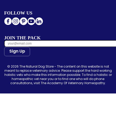
FOLLOW US
JOIN THE PACK
Sign Up
© 2026 The Natural Dog Store - The content on this website is not
meant to replace veterinary advice. Please support the hard working
holistic vets who make this information possible. To find a holistic or
homeopathic vet near you or to find one who will do phone
consultations, visit The Academy Of Veterinary Homeopathy.