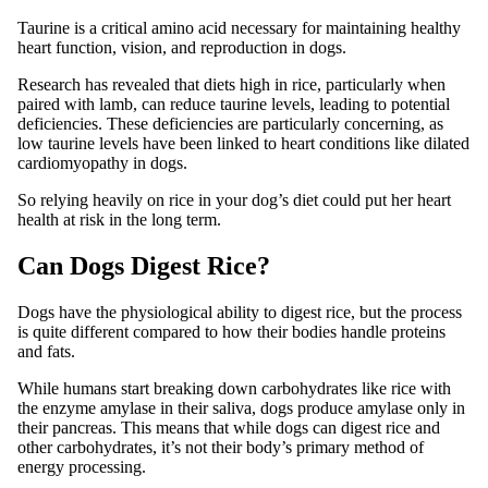
Taurine is a critical amino acid necessary for maintaining healthy
heart function, vision, and reproduction in dogs.
Research has revealed that diets high in rice, particularly when
paired with lamb, can reduce taurine levels, leading to potential
deficiencies. These deficiencies are particularly concerning, as
low taurine levels have been linked to heart conditions like dilated
cardiomyopathy in dogs.
So relying heavily on rice in your dog’s diet could put her heart
health at risk in the long term.
Can Dogs Digest Rice?
Dogs have the physiological ability to digest rice, but the process
is quite different compared to how their bodies handle proteins
and fats.
While humans start breaking down carbohydrates like rice with
the enzyme amylase in their saliva, dogs produce amylase only in
their pancreas. This means that while dogs can digest rice and
other carbohydrates, it’s not their body’s primary method of
energy processing.