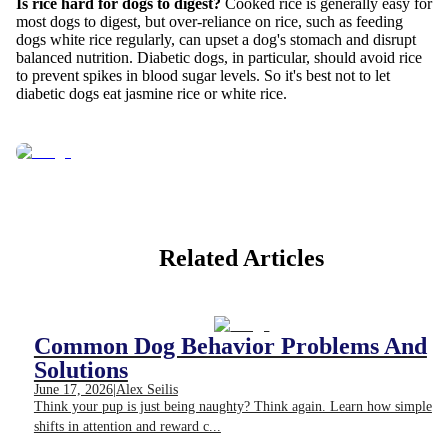
Is rice hard for dogs to digest?
Cooked rice is generally easy for
most dogs to digest, but over-reliance on rice, such as feeding
dogs white rice regularly, can upset a dog's stomach and disrupt
balanced nutrition. Diabetic dogs, in particular, should avoid rice
to prevent spikes in blood sugar levels. So it's best not to let
diabetic dogs eat jasmine rice or white rice.
Related Articles
Common Dog Behavior Problems And
Solutions
June 17, 2026
|
Alex Seilis
Think your pup is just being naughty? Think again. Learn how simple
shifts in attention and reward c...