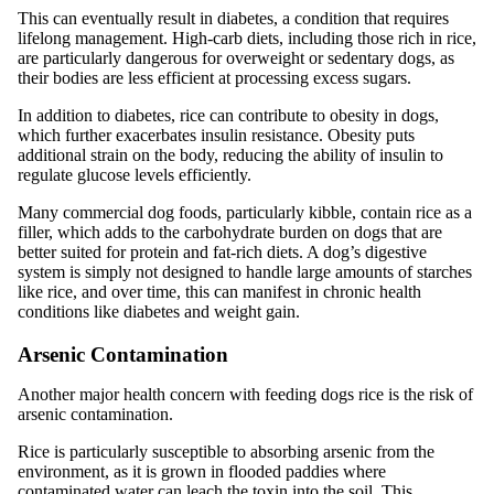
This can eventually result in diabetes, a condition that requires
lifelong management. High-carb diets, including those rich in rice,
are particularly dangerous for overweight or sedentary dogs, as
their bodies are less efficient at processing excess sugars.
In addition to diabetes, rice can contribute to obesity in dogs,
which further exacerbates insulin resistance. Obesity puts
additional strain on the body, reducing the ability of insulin to
regulate glucose levels efficiently.
Many commercial dog foods, particularly kibble, contain rice as a
filler, which adds to the carbohydrate burden on dogs that are
better suited for protein and fat-rich diets. A dog’s digestive
system is simply not designed to handle large amounts of starches
like rice, and over time, this can manifest in chronic health
conditions like diabetes and weight gain.
Arsenic Contamination
Another major health concern with feeding dogs rice is the risk of
arsenic contamination.
Rice is particularly susceptible to absorbing arsenic from the
environment, as it is grown in flooded paddies where
contaminated water can leach the toxin into the soil. This