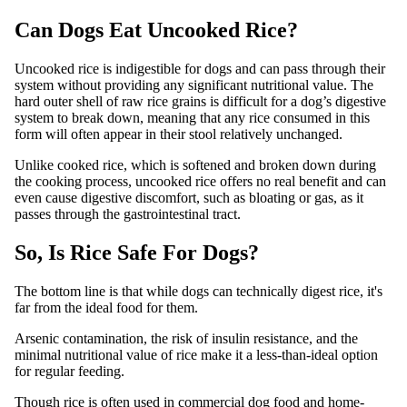
Can Dogs Eat Uncooked Rice?
Uncooked rice is indigestible for dogs and can pass through their
system without providing any significant nutritional value. The
hard outer shell of raw rice grains is difficult for a dog’s digestive
system to break down, meaning that any rice consumed in this
form will often appear in their stool relatively unchanged.
Unlike cooked rice, which is softened and broken down during
the cooking process, uncooked rice offers no real benefit and can
even cause digestive discomfort, such as bloating or gas, as it
passes through the gastrointestinal tract.
So, Is Rice Safe For Dogs?
The bottom line is that while dogs can technically digest rice, it's
far from the ideal food for them.
Arsenic contamination, the risk of insulin resistance, and the
minimal nutritional value of rice make it a less-than-ideal option
for regular feeding.
Though rice is often used in commercial dog food and home-