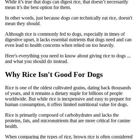
While it’s true that dogs can digest rice, that doesn’t necessarily
mean it’s the best option for them.
In other words, just because dogs
can
technically eat rice, doesn't
mean they
should.
Although rice is commonly fed to dogs, especially in times of
digestive upset, it lacks essential nutrients that dogs need and can
even lead to health concerns when relied on too heavily.
Here's everything you need to know about giving rice to dogs ...
and what you should do instead.
Why Rice Isn't Good For Dogs
Rice is one of the oldest cultivated grains, dating back thousands
of years, and it remains a dietary staple for billions of people
worldwide. But while rice is inexpensive and easy to prepare for
human consumption, it offers limited nutritional value for dogs.
Rice is primarily composed of carbohydrates and lacks the
proteins, fats, and micronutrients that are more critical for canine
health.
When comparing the types of rice, brown rice is often considered