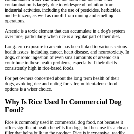
contamination is largely due to widespread pollution from
industrial activities, including the use of pesticides, herbicides,
and fertilizers, as well as runoff from mining and smelting
operations.
Arsenic is a toxic element that can accumulate in a dog's system
over time, particularly when rice is a regular part of their diet.
Long-term exposure to arsenic has been linked to various serious
health issues, including cancer, heart disease, and neurotoxicity. In
dogs, chronic ingestion of even small amounts of arsenic can
contribute to these health problems, especially if their diet is
consistently high in rice-based foods.
For pet owners concerned about the long-term health of their
dogs, avoiding rice and opting for safer, nutrient-dense food
options is a wiser choice.
Why Is Rice Used In Commercial Dog
Food?
Rice is commonly used in commercial dog food, not because it
offers significant health benefits for dogs, but because it's a cheap
filler that helps bulk up the product. Rice is inexpensive, readily