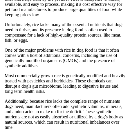
available, and easy to process, making it a cost-effective way for
pet food manufacturers to produce large quantities of food while
keeping prices low.
Unfortunately, rice lacks many of the essential nutrients that dogs
need to thrive, and its presence in dog food is often used to
compensate for a lack of high-quality protein sources, like meat,
fish, or eggs.
One of the major problems with rice in dog food is that it often
comes with a host of additional concerns, including the use of
genetically modified organisms (GMOs) and the presence of
synthetic additives.
Most commercially grown rice is genetically modified and heavily
treated with pesticides and herbicides. These chemicals can
disrupt a dog's gut microbiome, leading to digestive issues and
long-term health risks.
Additionally, because rice lacks the complete range of nutrients
dogs need, manufacturers often add synthetic vitamins, minerals,
and amino acids to make up for the deficit. These synthetic
nutrients are not as easily absorbed or utilized by a dog’s body as
natural sources, which can result in nutritional imbalances over
time.