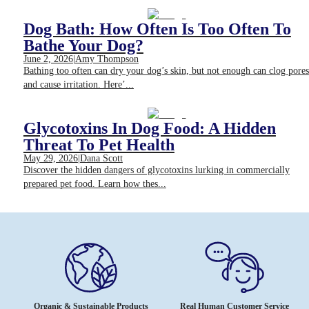
Dog Bath: How Often Is Too Often To
Bathe Your Dog?
June 2, 2026
|
Amy Thompson
Bathing too often can dry your dog’s skin, but not enough can clog pores
and cause irritation. Here’...
Glycotoxins In Dog Food: A Hidden
Threat To Pet Health
May 29, 2026
|
Dana Scott
Discover the hidden dangers of glycotoxins lurking in commercially
prepared pet food. Learn how thes...
Organic & Sustainable Products
Real Human Customer Service