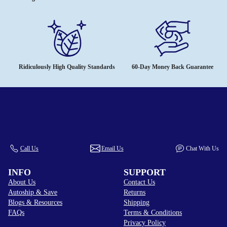
Ridiculously High Quality Standards
60-Day Money Back Guarantee
Call Us
Email Us
Chat With Us
INFO
SUPPORT
About Us
Contact Us
Autoship & Save
Returns
Blogs & Resources
Shipping
FAQs
Terms & Conditions
Privacy Policy