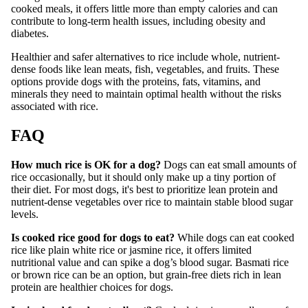
cooked meals, it offers little more than empty calories and can
contribute to long-term health issues, including obesity and
diabetes.
Healthier and safer alternatives to rice include whole, nutrient-
dense foods like lean meats, fish, vegetables, and fruits. These
options provide dogs with the proteins, fats, vitamins, and
minerals they need to maintain optimal health without the risks
associated with rice.
FAQ
How much rice is OK for a dog?
Dogs can eat small amounts of
rice occasionally, but it should only make up a tiny portion of
their diet. For most dogs, it's best to prioritize lean protein and
nutrient-dense vegetables over rice to maintain stable blood sugar
levels.
Is cooked rice good for dogs to eat?
While dogs can eat cooked
rice like plain white rice or jasmine rice, it offers limited
nutritional value and can spike a dog’s blood sugar. Basmati rice
or brown rice can be an option, but grain-free diets rich in lean
protein are healthier choices for dogs.