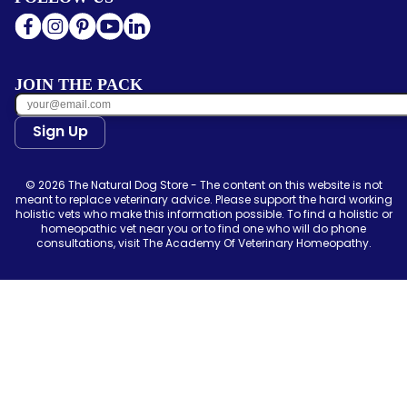
JOIN THE PACK
Sign Up
© 2026 The Natural Dog Store - The content on this website is not
meant to replace veterinary advice. Please support the hard working
holistic vets who make this information possible. To find a holistic or
homeopathic vet near you or to find one who will do phone
consultations, visit The Academy Of Veterinary Homeopathy.