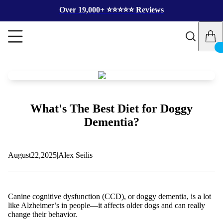
Over 19,000+ ⭐️⭐️⭐️⭐️⭐️ Reviews
What's The Best Diet for Doggy
Dementia?
August
22,
2025
|
Alex Seilis
Canine cognitive dysfunction (CCD), or doggy dementia, is a lot
like Alzheimer’s in people—it affects older dogs and can really
change their behavior.