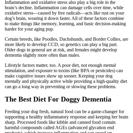
Inflammation and oxidative stress also play a big role in the
brain’s decline. Inflammation can damage cells over time, while
oxidative stress—caused by free radicals—acts like rust on your
dog’s brain, wearing it down faster. All of these factors combine
to make things like memory, learning, and basic decision-making
harder for your aging pup.
Certain breeds, like Poodles, Dachshunds, and Border Collies, are
more likely to develop CCD, so genetics can play a big part.
Older dogs in general are at risk, and females might develop
dementia slightly more often than males.
Lifestyle factors matter, too. A poor diet, not enough mental
stimulation, and exposure to toxins (like BPA or pesticides) can
make cognitive issues show up sooner. Keeping your dog
mentally and physically active while providing a high-quality diet
can go a long way in preventing or slowing these problems.
The Best Diet For Doggy Dementia
Feeding your dog fresh, natural food can be a game-changer for
supporting a healthy inflammatory response and keeping her brain
sharp. Processed foods like kibble and canned food contain
harmful compounds called AGEs (advanced glycation end
products), which increase inflammation and can speed up