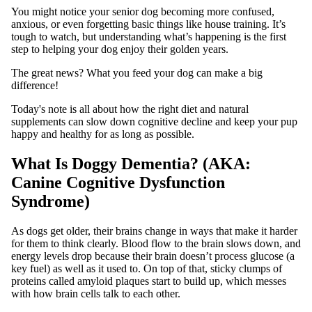
You might notice your senior dog becoming more confused,
anxious, or even forgetting basic things like house training. It’s
tough to watch, but understanding what’s happening is the first
step to helping your dog enjoy their golden years.
The great news? What you feed your dog can make a big
difference!
Today's note is all about how the right diet and natural
supplements can slow down cognitive decline and keep your pup
happy and healthy for as long as possible.
What Is Doggy Dementia? (AKA:
Canine Cognitive Dysfunction
Syndrome)
As dogs get older, their brains change in ways that make it harder
for them to think clearly. Blood flow to the brain slows down, and
energy levels drop because their brain doesn’t process glucose (a
key fuel) as well as it used to. On top of that, sticky clumps of
proteins called amyloid plaques start to build up, which messes
with how brain cells talk to each other.