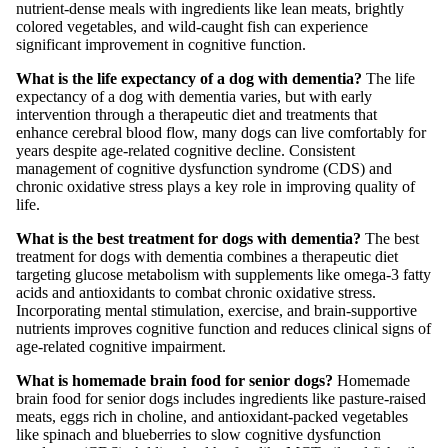
nutrient-dense meals with ingredients like lean meats, brightly
colored vegetables, and wild-caught fish can experience
significant improvement in cognitive function.
What is the life expectancy of a dog with dementia?
The life
expectancy of a dog with dementia varies, but with early
intervention through a therapeutic diet and treatments that
enhance cerebral blood flow, many dogs can live comfortably for
years despite age-related cognitive decline. Consistent
management of cognitive dysfunction syndrome (CDS) and
chronic oxidative stress plays a key role in improving quality of
life.
What is the best treatment for dogs with dementia?
The best
treatment for dogs with dementia combines a therapeutic diet
targeting glucose metabolism with supplements like omega-3 fatty
acids and antioxidants to combat chronic oxidative stress.
Incorporating mental stimulation, exercise, and brain-supportive
nutrients improves cognitive function and reduces clinical signs of
age-related cognitive impairment.
What is homemade brain food for senior dogs?
Homemade
brain food for senior dogs includes ingredients like pasture-raised
meats, eggs rich in choline, and antioxidant-packed vegetables
like spinach and blueberries to slow cognitive dysfunction