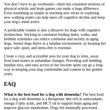
You don’t have to go overboard—short but consistent sessions of
physical activity and brain games can make a huge difference.
Even something as simple as teaching new tricks or exploring
new walking routes can help stave off cognitive decline and keep
your dog’s mind active.
A predictable routine is also a lifesaver for dogs with cognitive
dysfunction. Sticking to consistent feeding times, walks, and
bedtime schedules can reduce confusion and anxiety in aging
dogs. Senior dogs thrive in a familiar environment, so keeping her
space safe, quiet, and stress-free is essential.
Create a cozy and accessible area for your dog to relax, away
from loud noises or unfamiliar changes. Providing soft bedding,
familiar toys, and easy access to her favorite spots can go a long
way in keeping your dog comfortable and content in her golden
years.
FAQ
What is the best food for a dog with dementia?
The best food
for a dog with dementia is a therapeutic diet rich in antioxidants,
omega-3 fatty acids, and MCT oil to support brain aging and
improve glucose metabolism. Dogs fed minimally processed,