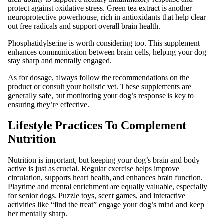
protect against oxidative stress. Green tea extract is another
neuroprotective powerhouse, rich in antioxidants that help clear
out free radicals and support overall brain health.
Phosphatidylserine is worth considering too. This supplement
enhances communication between brain cells, helping your dog
stay sharp and mentally engaged.
As for dosage, always follow the recommendations on the
product or consult your holistic vet. These supplements are
generally safe, but monitoring your dog’s response is key to
ensuring they’re effective.
Lifestyle Practices To Complement
Nutrition
Nutrition is important, but keeping your dog’s brain and body
active is just as crucial. Regular exercise helps improve
circulation, supports heart health, and enhances brain function.
Playtime and mental enrichment are equally valuable, especially
for senior dogs. Puzzle toys, scent games, and interactive
activities like “find the treat” engage your dog’s mind and keep
her mentally sharp.