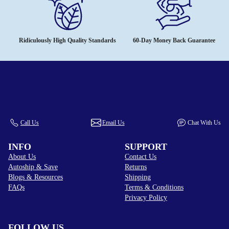
Ridiculously High Quality Standards
60-Day Money Back Guarantee
Call Us
Email Us
Chat With Us
INFO
SUPPORT
About Us
Contact Us
Autoship & Save
Returns
Blogs & Resources
Shipping
FAQs
Terms & Conditions
Privacy Policy
FOLLOW US