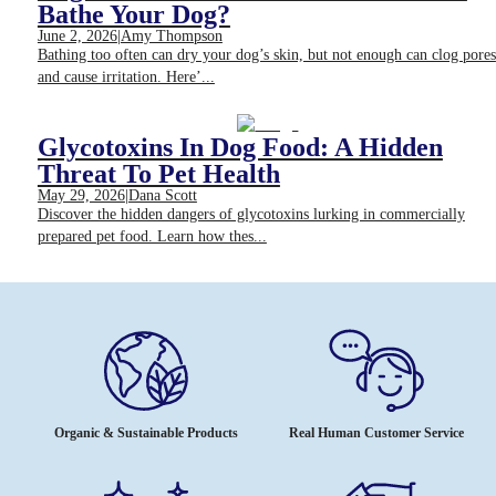
Bathe Your Dog?
June 2, 2026
|
Amy Thompson
Bathing too often can dry your dog’s skin, but not enough can clog pores
and cause irritation. Here’...
Glycotoxins In Dog Food: A Hidden
Threat To Pet Health
May 29, 2026
|
Dana Scott
Discover the hidden dangers of glycotoxins lurking in commercially
prepared pet food. Learn how thes...
Organic & Sustainable Products
Real Human Customer Service