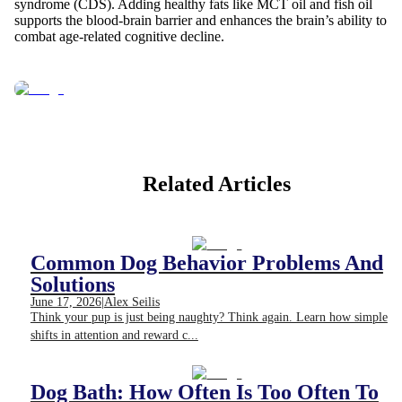
syndrome (CDS). Adding healthy fats like MCT oil and fish oil
supports the blood-brain barrier and enhances the brain’s ability to
combat age-related cognitive decline.
Related Articles
Common Dog Behavior Problems And
Solutions
June 17, 2026
|
Alex Seilis
Think your pup is just being naughty? Think again. Learn how simple
shifts in attention and reward c...
Dog Bath: How Often Is Too Often To