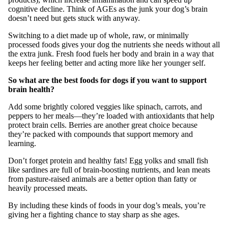
cognitive decline. Think of AGEs as the junk your dog’s brain
doesn’t need but gets stuck with anyway.
Switching to a diet made up of whole, raw, or minimally
processed foods gives your dog the nutrients she needs without all
the extra junk. Fresh food fuels her body and brain in a way that
keeps her feeling better and acting more like her younger self.
So what are the best foods for dogs if you want to support
brain health?
Add some brightly colored veggies like spinach, carrots, and
peppers to her meals—they’re loaded with antioxidants that help
protect brain cells. Berries are another great choice because
they’re packed with compounds that support memory and
learning.
Don’t forget protein and healthy fats! Egg yolks and small fish
like sardines are full of brain-boosting nutrients, and lean meats
from pasture-raised animals are a better option than fatty or
heavily processed meats.
By including these kinds of foods in your dog’s meals, you’re
giving her a fighting chance to stay sharp as she ages.