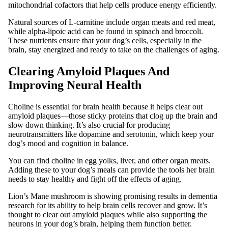
mitochondrial cofactors that help cells produce energy efficiently.
Natural sources of L-carnitine include organ meats and red meat,
while alpha-lipoic acid can be found in spinach and broccoli.
These nutrients ensure that your dog’s cells, especially in the
brain, stay energized and ready to take on the challenges of aging.
Clearing Amyloid Plaques And
Improving Neural Health
Choline is essential for brain health because it helps clear out
amyloid plaques—those sticky proteins that clog up the brain and
slow down thinking. It’s also crucial for producing
neurotransmitters like dopamine and serotonin, which keep your
dog’s mood and cognition in balance.
You can find choline in egg yolks, liver, and other organ meats.
Adding these to your dog’s meals can provide the tools her brain
needs to stay healthy and fight off the effects of aging.
Lion’s Mane mushroom is showing promising results in dementia
research for its ability to help brain cells recover and grow. It’s
thought to clear out amyloid plaques while also supporting the
neurons in your dog’s brain, helping them function better.