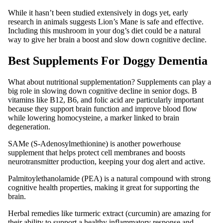
While it hasn’t been studied extensively in dogs yet, early
research in animals suggests Lion’s Mane is safe and effective.
Including this mushroom in your dog’s diet could be a natural
way to give her brain a boost and slow down cognitive decline.
Best Supplements For Doggy Dementia
What about nutritional supplementation? Supplements can play a
big role in slowing down cognitive decline in senior dogs. B
vitamins like B12, B6, and folic acid are particularly important
because they support brain function and improve blood flow
while lowering homocysteine, a marker linked to brain
degeneration.
SAMe (S-Adenosylmethionine) is another powerhouse
supplement that helps protect cell membranes and boosts
neurotransmitter production, keeping your dog alert and active.
Palmitoylethanolamide (PEA) is a natural compound with strong
cognitive health properties, making it great for supporting the
brain.
Herbal remedies like turmeric extract (curcumin) are amazing for
their ability to support a healthy inflammatory response and