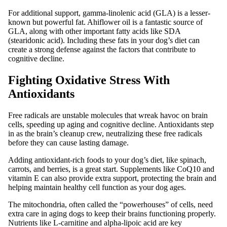
For additional support, gamma-linolenic acid (GLA) is a lesser-
known but powerful fat. Ahiflower oil is a fantastic source of
GLA, along with other important fatty acids like SDA
(stearidonic acid). Including these fats in your dog’s diet can
create a strong defense against the factors that contribute to
cognitive decline.
Fighting Oxidative Stress With
Antioxidants
Free radicals are unstable molecules that wreak havoc on brain
cells, speeding up aging and cognitive decline. Antioxidants step
in as the brain’s cleanup crew, neutralizing these free radicals
before they can cause lasting damage.
Adding antioxidant-rich foods to your dog’s diet, like spinach,
carrots, and berries, is a great start. Supplements like CoQ10 and
vitamin E can also provide extra support, protecting the brain and
helping maintain healthy cell function as your dog ages.
The mitochondria, often called the “powerhouses” of cells, need
extra care in aging dogs to keep their brains functioning properly.
Nutrients like L-carnitine and alpha-lipoic acid are key