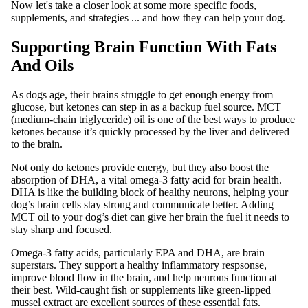
Now let's take a closer look at some more specific foods,
supplements, and strategies ... and how they can help your dog.
Supporting Brain Function With Fats
And Oils
As dogs age, their brains struggle to get enough energy from
glucose, but ketones can step in as a backup fuel source. MCT
(medium-chain triglyceride) oil is one of the best ways to produce
ketones because it’s quickly processed by the liver and delivered
to the brain.
Not only do ketones provide energy, but they also boost the
absorption of DHA, a vital omega-3 fatty acid for brain health.
DHA is like the building block of healthy neurons, helping your
dog’s brain cells stay strong and communicate better. Adding
MCT oil to your dog’s diet can give her brain the fuel it needs to
stay sharp and focused.
Omega-3 fatty acids, particularly EPA and DHA, are brain
superstars. They support a healthy inflammatory respsonse,
improve blood flow in the brain, and help neurons function at
their best. Wild-caught fish or supplements like green-lipped
mussel extract are excellent sources of these essential fats.