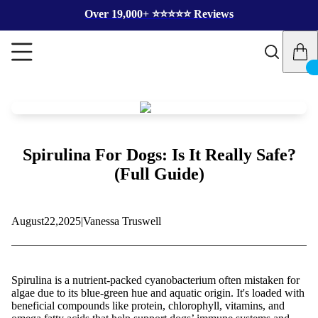
Over 19,000+ ⭐️⭐️⭐️⭐️⭐️ Reviews
Spirulina For Dogs: Is It Really Safe?
(Full Guide)
August
22,
2025
|
Vanessa Truswell
Spirulina is a nutrient-packed cyanobacterium often mistaken for
algae due to its blue-green hue and aquatic origin. It's loaded with
beneficial compounds like protein, chlorophyll, vitamins, and