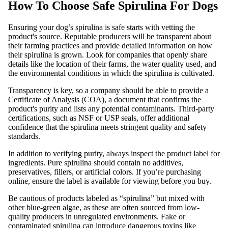
How To Choose Safe Spirulina For Dogs
Ensuring your dog’s spirulina is safe starts with vetting the
product's source. Reputable producers will be transparent about
their farming practices and provide detailed information on how
their spirulina is grown. Look for companies that openly share
details like the location of their farms, the water quality used, and
the environmental conditions in which the spirulina is cultivated.
Transparency is key, so a company should be able to provide a
Certificate of Analysis (COA), a document that confirms the
product's purity and lists any potential contaminants. Third-party
certifications, such as NSF or USP seals, offer additional
confidence that the spirulina meets stringent quality and safety
standards.
In addition to verifying purity, always inspect the product label for
ingredients. Pure spirulina should contain no additives,
preservatives, fillers, or artificial colors. If you’re purchasing
online, ensure the label is available for viewing before you buy.
Be cautious of products labeled as “spirulina” but mixed with
other blue-green algae, as these are often sourced from low-
quality producers in unregulated environments. Fake or
contaminated spirulina can introduce dangerous toxins like