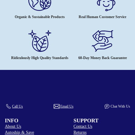
Organic & Sustainable Products
Real Human Customer Service
Ridiculously High Quality Standards
60-Day Money Back Guarantee
Call Us
Email Us
Chat With Us
INFO
SUPPORT
About Us
Contact Us
Autoship & Save
Returns