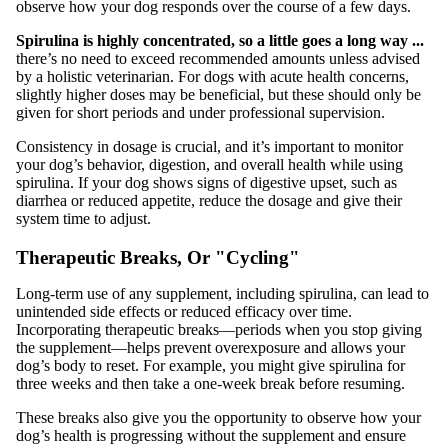
observe how your dog responds over the course of a few days.
Spirulina is highly concentrated, so a little goes a long way ...
there’s no need to exceed recommended amounts unless advised
by a holistic veterinarian. For dogs with acute health concerns,
slightly higher doses may be beneficial, but these should only be
given for short periods and under professional supervision.
Consistency in dosage is crucial, and it’s important to monitor
your dog’s behavior, digestion, and overall health while using
spirulina. If your dog shows signs of digestive upset, such as
diarrhea or reduced appetite, reduce the dosage and give their
system time to adjust.
Therapeutic Breaks, Or "Cycling"
Long-term use of any supplement, including spirulina, can lead to
unintended side effects or reduced efficacy over time.
Incorporating therapeutic breaks—periods when you stop giving
the supplement—helps prevent overexposure and allows your
dog’s body to reset. For example, you might give spirulina for
three weeks and then take a one-week break before resuming.
These breaks also give you the opportunity to observe how your
dog’s health is progressing without the supplement and ensure