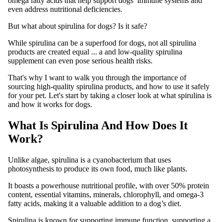
omega fatty acids that help support dogs’ immune systems and
even address nutritional deficiencies.
But what about spirulina for dogs? Is it safe?
While spirulina can be a superfood for dogs, not all spirulina
products are created equal ... a and low-quality spirulina
supplement can even pose serious health risks.
That's why I want to walk you through the importance of
sourcing high-quality spirulina products, and how to use it safely
for your pet. Let's start by taking a closer look at what spirulina is
and how it works for dogs.
What Is Spirulina And How Does It
Work?
Unlike algae, spirulina is a cyanobacterium that uses
photosynthesis to produce its own food, much like plants.
It boasts a powerhouse nutritional profile, with over 50% protein
content, essential vitamins, minerals, chlorophyll, and omega-3
fatty acids, making it a valuable addition to a dog’s diet.
Spirulina is known for supporting immune function, supporting a