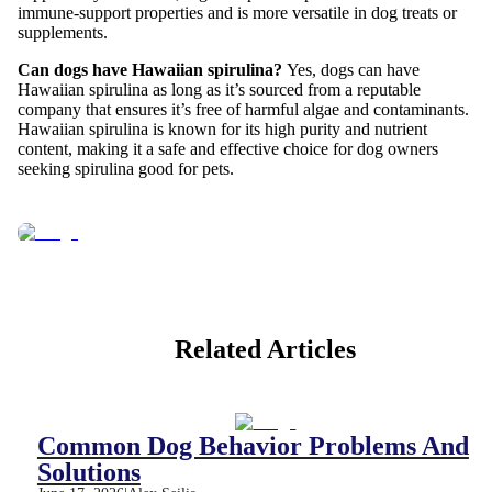
immune-support properties and is more versatile in dog treats or
supplements.
Can dogs have Hawaiian spirulina?
Yes, dogs can have
Hawaiian spirulina as long as it’s sourced from a reputable
company that ensures it’s free of harmful algae and contaminants.
Hawaiian spirulina is known for its high purity and nutrient
content, making it a safe and effective choice for dog owners
seeking spirulina good for pets.
Related Articles
Common Dog Behavior Problems And
Solutions