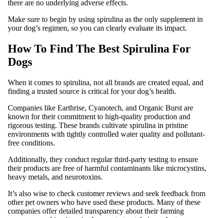
there are no underlying adverse effects.
Make sure to begin by using spirulina as the only supplement in
your dog’s regimen, so you can clearly evaluate its impact.
How To Find The Best Spirulina For
Dogs
When it comes to spirulina, not all brands are created equal, and
finding a trusted source is critical for your dog’s health.
Companies like Earthrise, Cyanotech, and Organic Burst are
known for their commitment to high-quality production and
rigorous testing. These brands cultivate spirulina in pristine
environments with tightly controlled water quality and pollutant-
free conditions.
Additionally, they conduct regular third-party testing to ensure
their products are free of harmful contaminants like microcystins,
heavy metals, and neurotoxins.
It’s also wise to check customer reviews and seek feedback from
other pet owners who have used these products. Many of these
companies offer detailed transparency about their farming