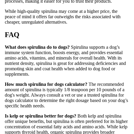
processes, making it easier for you to trust their products.
While high-quality spirulina may come at a higher price, the
peace of mind it offers far outweighs the risks associated with
cheaper, unregulated alternatives.
FAQ
What does spirulina do to dogs?
Spirulina supports a dog’s
immune system function, boosts energy, and provides essential
amino acids, vitamins, and minerals for overall health. With its
nutrient density, spirulina is great for addressing deficiencies and
promoting skin and coat health when added to dog food or
supplements.
How much spirulina for dogs calculator?
The recommended
amount of spirulina is typically 1/8 teaspoon per 10 pounds of a
dog's weight. Always consult a vet or use a trusted spirulina for
dogs calculator to determine the right dosage based on your dog’s
specific health needs.
Is kelp or spirulina better for dogs?
Both kelp and spirulina
offer unique benefits, but spirulina is often preferred for its higher
concentration of essential fatty acids and amino acids. While kelp
supports thyroid health, organic spirulina provides broader