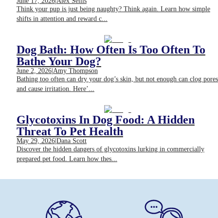
June 17, 2026
|
Alex Seilis
Think your pup is just being naughty? Think again. Learn how simple
shifts in attention and reward c...
Dog Bath: How Often Is Too Often To
Bathe Your Dog?
June 2, 2026
|
Amy Thompson
Bathing too often can dry your dog’s skin, but not enough can clog pores
and cause irritation. Here’...
Glycotoxins In Dog Food: A Hidden
Threat To Pet Health
May 29, 2026
|
Dana Scott
Discover the hidden dangers of glycotoxins lurking in commercially
prepared pet food. Learn how thes...