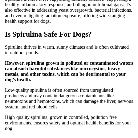
healthy inflammatory response, and filling in nutritional gaps. It’s
also effective in addressing yeast overgrowth, bacterial infections,
and even mitigating radiation exposure, offering wide-ranging
health support for dogs.
Is Spirulina Safe For Dogs?
Spirulina thrives in warm, sunny climates and is often cultivated
in outdoor ponds.
However, spirulina grown in polluted or contaminated waters
can absorb harmful substances like microcystins, heavy
metals, and other toxins, which can be detrimental to your
dog’s health.
Low-quality spirulina is often sourced from unregulated
producers and may contain dangerous contaminants like
neurotoxins and hemotoxins, which can damage the liver, nervous
system, and red blood cells.
High-quality spirulina, grown in controlled, pollution-free
environments, ensures safety and optimal health benefits for your
dog.