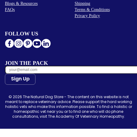
Blogs & Resources
Shipping
FAQs
Terms & Conditions
Privacy Policy
FOLLOW US
JOIN THE PACK
Sign Up
© 2026 The Natural Dog Store - The content on this website is not
meant to replace veterinary advice. Please support the hard working
holistic vets who make this information possible. To find a holistic or
homeopathic vet near you or to find one who will do phone
consultations, visit The Academy Of Veterinary Homeopathy.