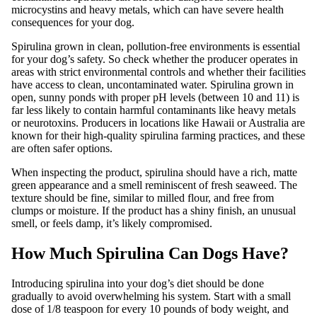
microcystins and heavy metals, which can have severe health
consequences for your dog.
Spirulina grown in clean, pollution-free environments is essential
for your dog’s safety. So check whether the producer operates in
areas with strict environmental controls and whether their facilities
have access to clean, uncontaminated water. Spirulina grown in
open, sunny ponds with proper pH levels (between 10 and 11) is
far less likely to contain harmful contaminants like heavy metals
or neurotoxins. Producers in locations like Hawaii or Australia are
known for their high-quality spirulina farming practices, and these
are often safer options.
When inspecting the product, spirulina should have a rich, matte
green appearance and a smell reminiscent of fresh seaweed. The
texture should be fine, similar to milled flour, and free from
clumps or moisture. If the product has a shiny finish, an unusual
smell, or feels damp, it’s likely compromised.
How Much Spirulina Can Dogs Have?
Introducing spirulina into your dog’s diet should be done
gradually to avoid overwhelming his system. Start with a small
dose of 1/8 teaspoon for every 10 pounds of body weight, and