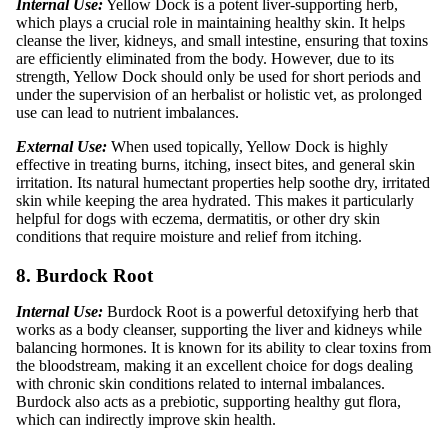
Internal Use:
Yellow Dock is a potent liver-supporting herb,
which plays a crucial role in maintaining healthy skin. It helps
cleanse the liver, kidneys, and small intestine, ensuring that toxins
are efficiently eliminated from the body. However, due to its
strength, Yellow Dock should only be used for short periods and
under the supervision of an herbalist or holistic vet, as prolonged
use can lead to nutrient imbalances.
External Use:
When used topically, Yellow Dock is highly
effective in treating burns, itching, insect bites, and general skin
irritation. Its natural humectant properties help soothe dry, irritated
skin while keeping the area hydrated. This makes it particularly
helpful for dogs with eczema, dermatitis, or other dry skin
conditions that require moisture and relief from itching.
8. Burdock Root
Internal Use:
Burdock Root is a powerful detoxifying herb that
works as a body cleanser, supporting the liver and kidneys while
balancing hormones. It is known for its ability to clear toxins from
the bloodstream, making it an excellent choice for dogs dealing
with chronic skin conditions related to internal imbalances.
Burdock also acts as a prebiotic, supporting healthy gut flora,
which can indirectly improve skin health.