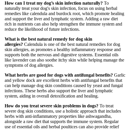
How can I treat my dog’s skin infection naturally?
To
naturally treat your dog's skin infection, focus on using herbal
remedies like calendula and burdock root, which promote healing
and support the liver and lymphatic system. Adding a raw diet
rich in nutrients can also help strengthen the immune system and
reduce the likelihood of future infections.
What is the best natural remedy for dog skin
allergies?
Calendula is one of the best natural remedies for dog
skin allergies, as promotes a healthy inflammatory response and
supports both the nervous and digestive systems. Essential oils
like lavender can also soothe itchy skin while helping manage the
symptoms of dog allergies.
What herbs are good for dogs with antifungal benefits?
Garlic
and yellow dock are excellent herbs with antifungal benefits that
can help manage dog skin conditions caused by yeast and fungal
infections. These herbs also support the liver and lymphatic
system, aiding in overall detoxification and healing.
How do you treat severe skin problems in dogs?
To treat
severe dog skin conditions, use a holistic approach that includes
herbs with anti-inflammatory properties like ashwagandha,
alongside a raw diet that supports the immune system. Regular
use of essential oils and herbal poultices can also provide relief