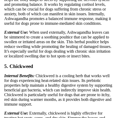
and promoting balance. It works by regulating cortisol levels,
which can be crucial for dogs suffering from chronic stress or
anxiety, both of which can manifest in skin issues. Internally,
Ashwagandha promotes a balanced immune response, making it
useful for dogs prone to immune-mediated skin conditions.
External Use:
When used externally, Ashwagandha leaves can
be simmered to create a soothing poultice that can be applied to
swollen or irritated areas on the skin. This herbal poultice helps
reduce swelling while promoting the healing of damaged tissues.
It’s especially useful for dogs dealing with chronic skin irritation
or localized swelling due to hot spots or insect bites.
5. Chickweed
Internal Benefits:
Chickweed is a cooling herb that works well
for dogs experiencing heat-related skin issues. Its prebiotic
properties help maintain a healthy digestive system by supporting
beneficial gut bacteria, which can indirectly improve skin health.
Chickweed is particularly useful for dogs that are prone to itchy,
red skin during warmer months, as it provides both digestive and
immune support.
External Use:
Externally, chickweed is highly effective for
treating hot spots, sores, and dry skin. Simmer the leaves and