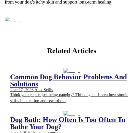
from your dog’s itchy skin and support long-term healing.
Related Articles
Common Dog Behavior Problems And
Solutions
June 17, 2026
|
Alex Seilis
Think your pup is just being naughty? Think again. Learn how simple
shifts in attention and reward c...
Dog Bath: How Often Is Too Often To
Bathe Your Dog?
June 2, 2026
|
Amy Thompson