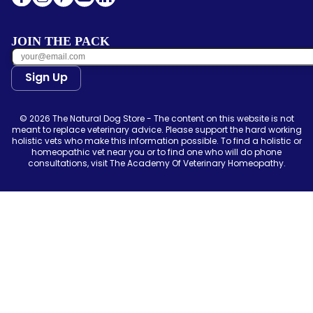
JOIN THE PACK
Sign Up
© 2026 The Natural Dog Store - The content on this website is not
meant to replace veterinary advice. Please support the hard working
holistic vets who make this information possible. To find a holistic or
homeopathic vet near you or to find one who will do phone
consultations, visit The Academy Of Veterinary Homeopathy.