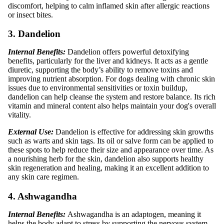
discomfort, helping to calm inflamed skin after allergic reactions
or insect bites.
3. Dandelion
Internal Benefits:
Dandelion offers powerful detoxifying
benefits, particularly for the liver and kidneys. It acts as a gentle
diuretic, supporting the body’s ability to remove toxins and
improving nutrient absorption. For dogs dealing with chronic skin
issues due to environmental sensitivities or toxin buildup,
dandelion can help cleanse the system and restore balance. Its rich
vitamin and mineral content also helps maintain your dog's overall
vitality.
External Use:
Dandelion is effective for addressing skin growths
such as warts and skin tags. Its oil or salve form can be applied to
these spots to help reduce their size and appearance over time. As
a nourishing herb for the skin, dandelion also supports healthy
skin regeneration and healing, making it an excellent addition to
any skin care regimen.
4. Ashwagandha
Internal Benefits:
Ashwagandha is an adaptogen, meaning it
helps the body adapt to stress by supporting the nervous system