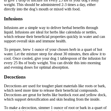
to give 1 drop of tincture for every 25 lbs of your dog’s body
weight. This should be administered 2-3 times a day, either
directly into the dog’s mouth or mixed with food.
Infusions
Infusions are a simple way to deliver herbal benefits through
liquid. Infusions are ideal for herbs like calendula or nettles,
which release their beneficial properties quickly in water and can
support overall skin and immune health.
To prepare, brew 1 ounce of your chosen herb in a quart of hot
water. Let the mixture steep for about 30 minutes, then allow it to
cool. Once cooled, give your dog 1 tablespoon of the infusion for
every 25 lbs of body weight. You can divide this into morning
and evening doses for optimal absorption.
Decoctions
Decoctions are used for tougher plant materials like roots or bark,
which need more time to release their beneficial compounds.
Decoctions are great for herbs like burdock root and yellow dock,
which support detoxification and skin healing from the inside.
To make a decoction, simmer 1 ounce of root or bark in a quart of