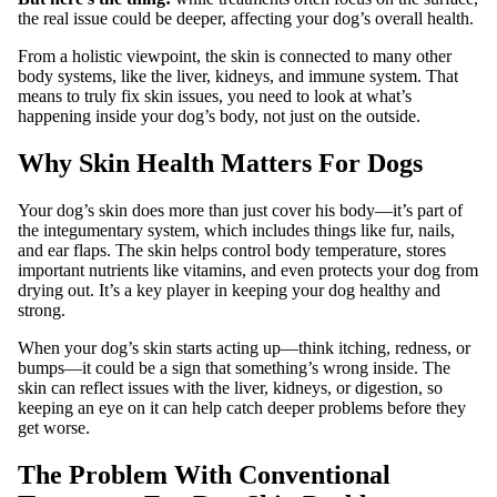
the real issue could be deeper, affecting your dog’s overall health.
From a holistic viewpoint, the skin is connected to many other
body systems, like the liver, kidneys, and immune system. That
means to truly fix skin issues, you need to look at what’s
happening inside your dog’s body, not just on the outside.
Why Skin Health Matters For Dogs
Your dog’s skin does more than just cover his body—it’s part of
the integumentary system, which includes things like fur, nails,
and ear flaps. The skin helps control body temperature, stores
important nutrients like vitamins, and even protects your dog from
drying out. It’s a key player in keeping your dog healthy and
strong.
When your dog’s skin starts acting up—think itching, redness, or
bumps—it could be a sign that something’s wrong inside. The
skin can reflect issues with the liver, kidneys, or digestion, so
keeping an eye on it can help catch deeper problems before they
get worse.
The Problem With Conventional