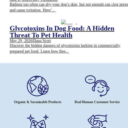
Bathing too often can dry your dog’s skin, but not enough can clog pores
and cause irritation. Here’...
Glycotoxins In Dog Food: A Hidden
Threat To Pet Health
May 29, 2026
|
Dana Scott
Discover the hidden dangers of glycotoxins lurking in commercially
prepared pet food. Learn how thes...
Organic & Sustainable Products
Real Human Customer Service