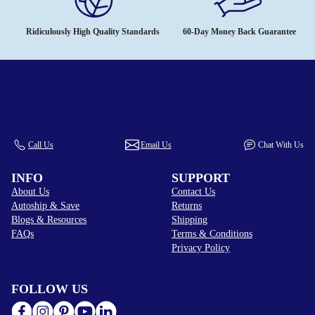
Ridiculously High Quality Standards
60-Day Money Back Guarantee
Call Us
Email Us
Chat With Us
INFO
SUPPORT
About Us
Contact Us
Autoship & Save
Returns
Blogs & Resources
Shipping
FAQs
Terms & Conditions
Privacy Policy
FOLLOW US