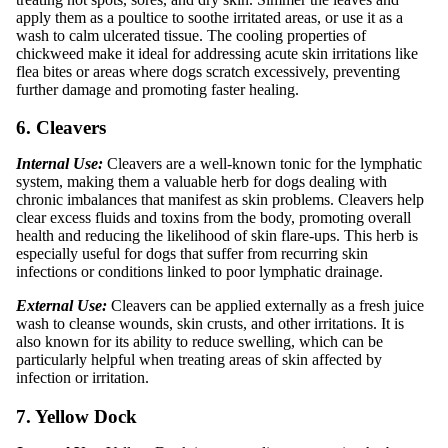
apply them as a poultice to soothe irritated areas, or use it as a
wash to calm ulcerated tissue. The cooling properties of
chickweed make it ideal for addressing acute skin irritations like
flea bites or areas where dogs scratch excessively, preventing
further damage and promoting faster healing.
6. Cleavers
Internal Use:
Cleavers are a well-known tonic for the lymphatic
system, making them a valuable herb for dogs dealing with
chronic imbalances that manifest as skin problems. Cleavers help
clear excess fluids and toxins from the body, promoting overall
health and reducing the likelihood of skin flare-ups. This herb is
especially useful for dogs that suffer from recurring skin
infections or conditions linked to poor lymphatic drainage.
External Use:
Cleavers can be applied externally as a fresh juice
wash to cleanse wounds, skin crusts, and other irritations. It is
also known for its ability to reduce swelling, which can be
particularly helpful when treating areas of skin affected by
infection or irritation.
7. Yellow Dock