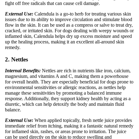
fight off free radicals that can cause cell damage.
External Use:
Calendula is a go-to herb for treating various skin
issues due to its ability to improve circulation and stimulate blood
flow in the skin. It can be used as a compress or salve to treat dry,
cracked, or irritated skin. For dogs dealing with weepy wounds or
inflamed skin, Calendula helps dry up excess moisture and speed
up the healing process, making it an excellent all-around skin
remedy.
2. Nettles
Internal Benefits:
Nettles are rich in nutrients like iron, calcium,
magnesium, and vitamins A and C, making them a powerhouse
for overall health. They are especially beneficial for dogs prone to
environmental sensitivities or allergic reactions, as nettles help
manage these sensitivities by promoting a balanced immune
response. Additionally, they support kidney health by acting as a
diuretic, which can help detoxify the body and maintain fluid
balance.
External Use:
When applied topically, fresh nettle juice provides
immediate relief from itching, making it a fantastic natural remedy
for inflamed skin, rashes, or areas prone to irritation. The juice
can be used directly on the skin to reduce swelling and