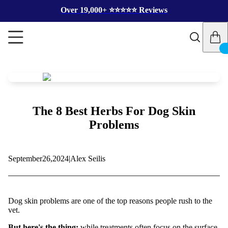
Over 19,000+ ⭐️⭐️⭐️⭐️⭐️ Reviews
The 8 Best Herbs For Dog Skin
Problems
September
26,
2024
|
Alex Seilis
Dog skin problems are one of the top reasons people rush to the
vet.
But here's the thing:
while treatments often focus on the surface,