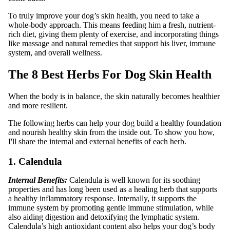
To truly improve your dog’s skin health, you need to take a
whole-body approach. This means feeding him a fresh, nutrient-
rich diet, giving them plenty of exercise, and incorporating things
like massage and natural remedies that support his liver, immune
system, and overall wellness.
The 8 Best Herbs For Dog Skin Health
When the body is in balance, the skin naturally becomes healthier
and more resilient.
The following herbs can help your dog build a healthy foundation
and nourish healthy skin from the inside out. To show you how,
I'll share the internal and external benefits of each herb.
1. Calendula
Internal Benefits:
Calendula is well known for its soothing
properties and has long been used as a healing herb that supports
a healthy inflammatory response. Internally, it supports the
immune system by promoting gentle immune stimulation, while
also aiding digestion and detoxifying the lymphatic system.
Calendula’s high antioxidant content also helps your dog’s body