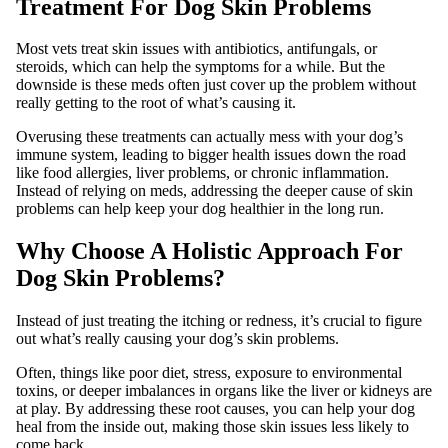
Treatment For Dog Skin Problems
Most vets treat skin issues with antibiotics, antifungals, or
steroids, which can help the symptoms for a while. But the
downside is these meds often just cover up the problem without
really getting to the root of what’s causing it.
Overusing these treatments can actually mess with your dog’s
immune system, leading to bigger health issues down the road
like food allergies, liver problems, or chronic inflammation.
Instead of relying on meds, addressing the deeper cause of skin
problems can help keep your dog healthier in the long run.
Why Choose A Holistic Approach For
Dog Skin Problems?
Instead of just treating the itching or redness, it’s crucial to figure
out what’s really causing your dog’s skin problems.
Often, things like poor diet, stress, exposure to environmental
toxins, or deeper imbalances in organs like the liver or kidneys are
at play. By addressing these root causes, you can help your dog
heal from the inside out, making those skin issues less likely to
come back.