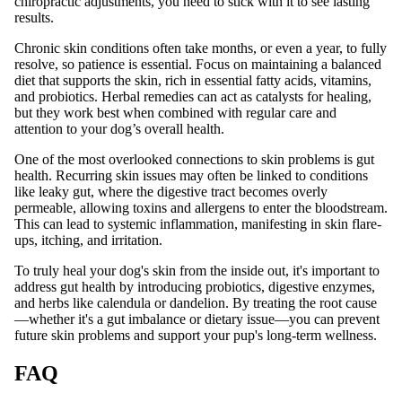
chiropractic adjustments, you need to stick with it to see lasting
results.
Chronic skin conditions often take months, or even a year, to fully
resolve, so patience is essential. Focus on maintaining a balanced
diet that supports the skin, rich in essential fatty acids, vitamins,
and probiotics. Herbal remedies can act as catalysts for healing,
but they work best when combined with regular care and
attention to your dog’s overall health.
One of the most overlooked connections to skin problems is gut
health. Recurring skin issues may often be linked to conditions
like leaky gut, where the digestive tract becomes overly
permeable, allowing toxins and allergens to enter the bloodstream.
This can lead to systemic inflammation, manifesting in skin flare-
ups, itching, and irritation.
To truly heal your dog's skin from the inside out, it's important to
address gut health by introducing probiotics, digestive enzymes,
and herbs like calendula or dandelion. By treating the root cause
—whether it's a gut imbalance or dietary issue—you can prevent
future skin problems and support your pup's long-term wellness.
FAQ