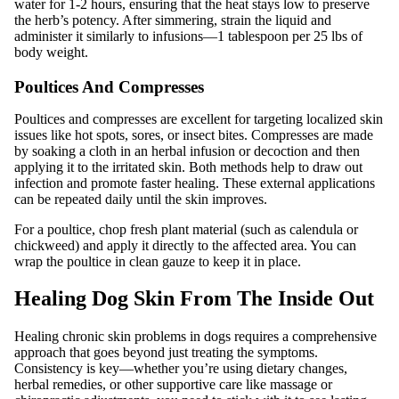
water for 1-2 hours, ensuring that the heat stays low to preserve
the herb’s potency. After simmering, strain the liquid and
administer it similarly to infusions—1 tablespoon per 25 lbs of
body weight.
Poultices And Compresses
Poultices and compresses are excellent for targeting localized skin
issues like hot spots, sores, or insect bites. Compresses are made
by soaking a cloth in an herbal infusion or decoction and then
applying it to the irritated skin. Both methods help to draw out
infection and promote faster healing. These external applications
can be repeated daily until the skin improves.
For a poultice, chop fresh plant material (such as calendula or
chickweed) and apply it directly to the affected area. You can
wrap the poultice in clean gauze to keep it in place.
Healing Dog Skin From The Inside Out
Healing chronic skin problems in dogs requires a comprehensive
approach that goes beyond just treating the symptoms.
Consistency is key—whether you’re using dietary changes,
herbal remedies, or other supportive care like massage or