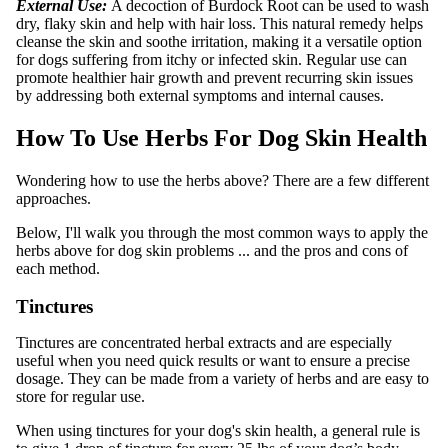
External Use:
A decoction of Burdock Root can be used to wash
dry, flaky skin and help with hair loss. This natural remedy helps
cleanse the skin and soothe irritation, making it a versatile option
for dogs suffering from itchy or infected skin. Regular use can
promote healthier hair growth and prevent recurring skin issues
by addressing both external symptoms and internal causes.
How To Use Herbs For Dog Skin Health
Wondering how to use the herbs above? There are a few different
approaches.
Below, I'll walk you through the most common ways to apply the
herbs above for dog skin problems ... and the pros and cons of
each method.
Tinctures
Tinctures are concentrated herbal extracts and are especially
useful when you need quick results or want to ensure a precise
dosage. They can be made from a variety of herbs and are easy to
store for regular use.
When using tinctures for your dog's skin health, a general rule is