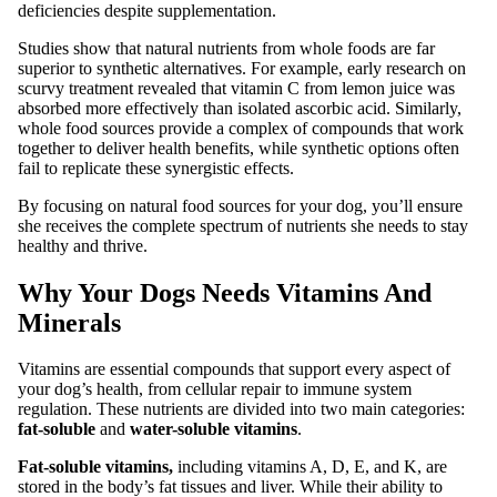
deficiencies despite supplementation.
Studies show that natural nutrients from whole foods are far
superior to synthetic alternatives. For example, early research on
scurvy treatment revealed that vitamin C from lemon juice was
absorbed more effectively than isolated ascorbic acid. Similarly,
whole food sources provide a complex of compounds that work
together to deliver health benefits, while synthetic options often
fail to replicate these synergistic effects.
By focusing on natural food sources for your dog, you’ll ensure
she receives the complete spectrum of nutrients she needs to stay
healthy and thrive.
Why Your Dogs Needs Vitamins And
Minerals
Vitamins are essential compounds that support every aspect of
your dog’s health, from cellular repair to immune system
regulation. These nutrients are divided into two main categories:
fat-soluble
and
water-soluble vitamins
.
Fat-soluble vitamins,
including vitamins A, D, E, and K, are
stored in the body’s fat tissues and liver. While their ability to