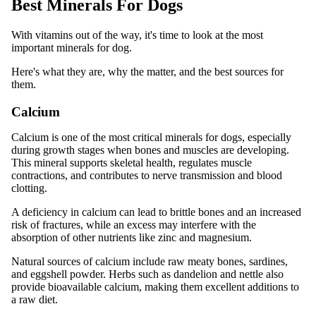
Best Minerals For Dogs
With vitamins out of the way, it's time to look at the most
important minerals for dog.
Here's what they are, why the matter, and the best sources for
them.
Calcium
Calcium is one of the most critical minerals for dogs, especially
during growth stages when bones and muscles are developing.
This mineral supports skeletal health, regulates muscle
contractions, and contributes to nerve transmission and blood
clotting.
A deficiency in calcium can lead to brittle bones and an increased
risk of fractures, while an excess may interfere with the
absorption of other nutrients like zinc and magnesium.
Natural sources of calcium include raw meaty bones, sardines,
and eggshell powder. Herbs such as dandelion and nettle also
provide bioavailable calcium, making them excellent additions to
a raw diet.