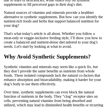
due to fears of deficiencies, while others rely on synthetic
supplements to fill perceived gaps in their dog's diet.
Natural sources of vitamins and minerals provide a healthier
alternative to synthetic supplements. But how can you identify the
nutrient-rich foods and herbs that support balanced nutrition for
your dog?
That's what today's article is all about. Whether you follow a
meat-only or veggie-inclusive feeding style, I’ll show you how to
create a balanced and nutrient-dense diet tailored to your dog’s
needs. Let's start by looking at what to avoid.
Why Avoid Synthetic Supplements?
Synthetic vitamins and minerals may seem like a quick fix, but
they don’t provide the same benefits as nutrients from whole
foods. These isolated compounds lack the natural co-factors that
enhance absorption and bioavailability, making it harder for your
dog’s body to use them effectively.
Over time, synthetic supplements can even block the natural
function of nutrients in the body. They “clog” receptor sites on
cells, preventing natural vitamins from being absorbed and
utilized, which may lead to diminished health benefits or recurring