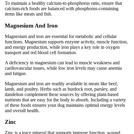
To maintain a healthy calcium-to-phosphorus ratio, ensure that
calcium-rich foods are balanced with phosphorus-containing
items like meats and fish.
Magnesium And Iron
Magnesium and iron are essential for metabolic and cellular
functions. Magnesium supports enzyme activity, muscle function,
and energy production, while iron plays a key role in oxygen
transport and red blood cell formation.
A deficiency in magnesium can lead to muscle weakness and
cardiovascular issues, while low iron levels may cause anemia
and fatigue.
Magnesium and iron are readily available in meats like beef,
lamb, and poultry. Herbs such as burdock root, parsley, and
dandelion complement these sources by offering plant-based
nutrients that are easy for the body to absorb. Including a variety
of these foods ensures your dog maintains optimal energy levels
and overall health.
Zinc
Zinc is a trace mineral that supports immune function, wound