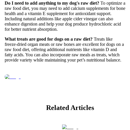
Do I need to add anything to my dog's raw diet?
To optimize a
raw food diet, you may need to add calcium supplements for bone
health and a vitamin E supplement for antioxidant support.
Including natural additions like apple cider vinegar can also
enhance digestion and help your dog produce hydrochloric acid
for better nutrient absorption.
What treats are good for dogs on a raw diet?
Treats like
freeze-dried organ meats or raw bones are excellent for dogs on a
raw food diet, offering additional nutrients like vitamin D and
fatty acids. You can also incorporate raw meals as treats, which
provide variety while maintaining your pet’s nutritional balance.
Related Articles