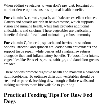
When adding vegetables to your dog’s raw diet, focusing on
nutrient-dense options ensures optimal health benefits.
For vitamin A,
carrots, squash, and kale are excellent choices.
Carrots and squash are rich in beta-carotene, which supports
vision and immune health, while kale provides additional
antioxidants and calcium. These vegetables are particularly
beneficial for skin health and maintaining robust immunity.
For vitamin C,
broccoli, spinach, and berries are standout
options. Broccoli and spinach are loaded with antioxidants and
support tissue repair, while berries add a natural sweetness
alongside their anti-inflammatory benefits. To boost fiber intake,
vegetables like Brussels sprouts, cabbage, and dandelion greens
are ideal.
These options promote digestive health and maintain a balanced
gut microbiome. To optimize digestion, vegetables should be
steamed or pureed, breaking down tough cellulose walls and
making nutrients more bioavailable to your dog.
Practical Feeding Tips For Raw Fed
Dogs