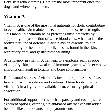
Let's start with vitamins. Here are the most important ones for
dogs, and where to get them.
Vitamin A
Vitamin A is one of the most vital nutrients for dogs, contributing
to eye health, skin maintenance, and immune system strength.
This fat-soluble vitamin helps protect against infections by
supporting the production of white blood cells, which act as the
body’s first line of defense. It also plays an essential role in
maintaining the health of epithelial tissues found in the skin,
respiratory tract, and gastrointestinal lining.
A deficiency in vitamin A can lead to symptoms such as poor
vision, dry skin, and a weakened immune system, while excessive
amounts can result in toxicity and bone abnormalities.
Rich natural sources of vitamin A include organ meats such as
liver and fish like salmon and sardines. These foods provide
vitamin A in a highly bioavailable form, ensuring optimal
absorption.
For additional support, herbs such as parsley and rose hips are
excellent options, offering a plant-based alternative with added
benefits like antioxidants and phytonutrients.