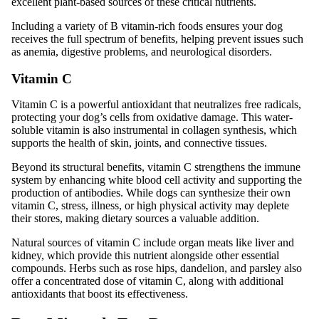
excellent plant-based sources of these critical nutrients.
Including a variety of B vitamin-rich foods ensures your dog
receives the full spectrum of benefits, helping prevent issues such
as anemia, digestive problems, and neurological disorders.
Vitamin C
Vitamin C is a powerful antioxidant that neutralizes free radicals,
protecting your dog’s cells from oxidative damage. This water-
soluble vitamin is also instrumental in collagen synthesis, which
supports the health of skin, joints, and connective tissues.
Beyond its structural benefits, vitamin C strengthens the immune
system by enhancing white blood cell activity and supporting the
production of antibodies. While dogs can synthesize their own
vitamin C, stress, illness, or high physical activity may deplete
their stores, making dietary sources a valuable addition.
Natural sources of vitamin C include organ meats like liver and
kidney, which provide this nutrient alongside other essential
compounds. Herbs such as rose hips, dandelion, and parsley also
offer a concentrated dose of vitamin C, along with additional
antioxidants that boost its effectiveness.