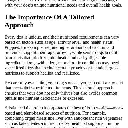
with your dog’s unique nutritional needs and overall health goals.
The Importance Of A Tailored
Approach
Every dog is unique, and their nutritional requirements can vary
based on factors such as age, activity level, and health status.
Puppies, for example, require higher amounts of calcium and
protein to support their rapid growth, while senior dogs benefit
from diets that prioritize joint health and easily digestible
ingredients. Dogs with allergies or chronic conditions may need
specialized diets that exclude certain proteins or include targeted
nutrients to support healing and resilience.
By carefully evaluating your dog’s needs, you can craft a raw diet
that meets their specific requirements. This tailored approach
ensures that your dog not only thrives but also avoids common
pitfalls like nutrient deficiencies or excesses.
A balanced diet often incorporates the best of both worlds—meat-
based and plant-based sources of nutrition. For example,
combining organ meats like liver with antioxidant-rich vegetables
such as kale creates a nutrient-dense meal that supports immune