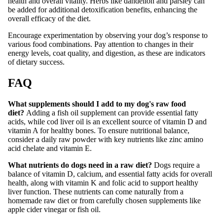
health and overall vitality. Herbs like dandelion and parsley can
be added for additional detoxification benefits, enhancing the
overall efficacy of the diet.
Encourage experimentation by observing your dog’s response to
various food combinations. Pay attention to changes in their
energy levels, coat quality, and digestion, as these are indicators
of dietary success.
FAQ
What supplements should I add to my dog's raw food
diet?
Adding a fish oil supplement can provide essential fatty
acids, while cod liver oil is an excellent source of vitamin D and
vitamin A for healthy bones. To ensure nutritional balance,
consider a daily raw powder with key nutrients like zinc amino
acid chelate and vitamin E.
What nutrients do dogs need in a raw diet?
Dogs require a
balance of vitamin D, calcium, and essential fatty acids for overall
health, along with vitamin K and folic acid to support healthy
liver function. These nutrients can come naturally from a
homemade raw diet or from carefully chosen supplements like
apple cider vinegar or fish oil.