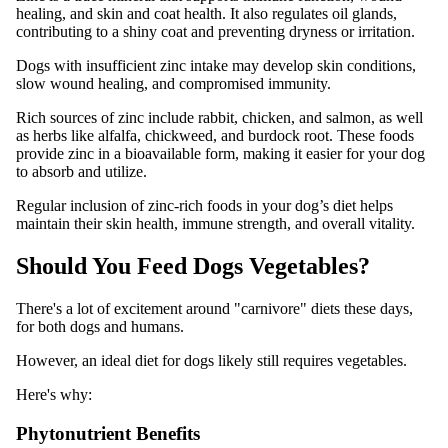
healing, and skin and coat health. It also regulates oil glands,
contributing to a shiny coat and preventing dryness or irritation.
Dogs with insufficient zinc intake may develop skin conditions,
slow wound healing, and compromised immunity.
Rich sources of zinc include rabbit, chicken, and salmon, as well
as herbs like alfalfa, chickweed, and burdock root. These foods
provide zinc in a bioavailable form, making it easier for your dog
to absorb and utilize.
Regular inclusion of zinc-rich foods in your dog’s diet helps
maintain their skin health, immune strength, and overall vitality.
Should You Feed Dogs Vegetables?
There's a lot of excitement around "carnivore" diets these days,
for both dogs and humans.
However, an ideal diet for dogs likely still requires vegetables.
Here's why:
Phytonutrient Benefits