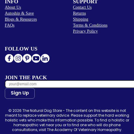
INFO
SUPPORT
About Us
Contact Us
Autoship & Save
Returns
Blogs & Resources
Shipping
FAQs
Terms & Conditions
Privacy Policy
FOLLOW US
JOIN THE PACK
Sign Up
© 2026 The Natural Dog Store - The content on this website is not
meant to replace veterinary advice. Please support the hard working
holistic vets who make this information possible. To find a holistic or
homeopathic vet near you or to find one who will do phone
consultations, visit The Academy Of Veterinary Homeopathy.