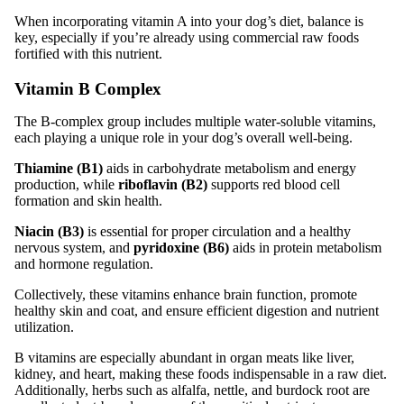
When incorporating vitamin A into your dog’s diet, balance is
key, especially if you’re already using commercial raw foods
fortified with this nutrient.
Vitamin B Complex
The B-complex group includes multiple water-soluble vitamins,
each playing a unique role in your dog’s overall well-being.
Thiamine (B1)
aids in carbohydrate metabolism and energy
production, while
riboflavin (B2)
supports red blood cell
formation and skin health.
Niacin (B3)
is essential for proper circulation and a healthy
nervous system, and
pyridoxine (B6)
aids in protein metabolism
and hormone regulation.
Collectively, these vitamins enhance brain function, promote
healthy skin and coat, and ensure efficient digestion and nutrient
utilization.
B vitamins are especially abundant in organ meats like liver,
kidney, and heart, making these foods indispensable in a raw diet.
Additionally, herbs such as alfalfa, nettle, and burdock root are