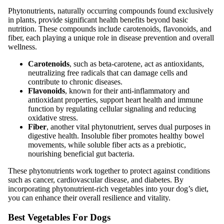
Phytonutrients, naturally occurring compounds found exclusively
in plants, provide significant health benefits beyond basic
nutrition. These compounds include carotenoids, flavonoids, and
fiber, each playing a unique role in disease prevention and overall
wellness.
Carotenoids
, such as beta-carotene, act as antioxidants,
neutralizing free radicals that can damage cells and
contribute to chronic diseases.
Flavonoids
, known for their anti-inflammatory and
antioxidant properties, support heart health and immune
function by regulating cellular signaling and reducing
oxidative stress.
Fiber
, another vital phytonutrient, serves dual purposes in
digestive health. Insoluble fiber promotes healthy bowel
movements, while soluble fiber acts as a prebiotic,
nourishing beneficial gut bacteria.
These phytonutrients work together to protect against conditions
such as cancer, cardiovascular disease, and diabetes. By
incorporating phytonutrient-rich vegetables into your dog’s diet,
you can enhance their overall resilience and vitality.
Best Vegetables For Dogs