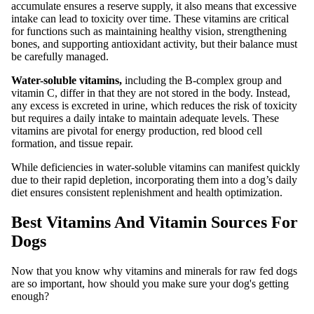
accumulate ensures a reserve supply, it also means that excessive
intake can lead to toxicity over time. These vitamins are critical
for functions such as maintaining healthy vision, strengthening
bones, and supporting antioxidant activity, but their balance must
be carefully managed.
Water-soluble vitamins,
including the B-complex group and
vitamin C, differ in that they are not stored in the body. Instead,
any excess is excreted in urine, which reduces the risk of toxicity
but requires a daily intake to maintain adequate levels. These
vitamins are pivotal for energy production, red blood cell
formation, and tissue repair.
While deficiencies in water-soluble vitamins can manifest quickly
due to their rapid depletion, incorporating them into a dog’s daily
diet ensures consistent replenishment and health optimization.
Best Vitamins And Vitamin Sources For
Dogs
Now that you know why vitamins and minerals for raw fed dogs
are so important, how should you make sure your dog's getting
enough?