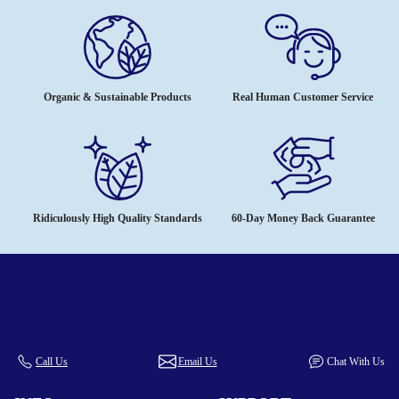
Organic & Sustainable Products
Real Human Customer Service
Ridiculously High Quality Standards
60-Day Money Back Guarantee
Call Us
Email Us
Chat With Us