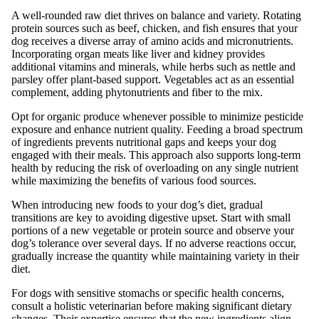
A well-rounded raw diet thrives on balance and variety. Rotating
protein sources such as beef, chicken, and fish ensures that your
dog receives a diverse array of amino acids and micronutrients.
Incorporating organ meats like liver and kidney provides
additional vitamins and minerals, while herbs such as nettle and
parsley offer plant-based support. Vegetables act as an essential
complement, adding phytonutrients and fiber to the mix.
Opt for organic produce whenever possible to minimize pesticide
exposure and enhance nutrient quality. Feeding a broad spectrum
of ingredients prevents nutritional gaps and keeps your dog
engaged with their meals. This approach also supports long-term
health by reducing the risk of overloading on any single nutrient
while maximizing the benefits of various food sources.
When introducing new foods to your dog’s diet, gradual
transitions are key to avoiding digestive upset. Start with small
portions of a new vegetable or protein source and observe your
dog’s tolerance over several days. If no adverse reactions occur,
gradually increase the quantity while maintaining variety in their
diet.
For dogs with sensitive stomachs or specific health concerns,
consult a holistic veterinarian before making significant dietary
changes. Their expertise ensures that the new ingredients align