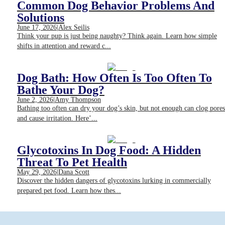
Common Dog Behavior Problems And
Solutions
June 17, 2026
|
Alex Seilis
Think your pup is just being naughty? Think again. Learn how simple
shifts in attention and reward c...
Dog Bath: How Often Is Too Often To
Bathe Your Dog?
June 2, 2026
|
Amy Thompson
Bathing too often can dry your dog’s skin, but not enough can clog pores
and cause irritation. Here’...
Glycotoxins In Dog Food: A Hidden
Threat To Pet Health
May 29, 2026
|
Dana Scott
Discover the hidden dangers of glycotoxins lurking in commercially
prepared pet food. Learn how thes...