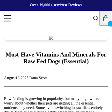
Over 19,000+ ⭐️⭐️⭐️⭐️⭐️ Reviews
Must-Have Vitamins And Minerals For
Raw Fed Dogs (Essential)
August
13,
2025
|
Dana Scott
Raw feeding is growing in popularity, but many dog owners
worry about whether their pets are getting all the essential
nutrients they need. Some avoid switching to raw diets entirely