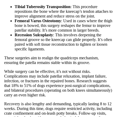
Tibial Tuberosity Transposition
: This procedure
repositions the bone where the kneecap’s tendon attaches to
improve alignment and reduce stress on the joint.
Femoral Varus Osteotomy
: Used in cases where the thigh
bone is bowed, this surgery reshapes the femur to improve
patellar stability. It’s more common in larger breeds.
Recession Sulcoplasty
: This involves deepening the
femoral groove so the kneecap can glide properly. It’s often
paired with soft tissue reconstruction to tighten or loosen
specific ligaments.
These surgeries aim to realign the quadriceps mechanism,
ensuring the patella remains stable within its groove.
While surgery can be effective, it’s not without risks.
Complications may include patellar reluxation, implant failure,
infection, or fractures in the repaired bones. Research suggests
that 18% to 51% of dogs experience post-surgical complications,
and bilateral procedures (operating on both knees simultaneously)
carry an even higher risk.
Recovery is also lengthy and demanding, typically lasting 8 to 12
weeks. During this time, dogs require restricted activity, including
crate confinement and on-leash potty breaks. Follow-up visits,