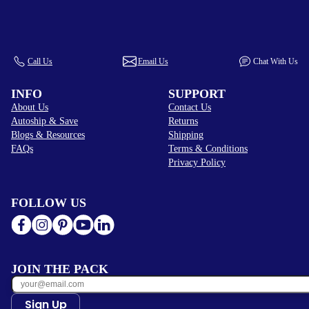
Call Us
Email Us
Chat With Us
INFO
SUPPORT
About Us
Contact Us
Autoship & Save
Returns
Blogs & Resources
Shipping
FAQs
Terms & Conditions
Privacy Policy
FOLLOW US
JOIN THE PACK
Sign Up