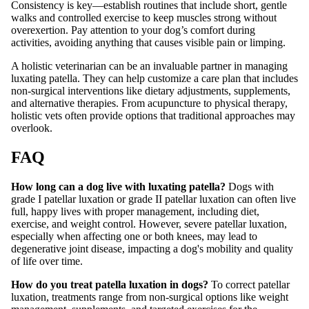
Consistency is key—establish routines that include short, gentle
walks and controlled exercise to keep muscles strong without
overexertion. Pay attention to your dog’s comfort during
activities, avoiding anything that causes visible pain or limping.
A holistic veterinarian can be an invaluable partner in managing
luxating patella. They can help customize a care plan that includes
non-surgical interventions like dietary adjustments, supplements,
and alternative therapies. From acupuncture to physical therapy,
holistic vets often provide options that traditional approaches may
overlook.
FAQ
How long can a dog live with luxating patella?
Dogs with
grade I patellar luxation or grade II patellar luxation can often live
full, happy lives with proper management, including diet,
exercise, and weight control. However, severe patellar luxation,
especially when affecting one or both knees, may lead to
degenerative joint disease, impacting a dog's mobility and quality
of life over time.
How do you treat patella luxation in dogs?
To correct patellar
luxation, treatments range from non-surgical options like weight