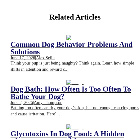
Related Articles
Common Dog Behavior Problems And
Solutions
June 17, 2026
|
Alex Seilis
Think your pup is just being naughty? Think again. Learn how simple
shifts in attention and reward c...
Dog Bath: How Often Is Too Often To
Bathe Your Dog?
June 2, 2026
|
Amy Thompson
Bathing too often can dry your dog’s skin, but not enough can clog pores
and cause irritation. Here’...
Glycotoxins In Dog Food: A Hidden