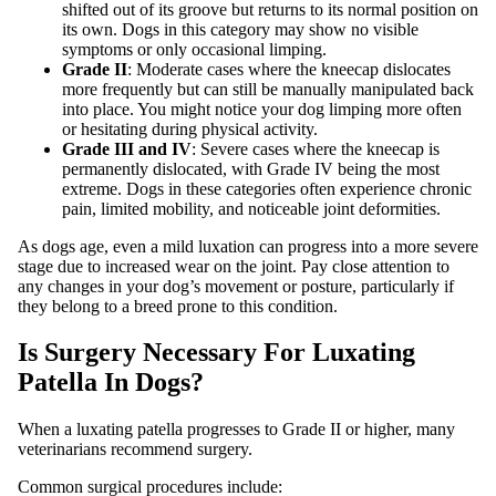
shifted out of its groove but returns to its normal position on
its own. Dogs in this category may show no visible
symptoms or only occasional limping.
Grade II
: Moderate cases where the kneecap dislocates
more frequently but can still be manually manipulated back
into place. You might notice your dog limping more often
or hesitating during physical activity.
Grade III and IV
: Severe cases where the kneecap is
permanently dislocated, with Grade IV being the most
extreme. Dogs in these categories often experience chronic
pain, limited mobility, and noticeable joint deformities.
As dogs age, even a mild luxation can progress into a more severe
stage due to increased wear on the joint. Pay close attention to
any changes in your dog’s movement or posture, particularly if
they belong to a breed prone to this condition.
Is Surgery Necessary For Luxating
Patella In Dogs?
When a luxating patella progresses to Grade II or higher, many
veterinarians recommend surgery.
Common surgical procedures include: