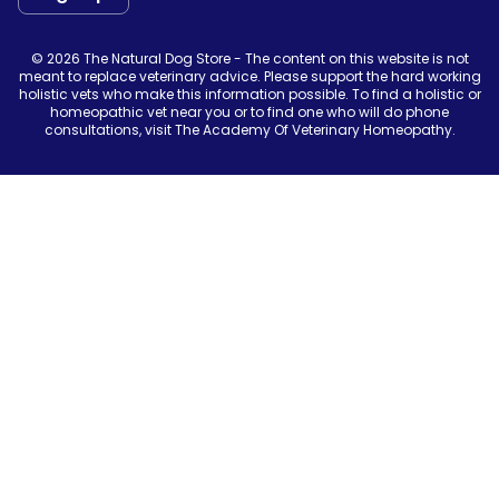
© 2026 The Natural Dog Store - The content on this website is not
meant to replace veterinary advice. Please support the hard working
holistic vets who make this information possible. To find a holistic or
homeopathic vet near you or to find one who will do phone
consultations, visit The Academy Of Veterinary Homeopathy.