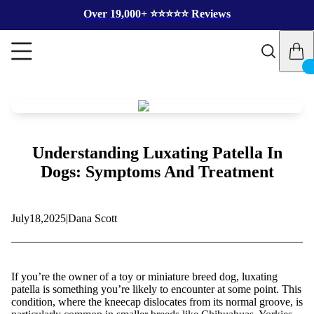
Over 19,000+ ⭐️⭐️⭐️⭐️⭐️ Reviews
Understanding Luxating Patella In
Dogs: Symptoms And Treatment
July
18,
2025
|
Dana Scott
If you’re the owner of a toy or miniature breed dog, luxating
patella is something you’re likely to encounter at some point. This
condition, where the kneecap dislocates from its normal groove, is