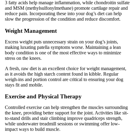
3 fatty acids help manage inflammation, while chondroitin sulfate
and MSM (methylsulfonylmethane) promote cartilage repair and
reduce pain. Incorporating these into your dog’s diet can help
slow the progression of the condition and reduce discomfort.
Weight Management
Excess weight puts unnecessary strain on your dog’s joints,
making luxating patella symptoms worse. Maintaining a lean
body condition is one of the most effective ways to minimize
stress on the knees.
A fresh, raw diet is an excellent choice for weight management,
as it avoids the high starch content found in kibble. Regular
weigh-ins and portion control are critical to ensuring your dog
stays fit and mobile.
Exercise and Physical Therapy
Controlled exercise can help strengthen the muscles surrounding
the knee, providing better support for the joint. Activities like sit-
to-stand drills and stair climbing improve quadriceps strength,
while underwater treadmill sessions or swimming offer low-
impact ways to build muscle.