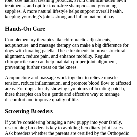
role. Use natural cleaning products, avoid chemical-laden lawn
treatments, and opt for toxin-free shampoos and grooming
supplies. A more natural lifestyle helps support overall health,
keeping your dog’s joints strong and inflammation at bay.
Hands-On Care
Complementary therapies like chiropractic adjustments,
acupuncture, and massage therapy can make a big difference for
dogs with luxating patella. These treatments improve structural
alignment, reduce pain, and enhance mobility. Regular
chiropractic care can help maintain proper joint alignment,
preventing further stress on the knees.
Acupuncture and massage work together to relieve muscle
tension, reduce inflammation, and promote blood flow to affected
areas. For dogs already showing symptoms of luxating patella,
these therapies can be a gentle and effective way to manage
discomfort and improve quality of life.
Screening Breeders
If you’re considering bringing a new puppy into your family,
researching breeders is key to avoiding hereditary joint issues.
Ask breeders whether the parents are certified by the Orthopedic