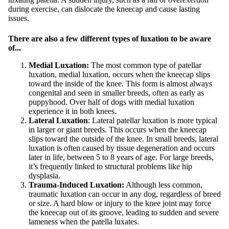
during exercise, can dislocate the kneecap and cause lasting
issues.
There are also a few different types of luxation to be aware
of...
Medial Luxation:
The most common type of patellar
luxation, medial luxation, occurs when the kneecap slips
toward the inside of the knee. This form is almost always
congenital and seen in smaller breeds, often as early as
puppyhood. Over half of dogs with medial luxation
experience it in both knees.
Lateral Luxation
: Lateral patellar luxation is more typical
in larger or giant breeds. This occurs when the kneecap
slips toward the outside of the knee. In small breeds, lateral
luxation is often caused by tissue degeneration and occurs
later in life, between 5 to 8 years of age. For large breeds,
it’s frequently linked to structural problems like hip
dysplasia.
Trauma-Induced Luxation:
Although less common,
traumatic luxation can occur in any dog, regardless of breed
or size. A hard blow or injury to the knee joint may force
the kneecap out of its groove, leading to sudden and severe
lameness when the patella luxates.