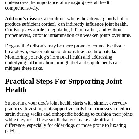
underscores the importance of managing overall health
comprehensively.
Addison’s disease
, a condition where the adrenal glands fail to
produce sufficient cortisol, can indirectly influence joint health.
Cortisol plays a role in regulating inflammation, and without
proper levels, chronic inflammation can weaken joints over time.
Dogs with Addison’s may be more prone to connective tissue
breakdown, exacerbating conditions like luxating patella.
Monitoring your dog’s hormonal health and addressing
underlying inflammation through diet and supplements can
mitigate these risks.
Practical Steps For Supporting Joint
Health
Supporting your dog’s joint health starts with simple, everyday
practices. Invest in joint-supportive tools like harnesses to reduce
strain during walks and orthopedic bedding to cushion their joints
while they rest. These small changes make a significant
difference, especially for older dogs or those prone to luxating
patella.