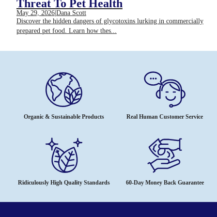
Threat To Pet Health
May 29, 2026
|
Dana Scott
Discover the hidden dangers of glycotoxins lurking in commercially
prepared pet food. Learn how thes...
Organic & Sustainable Products
Real Human Customer Service
Ridiculously High Quality Standards
60-Day Money Back Guarantee