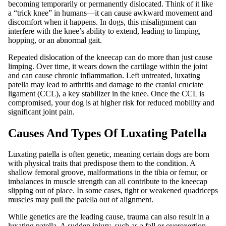
becoming temporarily or permanently dislocated. Think of it like
a “trick knee” in humans—it can cause awkward movement and
discomfort when it happens. In dogs, this misalignment can
interfere with the knee’s ability to extend, leading to limping,
hopping, or an abnormal gait.
Repeated dislocation of the kneecap can do more than just cause
limping. Over time, it wears down the cartilage within the joint
and can cause chronic inflammation. Left untreated, luxating
patella may lead to arthritis and damage to the cranial cruciate
ligament (CCL), a key stabilizer in the knee. Once the CCL is
compromised, your dog is at higher risk for reduced mobility and
significant joint pain.
Causes And Types Of Luxating Patella
Luxating patella is often genetic, meaning certain dogs are born
with physical traits that predispose them to the condition. A
shallow femoral groove, malformations in the tibia or femur, or
imbalances in muscle strength can all contribute to the kneecap
slipping out of place. In some cases, tight or weakened quadriceps
muscles may pull the patella out of alignment.
While genetics are the leading cause, trauma can also result in a
luxating patella. A sudden injury, such as a fall or overexertion