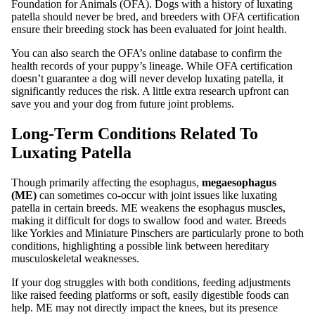
Foundation for Animals (OFA). Dogs with a history of luxating
patella should never be bred, and breeders with OFA certification
ensure their breeding stock has been evaluated for joint health.
You can also search the OFA’s online database to confirm the
health records of your puppy’s lineage. While OFA certification
doesn’t guarantee a dog will never develop luxating patella, it
significantly reduces the risk. A little extra research upfront can
save you and your dog from future joint problems.
Long-Term Conditions Related To
Luxating Patella
Though primarily affecting the esophagus,
megaesophagus
(ME)
can sometimes co-occur with joint issues like luxating
patella in certain breeds. ME weakens the esophagus muscles,
making it difficult for dogs to swallow food and water. Breeds
like Yorkies and Miniature Pinschers are particularly prone to both
conditions, highlighting a possible link between hereditary
musculoskeletal weaknesses.
If your dog struggles with both conditions, feeding adjustments
like raised feeding platforms or soft, easily digestible foods can
help. ME may not directly impact the knees, but its presence