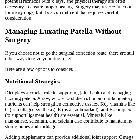
potential rechecks with x-rays, and physical therapy are often
necessary to ensure proper healing. Surgery may restore function
for many dogs, but it’s a commitment that requires careful
consideration.
Managing Luxating Patella Without
Surgery
If you choose not to go the surgical correction route, there are still
other ways to give your dog relief.
Here are a few options to consider.
Nutritional Strategies
Diet plays a crucial role in supporting joint health and managing
luxating patella. A raw, whole-food diet rich in anti-inflammatory
nutrients can help strengthen connective tissues. Key vitamins like
C (for collagen synthesis), E (as an antioxidant), and B-complex
(to support ligament health) are essential. Minerals like
manganese, selenium, and calcium also contribute to maintaining
strong bones and cartilage.
Adding supplements can provide additional joint support. Omega-