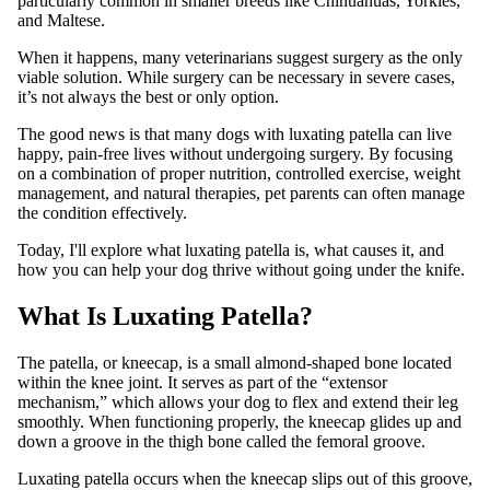
particularly common in smaller breeds like Chihuahuas, Yorkies,
and Maltese.
When it happens, many veterinarians suggest surgery as the only
viable solution. While surgery can be necessary in severe cases,
it’s not always the best or only option.
The good news is that many dogs with luxating patella can live
happy, pain-free lives without undergoing surgery. By focusing
on a combination of proper nutrition, controlled exercise, weight
management, and natural therapies, pet parents can often manage
the condition effectively.
Today, I'll explore what luxating patella is, what causes it, and
how you can help your dog thrive without going under the knife.
What Is Luxating Patella?
The patella, or kneecap, is a small almond-shaped bone located
within the knee joint. It serves as part of the “extensor
mechanism,” which allows your dog to flex and extend their leg
smoothly. When functioning properly, the kneecap glides up and
down a groove in the thigh bone called the femoral groove.
Luxating patella occurs when the kneecap slips out of this groove,