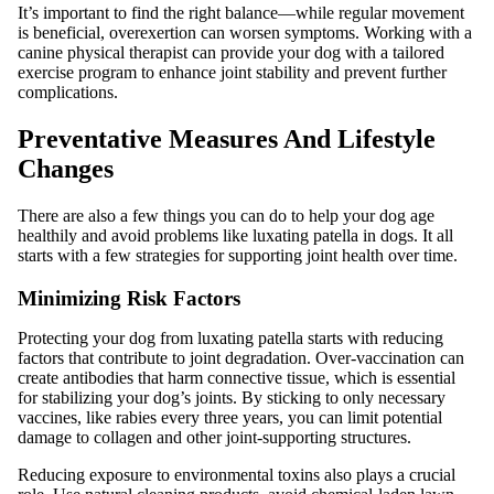
It’s important to find the right balance—while regular movement
is beneficial, overexertion can worsen symptoms. Working with a
canine physical therapist can provide your dog with a tailored
exercise program to enhance joint stability and prevent further
complications.
Preventative Measures And Lifestyle
Changes
There are also a few things you can do to help your dog age
healthily and avoid problems like luxating patella in dogs. It all
starts with a few strategies for supporting joint health over time.
Minimizing Risk Factors
Protecting your dog from luxating patella starts with reducing
factors that contribute to joint degradation. Over-vaccination can
create antibodies that harm connective tissue, which is essential
for stabilizing your dog’s joints. By sticking to only necessary
vaccines, like rabies every three years, you can limit potential
damage to collagen and other joint-supporting structures.
Reducing exposure to environmental toxins also plays a crucial