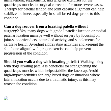
management, supplements, and targeted exercises for the
quadriceps muscle, to surgical correction for more severe cases.
Therapy for patellar tendon and joint capsule alignment can help
stabilize the knee, especially in small breed dogs prone to this
condition.
Can a dog recover from a luxating patella without
surgery?
Yes, many dogs with grade I patellar luxation or medial
patellar luxation manage well without surgery by focusing on
joint-supportive diets, controlled activity, and supplements for
cartilage health. Avoiding aggravating activities and keeping the
shin bone aligned with proper exercise can help prevent
progression of the condition.
Should you walk a dog with luxating patella?
Walking a dog
with dogs luxating patella is beneficial for strengthening the
quadriceps muscle, which helps stabilize the kneecap. Avoid
high-impact activities for large breed dogs or situations where
lateral luxation occurs due to a traumatic injury, as this may
worsen the condition.