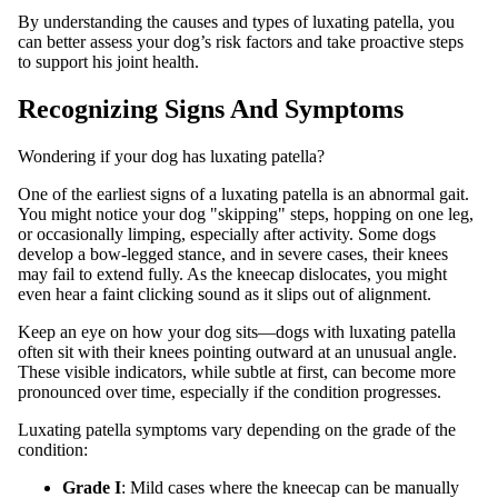
By understanding the causes and types of luxating patella, you
can better assess your dog’s risk factors and take proactive steps
to support his joint health.
Recognizing Signs And Symptoms
Wondering if your dog has luxating patella?
One of the earliest signs of a luxating patella is an abnormal gait.
You might notice your dog "skipping" steps, hopping on one leg,
or occasionally limping, especially after activity. Some dogs
develop a bow-legged stance, and in severe cases, their knees
may fail to extend fully. As the kneecap dislocates, you might
even hear a faint clicking sound as it slips out of alignment.
Keep an eye on how your dog sits—dogs with luxating patella
often sit with their knees pointing outward at an unusual angle.
These visible indicators, while subtle at first, can become more
pronounced over time, especially if the condition progresses.
Luxating patella symptoms vary depending on the grade of the
condition:
Grade I
: Mild cases where the kneecap can be manually