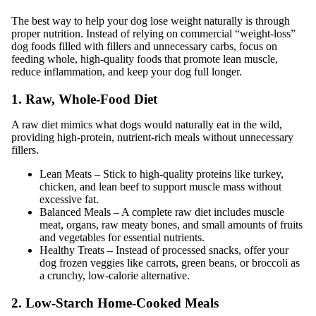
The best way to help your dog lose weight naturally is through
proper nutrition. Instead of relying on commercial “weight-loss”
dog foods filled with fillers and unnecessary carbs, focus on
feeding whole, high-quality foods that promote lean muscle,
reduce inflammation, and keep your dog full longer.
1. Raw, Whole-Food Diet
A raw diet mimics what dogs would naturally eat in the wild,
providing high-protein, nutrient-rich meals without unnecessary
fillers.
Lean Meats – Stick to high-quality proteins like turkey,
chicken, and lean beef to support muscle mass without
excessive fat.
Balanced Meals – A complete raw diet includes muscle
meat, organs, raw meaty bones, and small amounts of fruits
and vegetables for essential nutrients.
Healthy Treats – Instead of processed snacks, offer your
dog frozen veggies like carrots, green beans, or broccoli as
a crunchy, low-calorie alternative.
2. Low-Starch Home-Cooked Meals