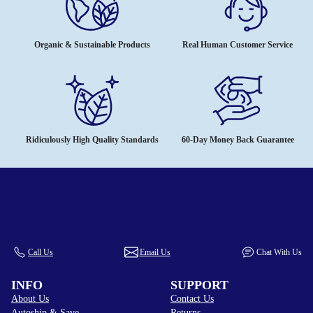
Organic & Sustainable Products
Real Human Customer Service
Ridiculously High Quality Standards
60-Day Money Back Guarantee
Call Us
Email Us
Chat With Us
INFO
SUPPORT
About Us
Contact Us
Autoship & Save
Returns