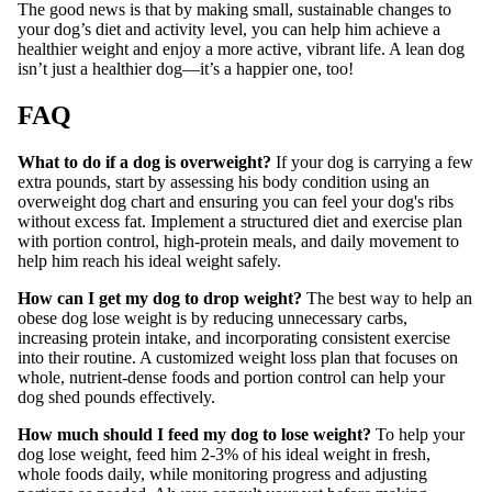
The good news is that by making small, sustainable changes to
your dog’s diet and activity level, you can help him achieve a
healthier weight and enjoy a more active, vibrant life. A lean dog
isn’t just a healthier dog—it’s a happier one, too!
FAQ
What to do if a dog is overweight?
If your dog is carrying a few
extra pounds, start by assessing his body condition using an
overweight dog chart and ensuring you can feel your dog's ribs
without excess fat. Implement a structured diet and exercise plan
with portion control, high-protein meals, and daily movement to
help him reach his ideal weight safely.
How can I get my dog to drop weight?
The best way to help an
obese dog lose weight is by reducing unnecessary carbs,
increasing protein intake, and incorporating consistent exercise
into their routine. A customized weight loss plan that focuses on
whole, nutrient-dense foods and portion control can help your
dog shed pounds effectively.
How much should I feed my dog to lose weight?
To help your
dog lose weight, feed him 2-3% of his ideal weight in fresh,
whole foods daily, while monitoring progress and adjusting