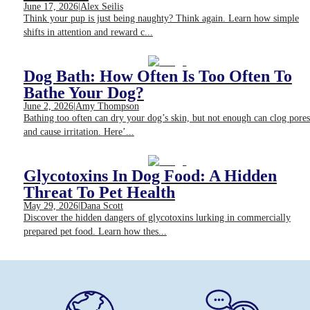
June 17, 2026
|
Alex Seilis
Think your pup is just being naughty? Think again. Learn how simple
shifts in attention and reward c...
Dog Bath: How Often Is Too Often To
Bathe Your Dog?
June 2, 2026
|
Amy Thompson
Bathing too often can dry your dog’s skin, but not enough can clog pores
and cause irritation. Here’...
Glycotoxins In Dog Food: A Hidden
Threat To Pet Health
May 29, 2026
|
Dana Scott
Discover the hidden dangers of glycotoxins lurking in commercially
prepared pet food. Learn how thes...