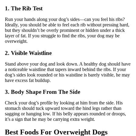
1. The Rib Test
Run your hands along your dog’s sides—can you feel his ribs?
Ideally, you should be able to feel each rib without pressing hard,
but they shouldn’t be overly prominent or hidden under a thick
layer of fat. If you struggle to find the ribs, your dog may be
overweight.
2. Visible Waistline
Stand above your dog and look down. A healthy dog should have
a noticeable waistline that tapers inward behind the ribs. If your
dog’s sides look rounded or his waistline is barely visible, he may
have excess fat buildup.
3. Body Shape From The Side
Check your dog’s profile by looking at him from the side. His
stomach should tuck upward toward the hind legs rather than
sagging or hanging low. If his belly appears rounded or droops,
it’s a sign that he may be carrying extra weight.
Best Foods For Overweight Dogs