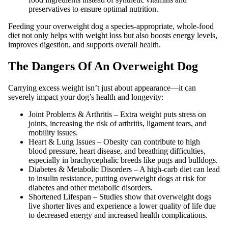
preservatives to ensure optimal nutrition.
Feeding your overweight dog a species-appropriate, whole-food
diet not only helps with weight loss but also boosts energy levels,
improves digestion, and supports overall health.
The Dangers Of An Overweight Dog
Carrying excess weight isn’t just about appearance—it can
severely impact your dog’s health and longevity:
Joint Problems & Arthritis – Extra weight puts stress on
joints, increasing the risk of arthritis, ligament tears, and
mobility issues.
Heart & Lung Issues – Obesity can contribute to high
blood pressure, heart disease, and breathing difficulties,
especially in brachycephalic breeds like pugs and bulldogs.
Diabetes & Metabolic Disorders – A high-carb diet can lead
to insulin resistance, putting overweight dogs at risk for
diabetes and other metabolic disorders.
Shortened Lifespan – Studies show that overweight dogs
live shorter lives and experience a lower quality of life due
to decreased energy and increased health complications.