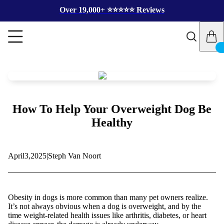
Over 19,000+ ⭐️⭐️⭐️⭐️⭐️ Reviews
How To Help Your Overweight Dog Be
Healthy
April
3,
2025
|
Steph Van Noort
Obesity in dogs is more common than many pet owners realize.
It’s not always obvious when a dog is overweight, and by the
time weight-related health issues like arthritis, diabetes, or heart