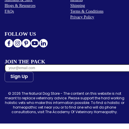
Blogs & Resources
Shipping
FAQs
Terms & Conditions
Privacy Policy
FOLLOW US
JOIN THE PACK
Sign Up
© 2026 The Natural Dog Store - The content on this website is not
meant to replace veterinary advice. Please support the hard working
holistic vets who make this information possible. To find a holistic or
homeopathic vet near you or to find one who will do phone
consultations, visit The Academy Of Veterinary Homeopathy.