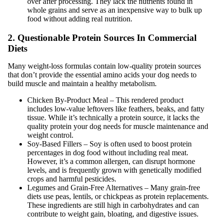
over after processing. They lack the nutrients found in
whole grains and serve as an inexpensive way to bulk up
food without adding real nutrition.
2. Questionable Protein Sources In Commercial
Diets
Many weight-loss formulas contain low-quality protein sources
that don’t provide the essential amino acids your dog needs to
build muscle and maintain a healthy metabolism.
Chicken By-Product Meal – This rendered product
includes low-value leftovers like feathers, beaks, and fatty
tissue. While it’s technically a protein source, it lacks the
quality protein your dog needs for muscle maintenance and
weight control.
Soy-Based Fillers – Soy is often used to boost protein
percentages in dog food without including real meat.
However, it’s a common allergen, can disrupt hormone
levels, and is frequently grown with genetically modified
crops and harmful pesticides.
Legumes and Grain-Free Alternatives – Many grain-free
diets use peas, lentils, or chickpeas as protein replacements.
These ingredients are still high in carbohydrates and can
contribute to weight gain, bloating, and digestive issues.