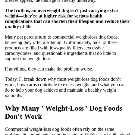
disease appear, the damage is already underway.
The truth is, an overweight dog isn't just carrying extra
weight—they're at higher risk for serious health
complications that can shorten their lifespan and reduce their
quality of life.
Many pet parents turn to commercial weight-loss dog foods,
believing they offer a solution. Unfortunately, most of these
products are filled with low-quality fillers, excessive
carbohydrates, and questionable ingredients that do little to
support true weight loss.
If anything, they can make the problem worse.
Today, I'l break down why most weight-loss dog foods don’t
work, how carbs contribute to excess weight, and what you can
do to help your dog achieve and maintain a healthy weight
naturally.
Why Many "Weight-Loss" Dog Foods
Don’t Work
Commercial weight-loss dog foods often rely on the same
problematic ingredients found in standard kibble—just with added