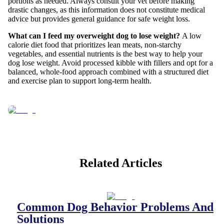
portions as needed. Always consult your vet before making
drastic changes, as this information does not constitute medical
advice but provides general guidance for safe weight loss.
What can I feed my overweight dog to lose weight?
A low
calorie diet food that prioritizes lean meats, non-starchy
vegetables, and essential nutrients is the best way to help your
dog lose weight. Avoid processed kibble with fillers and opt for a
balanced, whole-food approach combined with a structured diet
and exercise plan to support long-term health.
Related Articles
Common Dog Behavior Problems And
Solutions