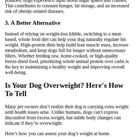
potatoes, dogs experience rapid blood sugar spikes and crashes.
This contributes to constant hunger, fat storage, and an increased
risk of obesity-related diseases.
3. A Better Alternative
Instead of relying on weight-loss kibble, switching to a meat-
based, whole food diet can help your dog naturally regulate his
weight. High-protein diets help build lean muscle mass, increase
metabolism, and keep dogs full for longer without unnecessary
fillers. Whether feeding raw, home-cooked, or high-quality
freeze-dried food, prioritizing whole animal protein over carbs is
the key to maintaining a healthy weight and improving overall
well-being.
Is Your Dog Overweight? Here's How
To Tell
Many pet owners don’t realize their dog is carrying extra weight
until health issues arise. Unlike humans, dogs can't express
discomfort from excess weight, but subtle body changes can
indicate if they’re overweight.
Here’s how you can assess your dog’s weight at home.