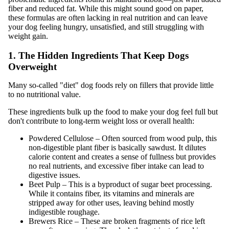
fiber and reduced fat. While this might sound good on paper,
these formulas are often lacking in real nutrition and can leave
your dog feeling hungry, unsatisfied, and still struggling with
weight gain.
1. The Hidden Ingredients That Keep Dogs
Overweight
Many so-called "diet" dog foods rely on fillers that provide little
to no nutritional value.
These ingredients bulk up the food to make your dog feel full but
don't contribute to long-term weight loss or overall health:
Powdered Cellulose – Often sourced from wood pulp, this
non-digestible plant fiber is basically sawdust. It dilutes
calorie content and creates a sense of fullness but provides
no real nutrients, and excessive fiber intake can lead to
digestive issues.
Beet Pulp – This is a byproduct of sugar beet processing.
While it contains fiber, its vitamins and minerals are
stripped away for other uses, leaving behind mostly
indigestible roughage.
Brewers Rice – These are broken fragments of rice left