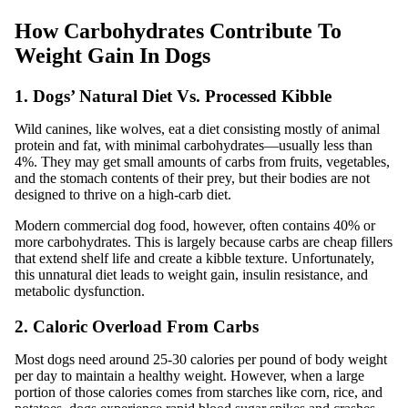
How Carbohydrates Contribute To
Weight Gain In Dogs
1. Dogs’ Natural Diet Vs. Processed Kibble
Wild canines, like wolves, eat a diet consisting mostly of animal
protein and fat, with minimal carbohydrates—usually less than
4%. They may get small amounts of carbs from fruits, vegetables,
and the stomach contents of their prey, but their bodies are not
designed to thrive on a high-carb diet.
Modern commercial dog food, however, often contains 40% or
more carbohydrates. This is largely because carbs are cheap fillers
that extend shelf life and create a kibble texture. Unfortunately,
this unnatural diet leads to weight gain, insulin resistance, and
metabolic dysfunction.
2. Caloric Overload From Carbs
Most dogs need around 25-30 calories per pound of body weight
per day to maintain a healthy weight. However, when a large
portion of those calories comes from starches like corn, rice, and