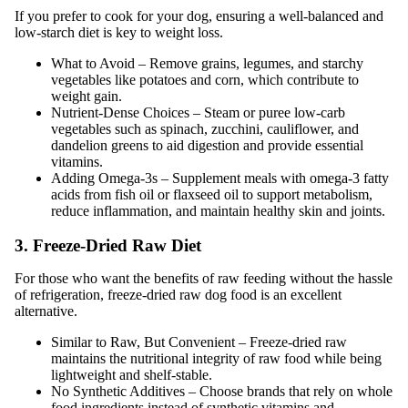
If you prefer to cook for your dog, ensuring a well-balanced and
low-starch diet is key to weight loss.
What to Avoid – Remove grains, legumes, and starchy
vegetables like potatoes and corn, which contribute to
weight gain.
Nutrient-Dense Choices – Steam or puree low-carb
vegetables such as spinach, zucchini, cauliflower, and
dandelion greens to aid digestion and provide essential
vitamins.
Adding Omega-3s – Supplement meals with omega-3 fatty
acids from fish oil or flaxseed oil to support metabolism,
reduce inflammation, and maintain healthy skin and joints.
3. Freeze-Dried Raw Diet
For those who want the benefits of raw feeding without the hassle
of refrigeration, freeze-dried raw dog food is an excellent
alternative.
Similar to Raw, But Convenient – Freeze-dried raw
maintains the nutritional integrity of raw food while being
lightweight and shelf-stable.
No Synthetic Additives – Choose brands that rely on whole
food ingredients instead of synthetic vitamins and