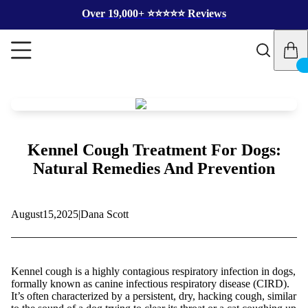
Over 19,000+ ⭐️⭐️⭐️⭐️⭐️ Reviews
Kennel Cough Treatment For Dogs:
Natural Remedies And Prevention
August
15,
2025
|
Dana Scott
Kennel cough is a highly contagious respiratory infection in dogs,
formally known as canine infectious respiratory disease (CIRD).
It’s often characterized by a persistent, dry, hacking cough, similar