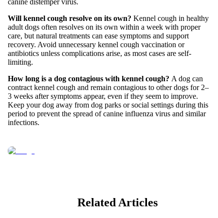
canine distemper virus.
Will kennel cough resolve on its own?
Kennel cough in healthy
adult dogs often resolves on its own within a week with proper
care, but natural treatments can ease symptoms and support
recovery. Avoid unnecessary kennel cough vaccination or
antibiotics unless complications arise, as most cases are self-
limiting.
How long is a dog contagious with kennel cough?
A dog can
contract kennel cough and remain contagious to other dogs for 2–
3 weeks after symptoms appear, even if they seem to improve.
Keep your dog away from dog parks or social settings during this
period to prevent the spread of canine influenza virus and similar
infections.
Related Articles