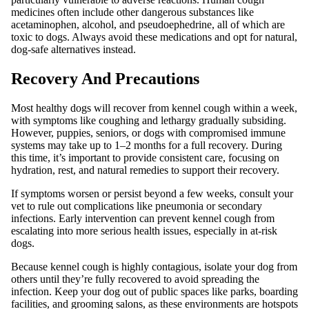
medicines often include other dangerous substances like
acetaminophen, alcohol, and pseudoephedrine, all of which are
toxic to dogs. Always avoid these medications and opt for natural,
dog-safe alternatives instead.
Recovery And Precautions
Most healthy dogs will recover from kennel cough within a week,
with symptoms like coughing and lethargy gradually subsiding.
However, puppies, seniors, or dogs with compromised immune
systems may take up to 1–2 months for a full recovery. During
this time, it’s important to provide consistent care, focusing on
hydration, rest, and natural remedies to support their recovery.
If symptoms worsen or persist beyond a few weeks, consult your
vet to rule out complications like pneumonia or secondary
infections. Early intervention can prevent kennel cough from
escalating into more serious health issues, especially in at-risk
dogs.
Because kennel cough is highly contagious, isolate your dog from
others until they’re fully recovered to avoid spreading the
infection. Keep your dog out of public spaces like parks, boarding
facilities, and grooming salons, as these environments are hotspots