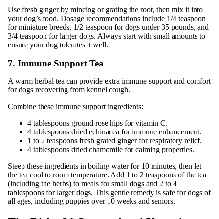
Use fresh ginger by mincing or grating the root, then mix it into
your dog’s food. Dosage recommendations include 1/4 teaspoon
for miniature breeds, 1/2 teaspoon for dogs under 35 pounds, and
3/4 teaspoon for larger dogs. Always start with small amounts to
ensure your dog tolerates it well.
7. Immune Support Tea
A warm herbal tea can provide extra immune support and comfort
for dogs recovering from kennel cough.
Combine these immune support ingredients:
4 tablespoons ground rose hips for vitamin C.
4 tablespoons dried echinacea for immune enhancement.
1 to 2 teaspoons fresh grated ginger for respiratory relief.
4 tablespoons dried chamomile for calming properties.
Steep these ingredients in boiling water for 10 minutes, then let
the tea cool to room temperature. Add 1 to 2 teaspoons of the tea
(including the herbs) to meals for small dogs and 2 to 4
tablespoons for larger dogs. This gentle remedy is safe for dogs of
all ages, including puppies over 10 weeks and seniors.