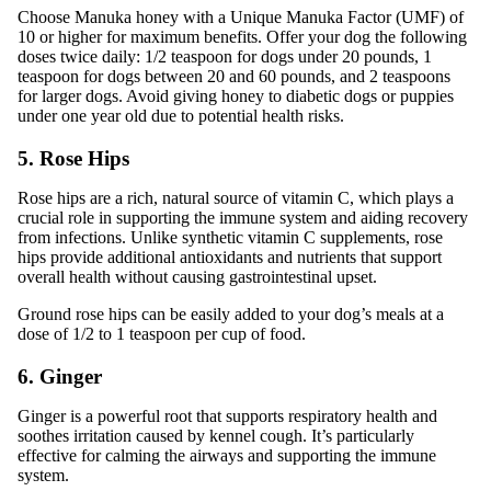
Choose Manuka honey with a Unique Manuka Factor (UMF) of
10 or higher for maximum benefits. Offer your dog the following
doses twice daily: 1/2 teaspoon for dogs under 20 pounds, 1
teaspoon for dogs between 20 and 60 pounds, and 2 teaspoons
for larger dogs. Avoid giving honey to diabetic dogs or puppies
under one year old due to potential health risks.
5. Rose Hips
Rose hips are a rich, natural source of vitamin C, which plays a
crucial role in supporting the immune system and aiding recovery
from infections. Unlike synthetic vitamin C supplements, rose
hips provide additional antioxidants and nutrients that support
overall health without causing gastrointestinal upset.
Ground rose hips can be easily added to your dog’s meals at a
dose of 1/2 to 1 teaspoon per cup of food.
6. Ginger
Ginger is a powerful root that supports respiratory health and
soothes irritation caused by kennel cough. It’s particularly
effective for calming the airways and supporting the immune
system.