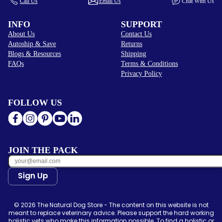
Call Us
Email Us
Chat With Us
INFO
SUPPORT
About Us
Contact Us
Autoship & Save
Returns
Blogs & Resources
Shipping
FAQs
Terms & Conditions
Privacy Policy
FOLLOW US
JOIN THE PACK
Sign Up
© 2026 The Natural Dog Store - The content on this website is not
meant to replace veterinary advice. Please support the hard working
holistic vets who make this information possible. To find a holistic or