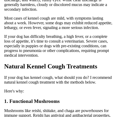
generally harmless, cloudy or discolored mucus may indicate a
secondary infection.
Most cases of kennel cough are mild, with symptoms lasting
about a week. However, some dogs may exhibit reduced appetite,
lethargy, or even fever, signaling a more serious infection.
If your dog has difficulty breathing, a high fever, or a complete
loss of appetite, it’s time to consult a veterinarian. Severe cases,
especially in puppies or dogs with pre-existing conditions, can
progress to pneumonia or other complications, requiring prompt
medical intervention.
Natural Kennel Cough Treatments
If your dog has kennel cough, what should you do? I recommend
natural kennel cough treatment with the methods below.
Here's why:
1. Functional Mushrooms
Mushrooms like reishi, shiitake, and chaga are powerhouses for
immune support. Reishi has antiviral and antibacterial properties,