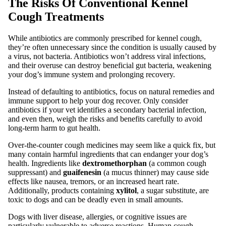
The Risks Of Conventional Kennel
Cough Treatments
While antibiotics are commonly prescribed for kennel cough,
they’re often unnecessary since the condition is usually caused by
a virus, not bacteria. Antibiotics won’t address viral infections,
and their overuse can destroy beneficial gut bacteria, weakening
your dog’s immune system and prolonging recovery.
Instead of defaulting to antibiotics, focus on natural remedies and
immune support to help your dog recover. Only consider
antibiotics if your vet identifies a secondary bacterial infection,
and even then, weigh the risks and benefits carefully to avoid
long-term harm to gut health.
Over-the-counter cough medicines may seem like a quick fix, but
many contain harmful ingredients that can endanger your dog’s
health. Ingredients like
dextromethorphan
(a common cough
suppressant) and
guaifenesin
(a mucus thinner) may cause side
effects like nausea, tremors, or an increased heart rate.
Additionally, products containing
xylitol
, a sugar substitute, are
toxic to dogs and can be deadly even in small amounts.
Dogs with liver disease, allergies, or cognitive issues are
particularly vulnerable to adverse reactions. Human cough