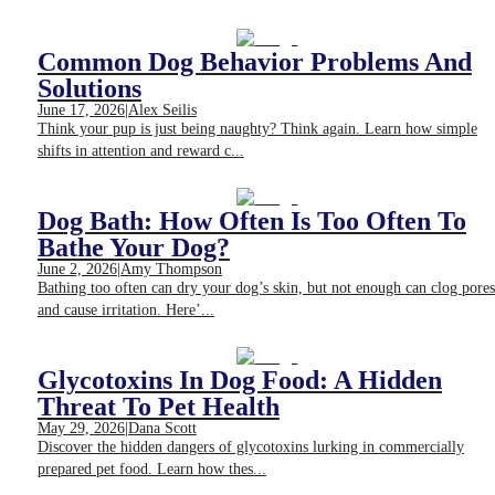
Common Dog Behavior Problems And
Solutions
June 17, 2026
|
Alex Seilis
Think your pup is just being naughty? Think again. Learn how simple
shifts in attention and reward c...
Dog Bath: How Often Is Too Often To
Bathe Your Dog?
June 2, 2026
|
Amy Thompson
Bathing too often can dry your dog’s skin, but not enough can clog pores
and cause irritation. Here’...
Glycotoxins In Dog Food: A Hidden
Threat To Pet Health
May 29, 2026
|
Dana Scott
Discover the hidden dangers of glycotoxins lurking in commercially
prepared pet food. Learn how thes...