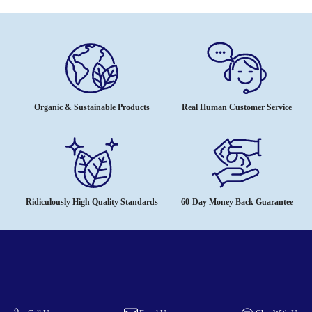
Organic & Sustainable Products
Real Human Customer Service
Ridiculously High Quality Standards
60-Day Money Back Guarantee