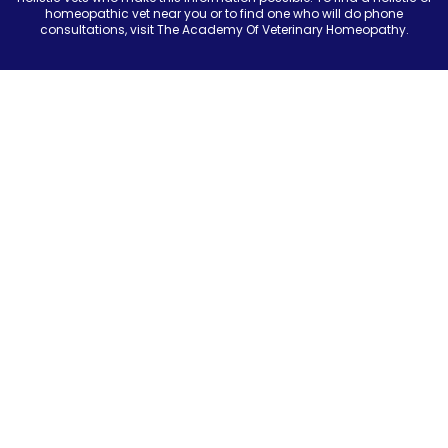
homeopathic vet near you or to find one who will do phone
consultations, visit The Academy Of Veterinary Homeopathy.