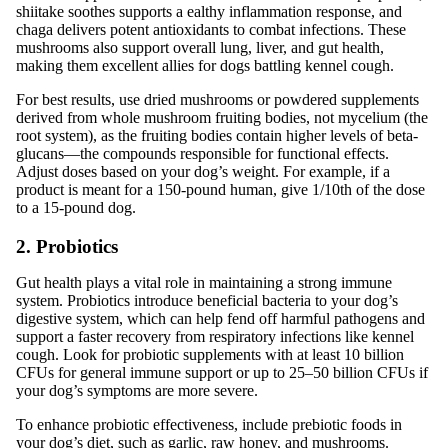
shiitake soothes supports a ealthy inflammation response, and
chaga delivers potent antioxidants to combat infections. These
mushrooms also support overall lung, liver, and gut health,
making them excellent allies for dogs battling kennel cough.
For best results, use dried mushrooms or powdered supplements
derived from whole mushroom fruiting bodies, not mycelium (the
root system), as the fruiting bodies contain higher levels of beta-
glucans—the compounds responsible for functional effects.
Adjust doses based on your dog’s weight. For example, if a
product is meant for a 150-pound human, give 1/10th of the dose
to a 15-pound dog.
2. Probiotics
Gut health plays a vital role in maintaining a strong immune
system. Probiotics introduce beneficial bacteria to your dog’s
digestive system, which can help fend off harmful pathogens and
support a faster recovery from respiratory infections like kennel
cough. Look for probiotic supplements with at least 10 billion
CFUs for general immune support or up to 25–50 billion CFUs if
your dog’s symptoms are more severe.
To enhance probiotic effectiveness, include prebiotic foods in
your dog’s diet, such as garlic, raw honey, and mushrooms.