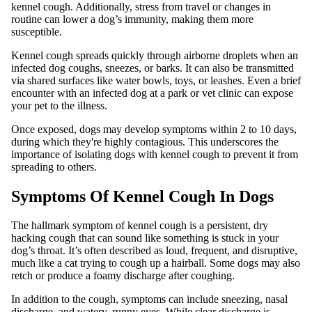
kennel cough. Additionally, stress from travel or changes in
routine can lower a dog’s immunity, making them more
susceptible.
Kennel cough spreads quickly through airborne droplets when an
infected dog coughs, sneezes, or barks. It can also be transmitted
via shared surfaces like water bowls, toys, or leashes. Even a brief
encounter with an infected dog at a park or vet clinic can expose
your pet to the illness.
Once exposed, dogs may develop symptoms within 2 to 10 days,
during which they're highly contagious. This underscores the
importance of isolating dogs with kennel cough to prevent it from
spreading to others.
Symptoms Of Kennel Cough In Dogs
The hallmark symptom of kennel cough is a persistent, dry
hacking cough that can sound like something is stuck in your
dog’s throat. It’s often described as loud, frequent, and disruptive,
much like a cat trying to cough up a hairball. Some dogs may also
retch or produce a foamy discharge after coughing.
In addition to the cough, symptoms can include sneezing, nasal
discharge, and watery, runny eyes. While clear discharge is