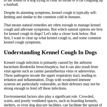
to the sound of a dog trying to clear its throat or a cat coughing up
a hairball.
Despite its alarming symptoms, kennel cough is typically self-
limiting and similar to the common cold in humans.
That means natural remedies are often enough to manage kennel
cough and alleviate symptoms. But which natural options are best
for kennel cough in dogs? Let's take a closer look below. But
first, I want to clear up what kennel cough is, and some common
kennel cough symptoms.
Understanding Kennel Cough In Dogs
Kennel cough infection is primarily caused by the airborne
bacterium
Bordetella bronchiseptica
, but it can also result from
viral agents such as canine parainfluenza virus or adenovirus.
These pathogens invade the upper respiratory tract, leading to
irritation and inflammation. Dogs with weakened immune
systems are particularly vulnerable, as their defenses may not be
strong enough to fend off these infections.
Environmental factors also play a significant role. Crowded,
warm, and poorly ventilated spaces, such as boarding kennels,
shelters, or even dog daycare facilities, can facilitate the spread of