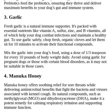
Prebiotics feed the probiotics, ensuring they thrive and deliver
maximum benefits to your dog’s gut and immune system.
3. Garlic
Fresh garlic is a natural immune supporter. It's packed with
essential nutrients like vitamin A, sulfur, zinc, and B vitamins, all
of which help your dog combat infections and maintain a healthy
gut. To use garlic safely, chop fresh, organic cloves and let them
sit for 10 minutes to activate their functional compounds.
Mix the garlic into your dog’s food, using a dose of 1/3 teaspoon
for every 10 pounds of body weight daily. Avoid using garlic for
pregnant dogs or those with certain blood disorders, as it may not
be suitable in those cases.
4. Manuka Honey
Manuka honey offers soothing relief for sore throats while
delivering antimicrobial benefits that fight the bacteria and viruses
associated with kennel cough. Its natural compounds, such as
methylglyoxal (MGO) and dihydroxyacetone (DHA), make it a
potent remedy for calming respiratory irritation and supporting
immune function.