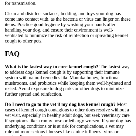
for transmission.
Clean and disinfect surfaces, bedding, and toys your dog has
come into contact with, as the bacteria or virus can linger on these
items. Practice good hygiene by washing your hands after
handling your dog, and ensure their environment is well-
ventilated to minimize the risk of reinfection or spreading kennel
cough to other pets.
FAQ
What is the fastest way to cure kennel cough?
The fastest way
to address dogs kennel cough is by supporting their immune
system with natural remedies like Manuka honey, functional
mushrooms, and probiotics while keeping them well-hydrated and
rested. Avoid exposure to dog parks or other dogs to minimize
further spread and reinfection.
Do I need to go to the vet if my dog has kennel cough?
Most
cases of kennel cough contagious to other dogs resolve without a
vet visit, especially in healthy adult dogs, but seek veterinary care
if symptoms like a runny nose or lethargy worsen. If your dog has
underlying conditions or is at risk for complications, a vet may
rule out more serious illnesses like canine influenza virus or