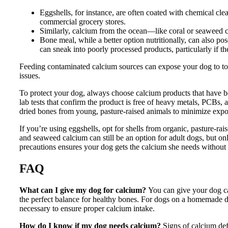
Eggshells, for instance, are often coated with chemical cl
commercial grocery stores.
Similarly, calcium from the ocean—like coral or seaweed 
Bone meal, while a better option nutritionally, can also pose 
can sneak into poorly processed products, particularly if 
Feeding contaminated calcium sources can expose your dog to toxi
issues.
To protect your dog, always choose calcium products that have bee
lab tests that confirm the product is free of heavy metals, PCBs, 
dried bones from young, pasture-raised animals to minimize expos
If you’re using eggshells, opt for shells from organic, pasture-
and seaweed calcium can still be an option for adult dogs, but on
precautions ensures your dog gets the calcium she needs without 
FAQ
What can I give my dog for calcium?
You can give your dog ca
the perfect balance for healthy bones. For dogs on a homemade di
necessary to ensure proper calcium intake.
How do I know if my dog needs calcium?
Signs of calcium def