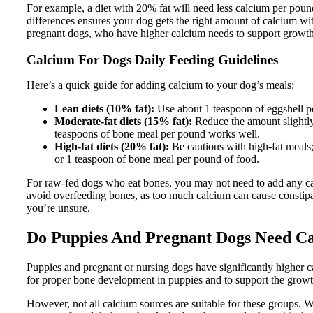
For example, a diet with 20% fat will need less calcium per poun
differences ensures your dog gets the right amount of calcium wit
pregnant dogs, who have higher calcium needs to support growth
Calcium For Dogs Daily Feeding Guidelines
Here’s a quick guide for adding calcium to your dog’s meals:
Lean diets (10% fat):
Use about 1 teaspoon of eggshell p
Moderate-fat diets (15% fat):
Reduce the amount slightly
teaspoons of bone meal per pound works well.
High-fat diets (20% fat):
Be cautious with high-fat meals;
or 1 teaspoon of bone meal per pound of food.
For raw-fed dogs who eat bones, you may not need to add any calci
avoid overfeeding bones, as too much calcium can cause constipat
you’re unsure.
Do Puppies And Pregnant Dogs Need C
Puppies and pregnant or nursing dogs have significantly higher c
for proper bone development in puppies and to support the growt
However, not all calcium sources are suitable for these groups. 