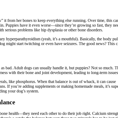
” it from her bones to keep everything else running. Over time, this ca
pain. Puppies have it even worse—since they’re growing so fast, they ne
with serious problems like hip dysplasia or other bone disorders.
ry hyperparathyroidism (yeah, it’s a mouthful). Basically, the body pul
dog might start twitching or even have seizures. The good news? This 
 as bad. Adult dogs can usually handle it, but puppies? Not so much. T
mess with their bone and joint development, leading to long-term issues
als, like phosphorus. When that balance is out of whack, it can cause
rgans. If you’re adding supplements or making homemade meals, it’s sup
ading your dog’s system.
alance
one health—they need each other to do their job right. Calcium streng