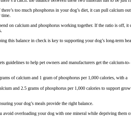
there’s a catch: the balance between these two minerals has to be just ri
 there’s too much phosphorus in your dog’s diet, it can pull calcium out
 time.
end on calcium and phosphorus working together. If the ratio is off, it 
s.
ng this balance in check is key to supporting your dog’s long-term hea
s guidelines to help pet owners and manufacturers get the calcium-to-
ms of calcium and 1 gram of phosphorus per 1,000 calories, with a
cium and 2.5 grams of phosphorus per 1,000 calories to support grow
suring your dog’s meals provide the right balance.
 avoid overloading your dog with one mineral while depriving them of