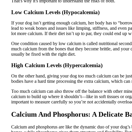
That's why it's important to understand the risks of both.
Low Calcium Levels (Hypocalcemia)
If your dog isn’t getting enough calcium, her body has to “borrow
lead to weak bones and issues like limping, stiffness, and even 
lot more calcium. If their diet isn’t up to par, they could end up 
One condition caused by low calcium is called nutritional seconda
much calcium from the bones that they become brittle, and your 
usually be fixed with the right diet.
High Calcium Levels (Hypercalcemia)
On the other hand, giving your dog too much calcium can be just
bodies have a hard time processing the extra calcium, which can 
Too much calcium can also throw off the balance with other miner
calcium to build up where it shouldn’t—like in soft tissues or o
important to measure carefully so you’re not accidentally overlo
Calcium And Phosphorus: A Delicate B
Calcium and phosphorus are like the dynamic duo of your dog’s b