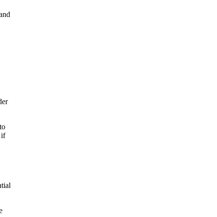
 and
der
to
if
tial
e