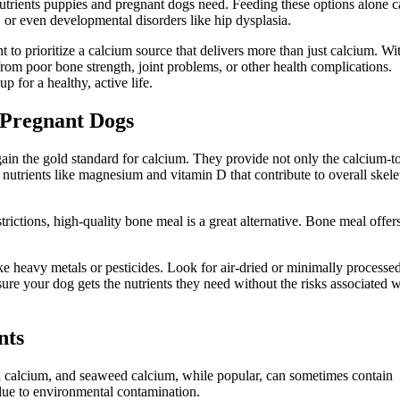
utrients puppies and pregnant dogs need. Feeding these options alone 
, or even developmental disorders like hip dysplasia.
t to prioritize a calcium source that delivers more than just calcium. Wi
from poor bone strength, joint problems, or other health complications.
p for a healthy, active life.
 Pregnant Dogs
ain the gold standard for calcium. They provide not only the calcium-t
 nutrients like magnesium and vitamin D that contribute to overall skele
trictions, high-quality bone meal is a great alternative. Bone meal offer
e heavy metals or pesticides. Look for air-dried or minimally processe
re your dog gets the nutrients they need without the risks associated w
nts
al calcium, and seaweed calcium, while popular, can sometimes contain
due to environmental contamination.