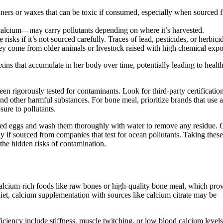
eaners or waxes that can be toxic if consumed, especially when sourced 
calcium—may carry pollutants depending on where it’s harvested.
risks if it’s not sourced carefully. Traces of lead, pesticides, or herbici
they come from older animals or livestock raised with high chemical expo
ns that accumulate in her body over time, potentially leading to healt
n rigorously tested for contaminants. Look for third-party certification
and other harmful substances. For bone meal, prioritize brands that use a
ure to pollutants.
raised eggs and wash them thoroughly with water to remove any residue. 
ly if sourced from companies that test for ocean pollutants. Taking these
the hidden risks of contamination.
lcium-rich foods like raw bones or high-quality bone meal, which pro
et, calcium supplementation with sources like calcium citrate may be
iciency include stiffness, muscle twitching, or low blood calcium levels