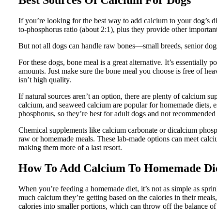
If you’re looking for the best way to add calcium to your dog’s d
to-phosphorus ratio (about 2:1), plus they provide other importa
But not all dogs can handle raw bones—small breeds, senior dogs,
For these dogs, bone meal is a great alternative. It’s essentially
amounts. Just make sure the bone meal you choose is free of heav
isn’t high quality.
If natural sources aren’t an option, there are plenty of calcium s
calcium, and seaweed calcium are popular for homemade diets, esp
phosphorus, so they’re best for adult dogs and not recommended f
Chemical supplements like calcium carbonate or dicalcium phosph
raw or homemade meals. These lab-made options can meet calcium 
making them more of a last resort.
How To Add Calcium To Homemade Di
When you’re feeding a homemade diet, it’s not as simple as spri
much calcium they’re getting based on the calories in their meals,
calories into smaller portions, which can throw off the balance o