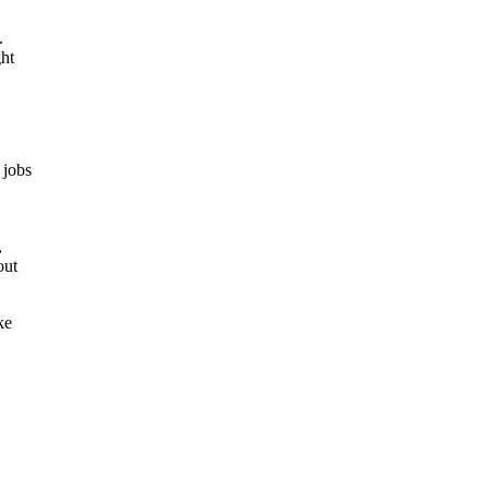
.
ght
 jobs
,
out
ke