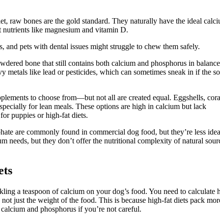
iet, raw bones are the gold standard. They naturally have the ideal calc
nt nutrients like magnesium and vitamin D.
 and pets with dental issues might struggle to chew them safely.
 powdered bone that still contains both calcium and phosphorus in balanc
y metals like lead or pesticides, which can sometimes sneak in if the s
upplements to choose from—but not all are created equal. Eggshells, cora
ecially for lean meals. These options are high in calcium but lack
or puppies or high-fat diets.
ate are commonly found in commercial dog food, but they’re less idea
needs, but they don’t offer the nutritional complexity of natural sour
ets
nkling a teaspoon of calcium on your dog’s food. You need to calculate
 not just the weight of the food. This is because high-fat diets pack mor
f calcium and phosphorus if you’re not careful.