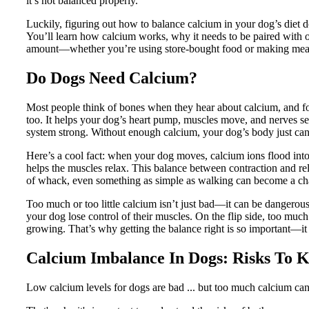
it’s not balanced properly.
Luckily, figuring out how to balance calcium in your dog’s diet do
You’ll learn how calcium works, why it needs to be paired with o
amount—whether you’re using store-bought food or making mea
Do Dogs Need Calcium?
Most people think of bones when they hear about calcium, and for
too. It helps your dog’s heart pump, muscles move, and nerves se
system strong. Without enough calcium, your dog’s body just can’
Here’s a cool fact: when your dog moves, calcium ions flood int
helps the muscles relax. This balance between contraction and rel
of whack, even something as simple as walking can become a ch
Too much or too little calcium isn’t just bad—it can be dangerou
your dog lose control of their muscles. On the flip side, too much 
growing. That’s why getting the balance right is so important—it
Calcium Imbalance In Dogs: Risks To 
Low calcium levels for dogs are bad ... but too much calcium can 