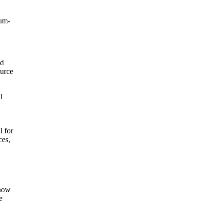
ium-
ed
ource
l
l for
ces,
 how
e