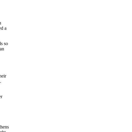
n
ed a
ls so
can
heir
.
er
thens