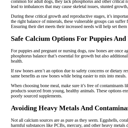
common for adult dogs, they lack phosphorus and other critical n
lead to imbalances that may cause skeletal issues, stunted growth
During these critical growth and reproductive stages, it’s importan
the right balance of minerals, these vulnerable groups can suffer 
Ensuring their diet meets their increased needs will help set them u
Safe Calcium Options For Puppies And
For puppies and pregnant or nursing dogs, raw bones are once ag
phosphorus balance that’s essential for growth but also additional
health.
If raw bones aren’t an option due to safety concerns or dietary res
same benefits as raw bones while being easier to mix into meals.
When choosing bone meal, make sure it’s free of contaminants lik
products sourced from young, healthy animals. These options ensu
poorly sourced supplements.
Avoiding Heavy Metals And Contamina
Not all calcium sources are as pure as they seem. Eggshells, cor
harmful substances like PCBs, mercury, and other heavy metals 