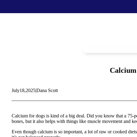
Food & Treats
Key Ingredients
Food Base Mix
Mushrooms
Food Topper
Healthy Fats & Oils
Raw Diet Essentials
Probiotics
Treats
Colostrum
Calcium 
Calcium
Green Lipped Mussels
Blueberries
July
18,
2025
|
Dana Scott
Shop All >
New Products >
Toys & Supplies
Best Sellers >
Toys
Save with Autoship >
Calcium for dogs is kind of a big deal. Did you know that a 75-po
Leashes & Collars
bones, but it also helps with things like muscle movement and kee
Gift Cards >
Feeding Platter
Poop Bags
Even though calcium is so important, a lot of raw or cooked diets