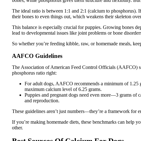
bones, while phosphorus gives them structure and flexibility. But 
The ideal ratio is between 1:1 and 2:1 (calcium to phosphorus). If
their bones to even things out, which weakens their skeleton over
This balance is especially crucial for puppies. Growing bones dep
lead to developmental issues like joint problems or bone disorder
So whether you’re feeding kibble, raw, or homemade meals, keepi
AAFCO Guidelines
The Association of American Feed Control Officials (AAFCO) set
phosphorus ratio right:
For adult dogs, AAFCO recommends a minimum of 1.25 gra
maximum calcium level of 6.25 grams.
Puppies and pregnant dogs need even more—3 grams of cal
and reproduction.
These guidelines aren’t just numbers—they’re a framework for en
If you’re making homemade diets, these benchmarks can help you
other.
Best Sources Of Calcium For Dogs