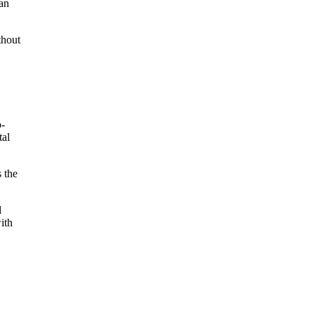
can
thout
o-
tal
s the
d
ith