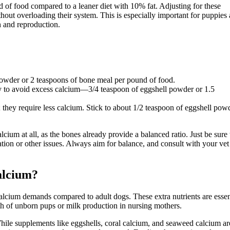
d of food compared to a leaner diet with 10% fat. Adjusting for these
hout overloading their system. This is especially important for puppies
 and reproduction.
owder or 2 teaspoons of bone meal per pound of food.
 to avoid excess calcium—3/4 teaspoon of eggshell powder or 1.5
 they require less calcium. Stick to about 1/2 teaspoon of eggshell pow
um at all, as the bones already provide a balanced ratio. Just be sure 
ion or other issues. Always aim for balance, and consult with your vet 
alcium?
alcium demands compared to adult dogs. These extra nutrients are essen
h of unborn pups or milk production in nursing mothers.
While supplements like eggshells, coral calcium, and seaweed calcium ar