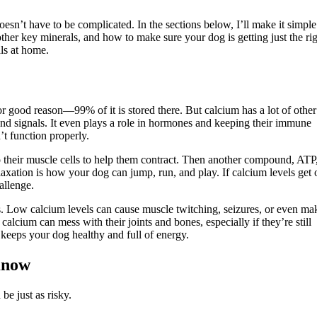
esn’t have to be complicated. In the sections below, I’ll make it simple
ther key minerals, and how to make sure your dog is getting just the ri
ls at home.
 good reason—99% of it is stored there. But calcium has a lot of other
nd signals. It even plays a role in hormones and keeping their immune
t function properly.
o their muscle cells to help them contract. Then another compound, ATP
axation is how your dog can jump, run, and play. If calcium levels get 
allenge.
s. Low calcium levels can cause muscle twitching, seizures, or even ma
calcium can mess with their joints and bones, especially if they’re still
 keeps your dog healthy and full of energy.
Know
be just as risky.