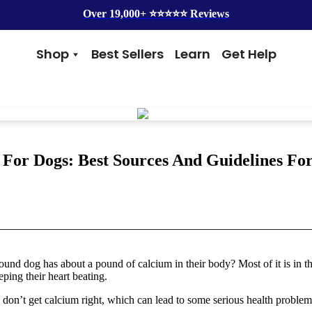
Over 19,000+ ⭐️⭐️⭐️⭐️⭐️ Reviews
Shop
Best Sellers
Learn
Get Help
Benefits
Top Brands
Skin & Coat
Alice & Eli
Hip & Joint
Amber Naturalz
Gut Health
Cycle Dog
Immunity
Kin + Kind
For Dogs: Best Sources And Guidelines Fo
Anxiety & Calming
4Legger
Detox
Silver Lining Herbs
Four Leaf Rover
Grooming
Health Concern
Shampoos
Yeast
und dog has about a pound of calcium in their body? Most of it is in th
Dental
Health & Wellness
ping their heart beating.
Balms
Heart Health
Flea & Tick
Senior Health
 don’t get calcium right, which can lead to some serious health problem
Worms
Cough & Flu