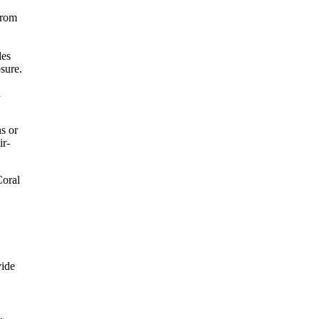
from
des
sure.
h
s or
ir-
Coral
vide
,