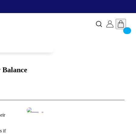
r Balance
eir
s if