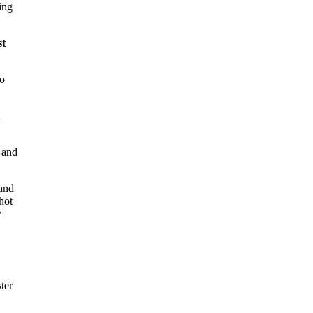
ing
st
to
 and
 and
hot
y
ter