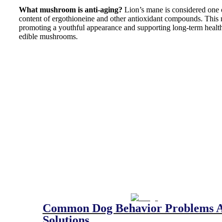
What mushroom is anti-aging?
Lion’s mane is considered one o
content of ergothioneine and other antioxidant compounds. This 
promoting a youthful appearance and supporting long-term health
edible mushrooms.
Common Dog Behavior Problems 
Solutions