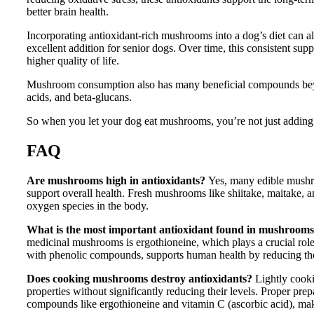
better brain health.
Incorporating antioxidant-rich mushrooms into a dog’s diet can a
excellent addition for senior dogs. Over time, this consistent su
higher quality of life.
Mushroom consumption also has many beneficial compounds beyond
acids, and beta-glucans.
So when you let your dog eat mushrooms, you’re not just adding a
FAQ
Are mushrooms high in antioxidants?
Yes, many edible mushr
support overall health. Fresh mushrooms like shiitake, maitake, an
oxygen species in the body.
What is the most important antioxidant found in mushroom
medicinal mushrooms is ergothioneine, which plays a crucial role 
with phenolic compounds, supports human health by reducing the 
Does cooking mushrooms destroy antioxidants?
Lightly cooki
properties without significantly reducing their levels. Proper pre
compounds like ergothioneine and vitamin C (ascorbic acid), mak