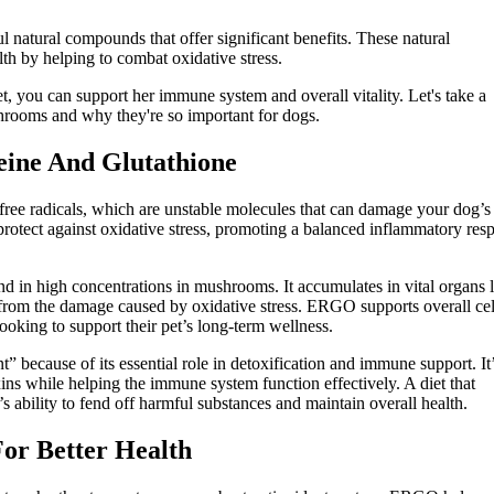
 natural compounds that offer significant benefits. These natural
lth by helping to combat oxidative stress.
, you can support her immune system and overall vitality. Let's take a
hrooms and why they're so important for dogs.
eine And Glutathione
free radicals, which are unstable molecules that can damage your dog’s
 protect against oxidative stress, promoting a balanced inflammatory res
und in high concentrations in mushrooms. It accumulates in vital organs 
ls from the damage caused by oxidative stress. ERGO supports overall cel
looking to support their pet’s long-term wellness.
t” because of its essential role in detoxification and immune support. It
ins while helping the immune system function effectively. A diet that
 ability to fend off harmful substances and maintain overall health.
r Better Health