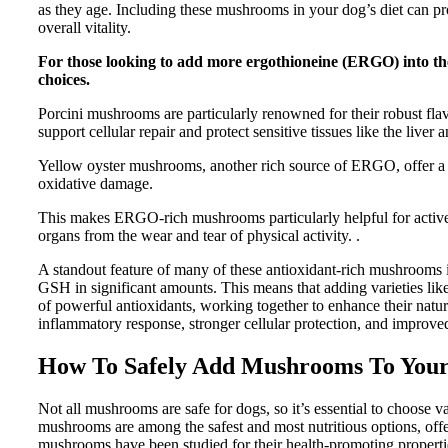
as they age. Including these mushrooms in your dog’s diet can pro
overall vitality.
For those looking to add more ergothioneine (ERGO) into thei
choices.
Porcini mushrooms are particularly renowned for their robust fl
support cellular repair and protect sensitive tissues like the liver 
Yellow oyster mushrooms, another rich source of ERGO, offer a si
oxidative damage.
This makes ERGO-rich mushrooms particularly helpful for active d
organs from the wear and tear of physical activity. .
A standout feature of many of these antioxidant-rich mushrooms i
GSH in significant amounts. This means that adding varieties like
of powerful antioxidants, working together to enhance their natu
inflammatory response, stronger cellular protection, and improved 
How To Safely Add Mushrooms To Your
Not all mushrooms are safe for dogs, so it’s essential to choose va
mushrooms are among the safest and most nutritious options, offe
mushrooms have been studied for their health-promoting properti