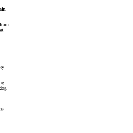
ain
 from
at
ety
ing
 dog
ms