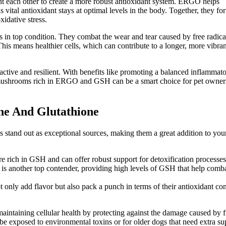
each other to create a more robust antioxidant system. ERGO helps
ital antioxidant stays at optimal levels in the body. Together, they fo
idative stress.
n top condition. They combat the wear and tear caused by free radica
his means healthier cells, which can contribute to a longer, more vibrant
 active and resilient. With benefits like promoting a balanced inflammat
, mushrooms rich in ERGO and GSH can be a smart choice for pet owner
ne And Glutathione
stand out as exceptional sources, making them a great addition to you
rich in GSH and can offer robust support for detoxification processes
, is another top contender, providing high levels of GSH that help comb
nly add flavor but also pack a punch in terms of their antioxidant con
maintaining cellular health by protecting against the damage caused by f
e exposed to environmental toxins or for older dogs that need extra su