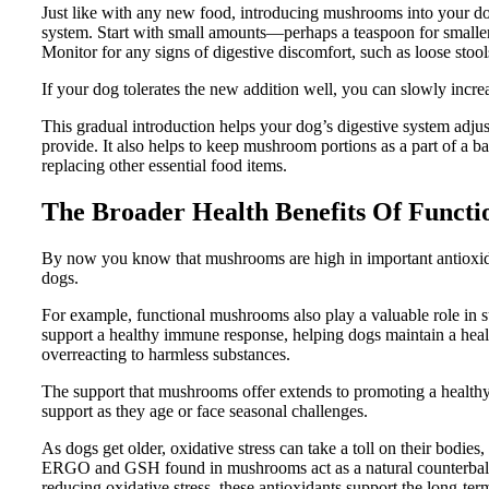
Just like with any new food, introducing mushrooms into your do
system. Start with small amounts—perhaps a teaspoon for smalle
Monitor for any signs of digestive discomfort, such as loose stool
If your dog tolerates the new addition well, you can slowly incre
This gradual introduction helps your dog’s digestive system adju
provide. It also helps to keep mushroom portions as a part of a ba
replacing other essential food items.
The Broader Health Benefits Of Funct
By now you know that mushrooms are high in important antioxid
dogs.
For example, functional mushrooms also play a valuable role i
support a healthy immune response, helping dogs maintain a hea
overreacting to harmless substances.
The support that mushrooms offer extends to promoting a healthy
support as they age or face seasonal challenges.
As dogs get older, oxidative stress can take a toll on their bodies,
ERGO and GSH found in mushrooms act as a natural counterbalance
reducing oxidative stress, these antioxidants support the long-term