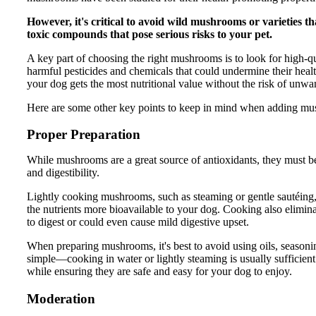
However, it's critical to avoid wild mushrooms or varieties th
toxic compounds that pose serious risks to your pet.
A key part of choosing the right mushrooms is to look for high-
harmful pesticides and chemicals that could undermine their heal
your dog gets the most nutritional value without the risk of unw
Here are some other key points to keep in mind when adding mu
Proper Preparation
While mushrooms are a great source of antioxidants, they must be
and digestibility.
Lightly cooking mushrooms, such as steaming or gentle sautéing
the nutrients more bioavailable to your dog. Cooking also elimin
to digest or could even cause mild digestive upset.
When preparing mushrooms, it's best to avoid using oils, seasoning
simple—cooking in water or lightly steaming is usually sufficient
while ensuring they are safe and easy for your dog to enjoy.
Moderation