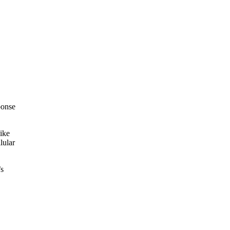
ponse
like
lular
’s