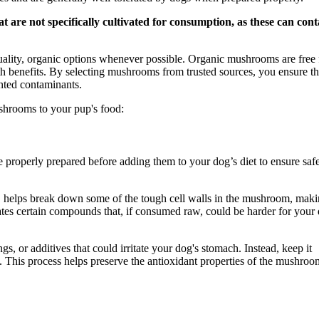
at are not specifically cultivated for consumption, as these can cont
quality, organic options whenever possible. Organic mushrooms are free
th benefits. By selecting mushrooms from trusted sources, you ensure th
anted contaminants.
shrooms to your pup's food:
 properly prepared before adding them to your dog’s diet to ensure saf
, helps break down some of the tough cell walls in the mushroom, mak
ates certain compounds that, if consumed raw, could be harder for your
s, or additives that could irritate your dog's stomach. Instead, keep it
. This process helps preserve the antioxidant properties of the mushroo