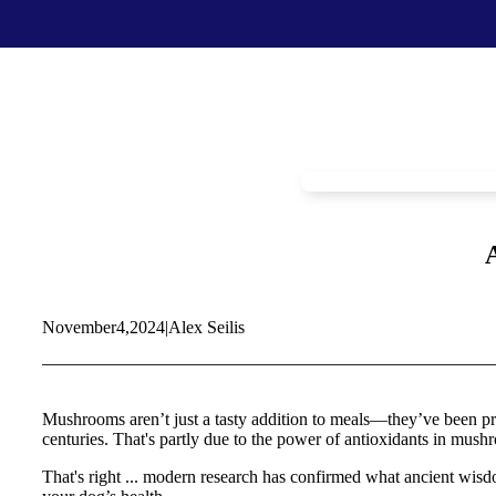
Food & Treats
Key Ingredients
Food Base Mix
Mushrooms
Food Topper
Healthy Fats & Oils
Raw Diet Essentials
Probiotics
Treats
Colostrum
Calcium
Green Lipped Mussels
Blueberries
November
4,
2024
|
Alex Seilis
Shop All >
New Products >
Toys & Supplies
Best Sellers >
Toys
Save with Autoship >
Mushrooms aren’t just a tasty addition to meals—they’ve been prize
Leashes & Collars
centuries. That's partly due to the power of antioxidants in mush
Gift Cards >
Feeding Platter
Poop Bags
That's right ... modern research has confirmed what ancient wisd