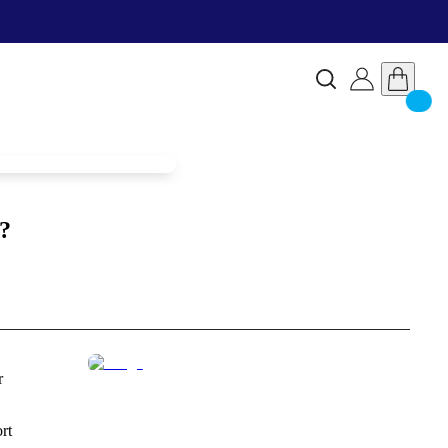
?
r
rt