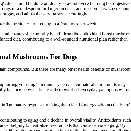
g's diet should be done gradually to avoid overwhelming her digestive
r dogs or a tablespoon for larger breeds—and observe how she respond
s or gas, and adjust the serving size accordingly.
ase the portion over time, up to a few times per week.
st and ensures she can fully benefit from the antioxidant boost mushroo
lanced diet, contributing to a well-rounded nutritional plan rather than
ional Mushrooms For Dogs
ant compounds. But there are many other health benefits of mushrooms
n supporting your dog’s immune system. Their natural compounds may
lthy balance between being able to ward off everyday pathogens withou
 inflammatory response, making them ideal for dogs who need a bit of 
 contributing to aging and a decline in overall vitality. Antioxidants such
, helping to neutralize free radicals that can accelerate aging. By
 health of vital organs, from the heart to the liver, and even contribute t