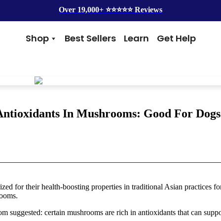
Over 19,000+ ⭐️⭐️⭐️⭐️⭐️ Reviews
Shop
Best Sellers
Learn
Get Help
Benefits
Top Brands
Skin & Coat
Alice & Eli
Hip & Joint
Amber Naturalz
Gut Health
Cycle Dog
Immunity
Kin + Kind
Antioxidants In Mushrooms: Good For Dogs
Anxiety & Calming
4Legger
Detox
Silver Lining Herbs
Four Leaf Rover
Grooming
Health Concern
Shampoos
Yeast
d for their health-boosting properties in traditional Asian practices fo
Dental
Health & Wellness
rooms.
Balms
Heart Health
Flea & Tick
Senior Health
om suggested: certain mushrooms are rich in antioxidants that can suppo
Worms
Cough & Flu