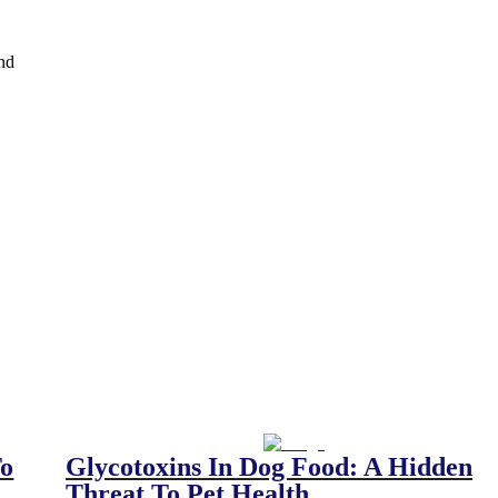
and
To
Glycotoxins In Dog Food: A Hidden
Threat To Pet Health