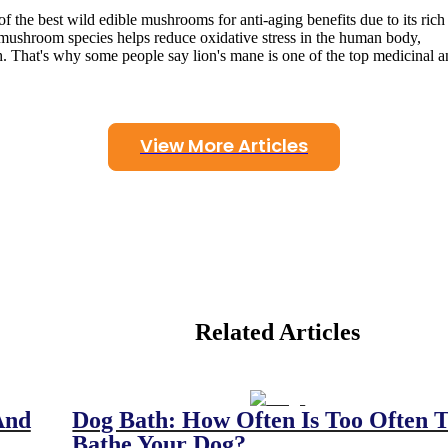
f the best wild edible mushrooms for anti-aging benefits due to its rich
mushroom species helps reduce oxidative stress in the human body,
. That's why some people say lion's mane is one of the top medicinal 
View More Articles
Related Articles
And
Dog Bath: How Often Is Too Often 
Bathe Your Dog?