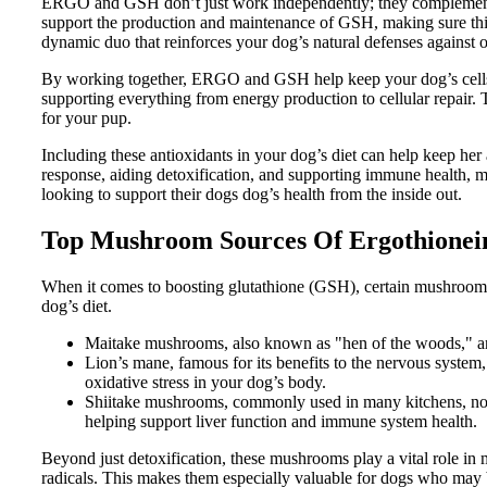
ERGO and GSH don’t just work independently; they complement 
support the production and maintenance of GSH, making sure this v
dynamic duo that reinforces your dog’s natural defenses against ox
By working together, ERGO and GSH help keep your dog’s cells i
supporting everything from energy production to cellular repair. T
for your pup.
Including these antioxidants in your dog’s diet can help keep her
response, aiding detoxification, and supporting immune health
looking to support their dogs dog’s health from the inside out.
Top Mushroom Sources Of Ergothionei
When it comes to boosting glutathione (GSH), certain mushrooms 
dog’s diet.
Maitake mushrooms, also known as "hen of the woods," are 
Lion’s mane, famous for its benefits to the nervous system
oxidative stress in your dog’s body.
Shiitake mushrooms, commonly used in many kitchens, not o
helping support liver function and immune system health.
Beyond just detoxification, these mushrooms play a vital role in 
radicals. This makes them especially valuable for dogs who may b