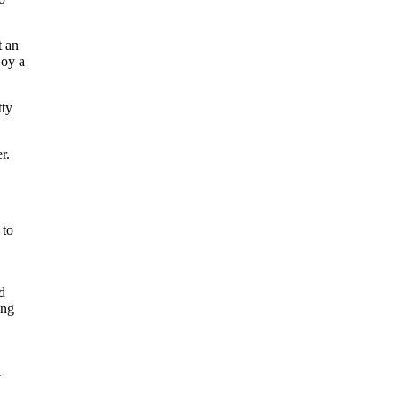
t an
joy a
tty
r.
 to
d
ong
l