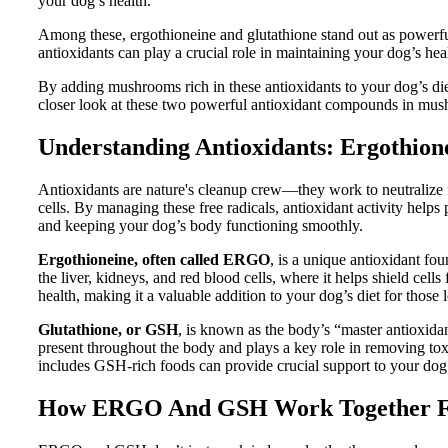
your dog’s health.
Among these, ergothioneine and glutathione stand out as powerful
antioxidants can play a crucial role in maintaining your dog’s hea
By adding mushrooms rich in these antioxidants to your dog’s diet
closer look at these two powerful antioxidant compounds in mus
Understanding Antioxidants: Ergothion
Antioxidants are nature's cleanup crew—they work to neutralize 
cells. By managing these free radicals, antioxidant activity helps
and keeping your dog’s body functioning smoothly.
Ergothioneine, often called ERGO
, is a unique antioxidant fo
the liver, kidneys, and red blood cells, where it helps shield cel
health, making it a valuable addition to your dog’s diet for those 
Glutathione, or GSH
, is known as the body’s “master antioxidan
present throughout the body and plays a key role in removing tox
includes GSH-rich foods can provide crucial support to your dog’s
How ERGO And GSH Work Together Fo