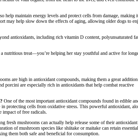
lso help maintain energy levels and protect cells from damage, making i
pport may help slow down the effects of aging, allowing older dogs to en
 antioxidants, including rich vitamin D content, polyunsaturated fa
 nutritious treat—you’re helping her stay youthful and active for longe
ooms are high in antioxidant compounds, making them a great addition
d porcini are especially rich in antioxidants that help combat reactive
s?
One of the most important antioxidant compounds found in edible an
in protecting cells from oxidative stress. This powerful antioxidant, al
impact of free radicals.
ng fresh mushrooms can actually help release some of their antioxidant
paration of mushroom species like shiitake or maitake can retain essentia
ing them both safe and beneficial for consumption.