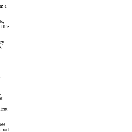
rm a
ls,
 life
ory
s
r
.
at
tent,
ree
pport