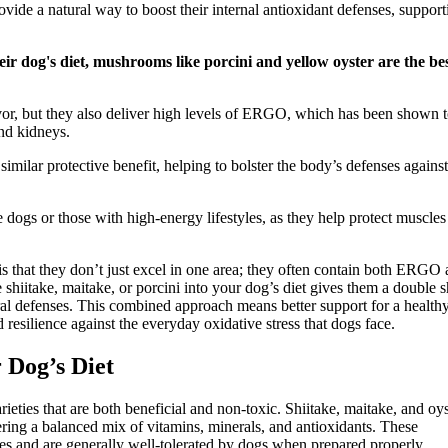
vide a natural way to boost their internal antioxidant defenses, support
r dog's diet, mushrooms like porcini and yellow oyster are the be
avor, but they also deliver high levels of ERGO, which has been shown 
and kidneys.
milar protective benefit, helping to bolster the body’s defenses against
ogs or those with high-energy lifestyles, as they help protect muscles
s that they don’t just excel in one area; they often contain both ERGO
 shiitake, maitake, or porcini into your dog’s diet gives them a double s
ral defenses. This combined approach means better support for a health
resilience against the everyday oxidative stress that dogs face.
 Dog’s Diet
rieties that are both beneficial and non-toxic. Shiitake, maitake, and oys
ring a balanced mix of vitamins, minerals, and antioxidants. These
es and are generally well-tolerated by dogs when prepared properly.