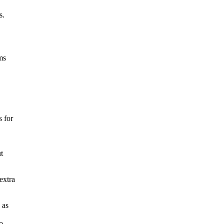
s.
ms
 for
t
extra
 as
o