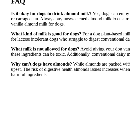
FAQ
Is it okay for dogs to drink almond milk?
Yes, dogs can enjoy 
or carrageenan. Always buy unsweetened almond milk to ensure it’
vanilla almond milk for dogs.
What kind of milk is good for dogs?
For a dog plant-based mil
for lactose intolerant dogs who struggle to digest conventional d
What milk is not allowed for dogs?
Avoid giving your dog vanil
these ingredients can be toxic. Additionally, conventional dairy m
Why can't dogs have almonds?
While almonds are packed with n
upset. The risk of digestive health almonds issues increases whe
harmful ingredients.