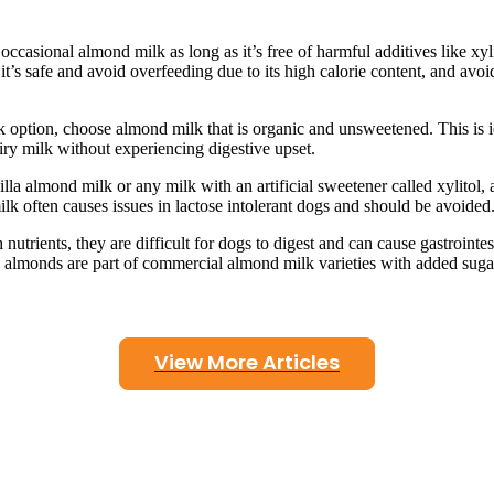
occasional almond milk as long as it’s free of harmful additives like xyl
s safe and avoid overfeeding due to its high calorie content, and avoi
k option, choose almond milk that is organic and unsweetened. This is i
airy milk without experiencing digestive upset.
la almond milk or any milk with an artificial sweetener called xylitol, 
ilk often causes issues in lactose intolerant dogs and should be avoided
utrients, they are difficult for dogs to digest and can cause gastrointes
n almonds are part of commercial almond milk varieties with added suga
View More Articles