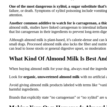
One of the most dangerous is xylitol, a sugar substitute that’s
failure, or death. Symptoms of xylitol poisoning include vomiting
attention.
Another common additive to watch for is carrageenan,
a thi
almond milk, studies have linked carrageenan to intestinal infla
that list carrageenan in their ingredients to prevent long-term dige
Although almond milk is plant-based, it’s calorie-dense and can le
small dogs. Processed almond milk also lacks the fiber and nutri
can lead to loose stools or general digestive upset, so moderation 
What Kind Of Almond Milk Is Best And
When buying almond milk for your dog, always read the ingredient
Look for
organic, unsweetened almond milk
with no artificial
Avoid giving almond milk products labeled with terms like “vanil
harmful ingredients.
Brands that explicitly state “no carrageenan” or “no xylitol” are s