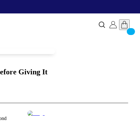
fore Giving It
mond