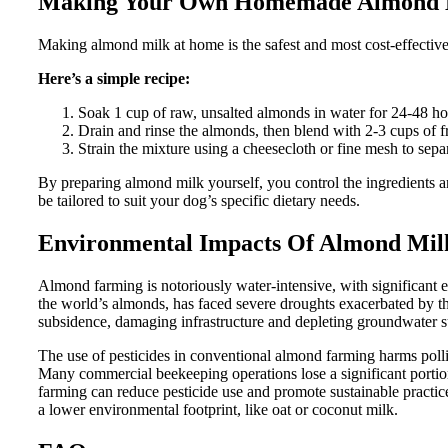
Making Your Own Homemade Almond M
Making almond milk at home is the safest and most cost-effective
Here’s a simple recipe:
Soak 1 cup of raw, unsalted almonds in water for 24-48 ho
Drain and rinse the almonds, then blend with 2-3 cups of f
Strain the mixture using a cheesecloth or fine mesh to sepa
By preparing almond milk yourself, you control the ingredients 
be tailored to suit your dog’s specific dietary needs.
Environmental Impacts Of Almond Mil
Almond farming is notoriously water-intensive, with significant
the world’s almonds, has faced severe droughts exacerbated by t
subsidence, damaging infrastructure and depleting groundwater s
The use of pesticides in conventional almond farming harms pollina
Many commercial beekeeping operations lose a significant portion
farming can reduce pesticide use and promote sustainable practice
a lower environmental footprint, like oat or coconut milk.