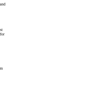
 and
st
for
rm