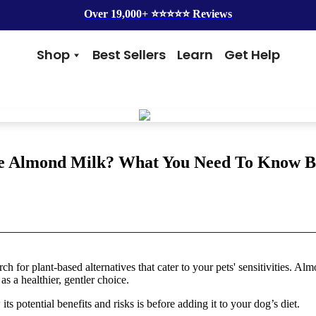
Over 19,000+ ⭐️⭐️⭐️⭐️⭐️ Reviews
Shop
Best Sellers
Learn
Get Help
Benefits
Top Brands
Skin & Coat
Alice & Eli
Hip & Joint
Amber Naturalz
Gut Health
Cycle Dog
Immunity
Kin + Kind
 Almond Milk? What You Need To Know Be
Anxiety & Calming
4Legger
Detox
Silver Lining Herbs
Four Leaf Rover
Grooming
Health Concern
Shampoos
Yeast
h for plant-based alternatives that cater to your pets' sensitivities. Al
Dental
Health & Wellness
as a healthier, gentler choice.
Balms
Heart Health
Flea & Tick
Senior Health
ts potential benefits and risks is before adding it to your dog’s diet.
Worms
Cough & Flu