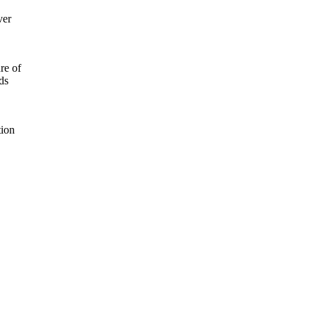
ver
re of
ds
tion