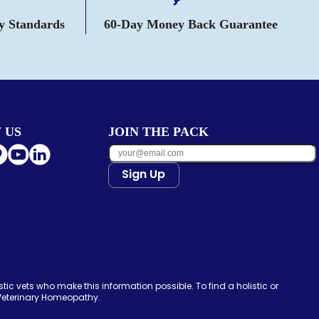
ty Standards
60-Day Money Back Guarantee
 US
JOIN THE PACK
Sign Up
tic vets who make this information possible. To find a holistic or
 Veterinary Homeopathy.