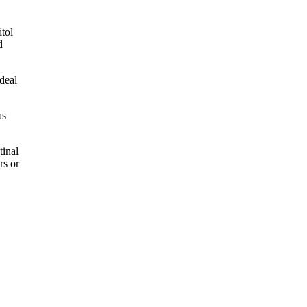
itol
d
deal
as
.
tinal
rs or