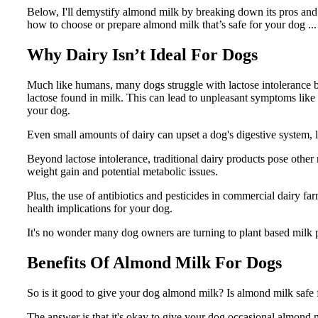
Below, I'll demystify almond milk by breaking down its pros and con
how to choose or prepare almond milk that’s safe for your dog ... s
Why Dairy Isn’t Ideal For Dogs
Much like humans, many dogs struggle with lactose intolerance
lactose found in milk. This can lead to unpleasant symptoms like 
your dog.
Even small amounts of dairy can upset a dog's digestive system,
Beyond lactose intolerance, traditional dairy products pose other r
weight gain and potential metabolic issues.
Plus, the use of antibiotics and pesticides in commercial dairy 
health implications for your dog.
It's no wonder many dog owners are turning to plant based milk p
Benefits Of Almond Milk For Dogs
So is it good to give your dog almond milk? Is almond milk safe 
The answer is that it's okay to give your dog occasional almond mil