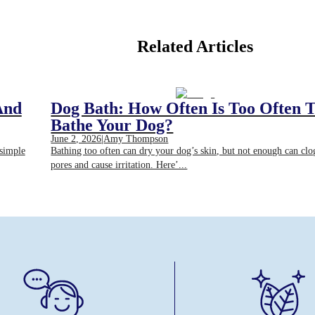
Related Articles
And
Dog Bath: How Often Is Too Often 
Bathe Your Dog?
June 2, 2026
|
Amy Thompson
 simple
Bathing too often can dry your dog’s skin, but not enough can clo
pores and cause irritation. Here’...