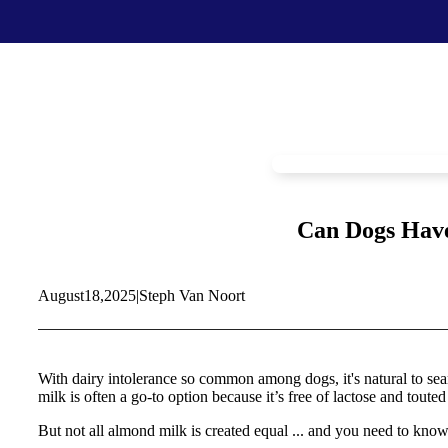
Food & Treats
Key Ingredients
Food Base Mix
Mushrooms
Food Topper
Healthy Fats & Oils
Raw Diet Essentials
Probiotics
Treats
Colostrum
Can Dogs Have
Calcium
Green Lipped Mussels
Blueberries
August
18,
2025
|
Steph Van Noort
Shop All >
New Products >
Toys & Supplies
Best Sellers >
Toys
Save with Autoship >
With dairy intolerance so common among dogs, it's natural to searc
Leashes & Collars
milk is often a go-to option because it’s free of lactose and touted 
Gift Cards >
Feeding Platter
Poop Bags
But not all almond milk is created equal ... and you need to know i