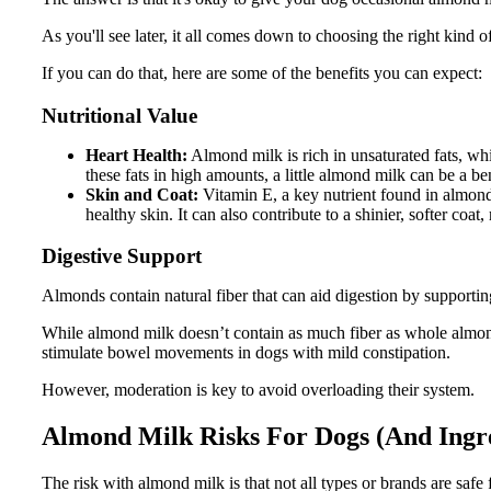
As you'll see later, it all comes down to choosing the right kind 
If you can do that, here are some of the benefits you can expect:
Nutritional Value
Heart Health:
Almond milk is rich in unsaturated fats, w
these fats in high amounts, a little almond milk can be a bene
Skin and Coat:
Vitamin E, a key nutrient found in almond
healthy skin. It can also contribute to a shinier, softer co
Digestive Support
Almonds contain natural fiber that can aid digestion by supportin
While almond milk doesn’t contain as much fiber as whole almonds
stimulate bowel movements in dogs with mild constipation.
However, moderation is key to avoid overloading their system.
Almond Milk Risks For Dogs (And Ingre
The risk with almond milk is that not all types or brands are saf