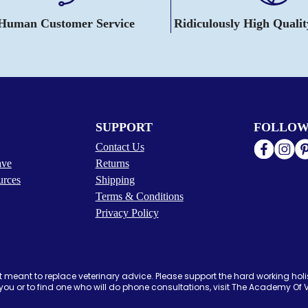
 Human Customer Service
Ridiculously High Quali
SUPPORT
FOLLOW
Contact Us
ave
Returns
urces
Shipping
Terms & Conditions
Privacy Policy
 meant to replace veterinary advice. Please support the hard working holis
ou or to find one who will do phone consultations, visit The Academy Of