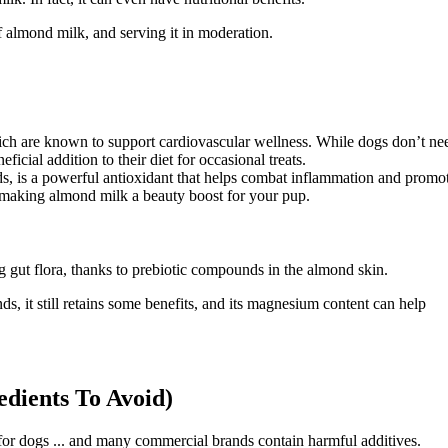
of almond milk, and serving it in moderation.
hich are known to support cardiovascular wellness. While dogs don’t ne
ficial addition to their diet for occasional treats.
s, is a powerful antioxidant that helps combat inflammation and promo
at, making almond milk a beauty boost for your pup.
g gut flora, thanks to prebiotic compounds in the almond skin.
, it still retains some benefits, and its magnesium content can help
dients To Avoid)
e for dogs ... and many commercial brands contain harmful additives.