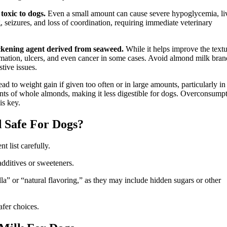
 toxic to dogs.
Even a small amount can cause severe hypoglycemia, li
, seizures, and loss of coordination, requiring immediate veterinary
ckening agent derived from seaweed.
While it helps improve the textu
mmation, ulcers, and even cancer in some cases. Avoid almond milk bran
stive issues.
ad to weight gain if given too often or in large amounts, particularly in
ents of whole almonds, making it less digestible for dogs. Overconsump
is key.
 Safe For Dogs?
 list carefully.
 additives or sweeteners.
la” or “natural flavoring,” as they may include hidden sugars or other
afer choices.