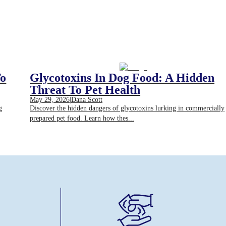
To
Glycotoxins In Dog Food: A Hidden
Threat To Pet Health
May 29, 2026
|
Dana Scott
g
Discover the hidden dangers of glycotoxins lurking in commercially
prepared pet food. Learn how thes...