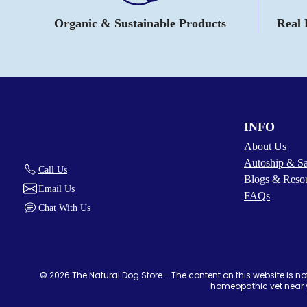
Organic & Sustainable Products
Real
INFO
About Us
Autoship & S
Call Us
Blogs & Reso
Email Us
FAQs
Chat With Us
© 2026 The Natural Dog Store - The content on this website is not
homeopathic vet near y