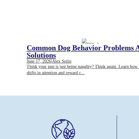
Common Dog Behavior Problems 
Solutions
June 17, 2026
|
Alex Seilis
Think your pup is just being naughty? Think again. Learn how
shifts in attention and reward c...