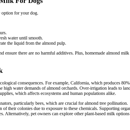
ilk For Dogs
 option for your dog.
urs.
resh water until smooth.
rate the liquid from the almond pulp.
and ensure there are no harmful additives. Plus, homemade almond milk
k
 ecological consequences. For example, California, which produces 80%
he high water demands of almond orchards. Over-irrigation leads to lan
upplies, which affects ecosystems and human populations alike.
tors, particularly bees, which are crucial for almond tree pollination.
 of their colonies due to exposure to these chemicals. Supporting orga
s. Alternatively, pet owners can explore other plant-based milk options