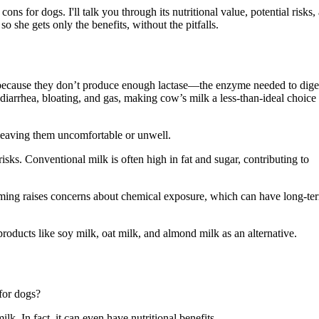
s for dogs. I'll talk you through its nutritional value, potential risks,
o she gets only the benefits, without the pitfalls.
 because they don’t produce enough lactase—the enzyme needed to dige
diarrhea, bloating, and gas, making cow’s milk a less-than-ideal choice 
 leaving them uncomfortable or unwell.
isks. Conventional milk is often high in fat and sugar, contributing to
farming raises concerns about chemical exposure, which can have long-te
roducts like soy milk, oat milk, and almond milk as an alternative.
for dogs?
k. In fact, it can even have nutritional benefits.