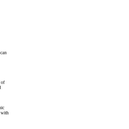
 can
 of
d
nic
 with