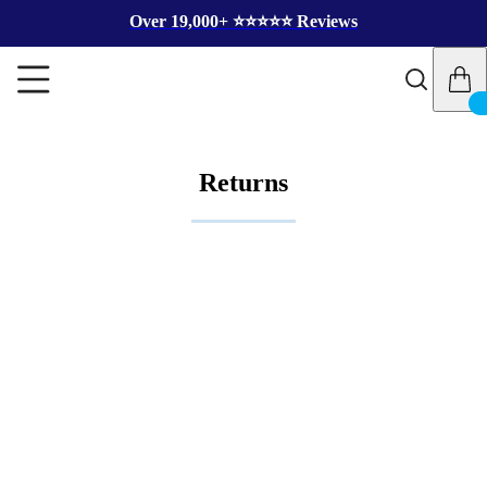
Over 19,000+ ⭐️⭐️⭐️⭐️⭐️ Reviews
Returns