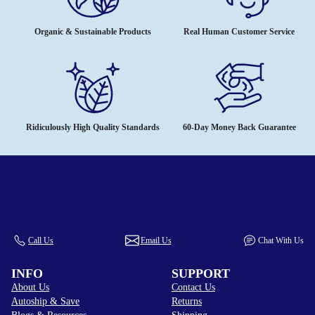
Organic & Sustainable Products
Real Human Customer Service
Ridiculously High Quality Standards
60-Day Money Back Guarantee
Call Us
Email Us
Chat With Us
INFO
SUPPORT
About Us
Contact Us
Autoship & Save
Returns
Blogs & Resources
Shipping