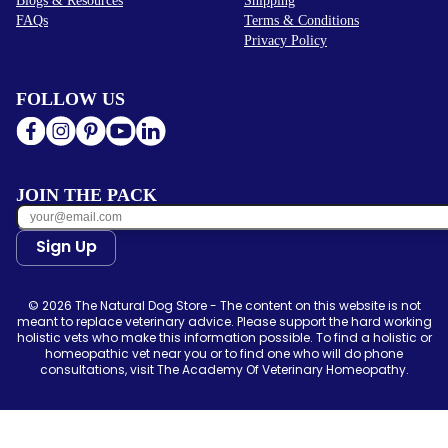
FAQs
Terms & Conditions
Privacy Policy
FOLLOW US
JOIN THE PACK
Sign Up
© 2026 The Natural Dog Store - The content on this website is not
meant to replace veterinary advice. Please support the hard working
holistic vets who make this information possible. To find a holistic or
homeopathic vet near you or to find one who will do phone
consultations, visit The Academy Of Veterinary Homeopathy.