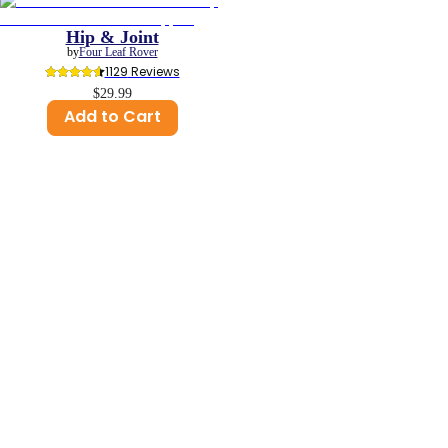
Hip & Joint
by
Four Leaf Rover
1129
 Reviews
$29.99
Add to Cart