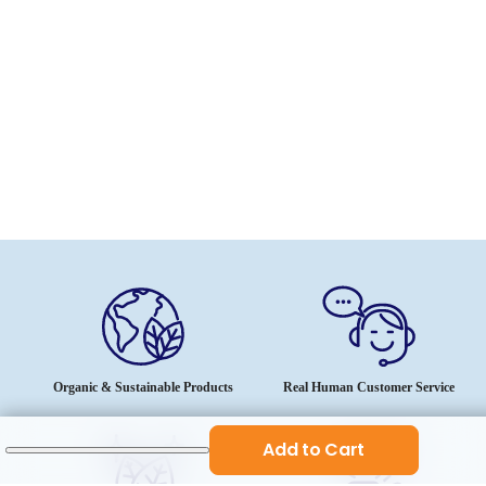
Organic & Sustainable Products
Real Human Customer Service
Add to Cart