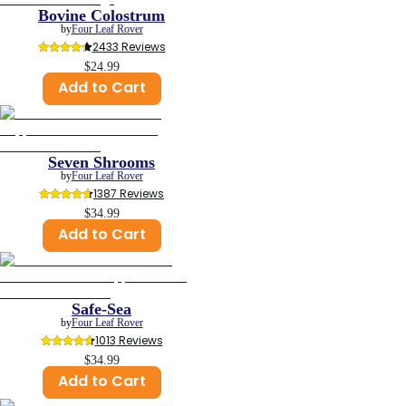
Bovine Colostrum
by
Four Leaf Rover
2433
 Reviews
$24.99
Add to Cart
Seven Shrooms
by
Four Leaf Rover
1387
 Reviews
$34.99
Add to Cart
Safe-Sea
by
Four Leaf Rover
1013
 Reviews
$34.99
Add to Cart