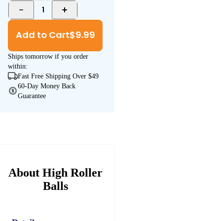
1
Add to Cart
$
9.99
Ships
tomorrow
if you order
within:
Fast Free Shipping Over $49
60-Day Money Back
Guarantee
About High Roller
Balls