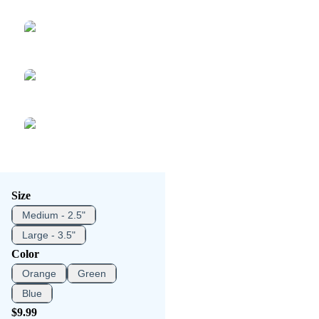
Size
Medium - 2.5"
Large - 3.5"
Color
Orange
Green
Blue
$9.99