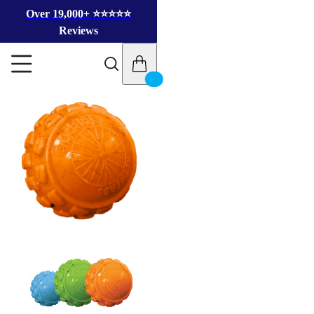
Over 19,000+ ⭐️⭐️⭐️⭐️⭐️
Reviews