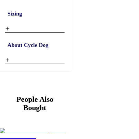
Sizing
About Cycle Dog
People Also
Bought