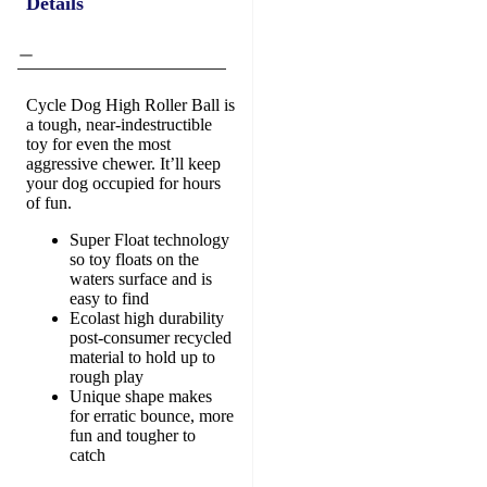
Details
Cycle Dog High Roller Ball is
a tough, near-indestructible
toy for even the most
aggressive chewer. It’ll keep
your dog occupied for hours
of fun.
Super Float technology
so toy floats on the
waters surface and is
easy to find
Ecolast high durability
post-consumer recycled
material to hold up to
rough play
Unique shape makes
for erratic bounce, more
fun and tougher to
catch