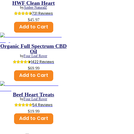
HWF Clean Heart
by
Amber NaturalZ
731
 Reviews
$45.97
Add to Cart
Organic Full Spectrum CBD
Oil
by
Four Leaf Rover
1422
 Reviews
$69.99
Add to Cart
Beef Heart Treats
by
Four Leaf Rover
54
 Reviews
$19.99
Add to Cart