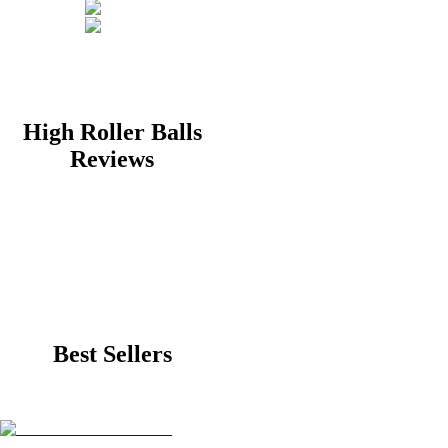
High Roller Balls
Reviews
Best Sellers