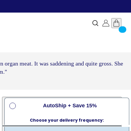
wn organ meat. It was saddening and quite gross. She
m."
AutoShip + Save 15%
Choose your delivery frequency: