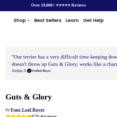
Over 19,000+ ⭐️⭐️⭐️⭐️⭐️ Reviews
Shop
Best Sellers
Learn
Get Help
Benefits
Top Brands
Skin & Coat
Alice & Eli
Hip & Joint
Amber Naturalz
Gut Health
Cycle Dog
"Our terrier has a very difficult time keeping do
Immunity
Kin + Kind
Anxiety & Calming
4Legger
doesn't throw up Guts & Glory, works like a char
Detox
Silver Lining Herbs
Jordan S.
Verified Buyer
Four Leaf Rover
Grooming
Health Concern
Guts & Glory
Shampoos
Yeast
Dental
Health & Wellness
Balms
Heart Health
Four Leaf Rover
by:
Flea & Tick
Senior Health
575
 Reviews
Worms
Cough & Flu