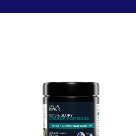
Food & Treats
Key Ingredients
Food Base Mix
Mushrooms
Food Topper
Healthy Fats & Oils
Raw Diet Essentials
Probiotics
Treats
Colostrum
Calcium
Green Lipped Mussels
Blueberries
Shop All >
New Products >
Toys & Supplies
Best Sellers >
Toys
Save with Autoship >
Leashes & Collars
Gift Cards >
Feeding Platter
Poop Bags