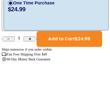
One Time Purchase
$24.99
Add to Cart
$
24.99
1
Ships
tomorrow
if you order within:
Fast Free Shipping Over $49
60-Day Money Back Guarantee