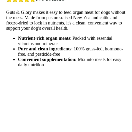
Guts & Glory makes it easy to feed organ meat for dogs without
the mess. Made from pasture-raised New Zealand cattle and
freeze-dried to lock in nutrients, it's a clean, convenient way to
support your dog’s overall health.
Nutrient-rich organ meats
: Packed with essential
vitamins and minerals
Pure and clean ingredients
: 100% grass-fed, hormone-
free, and pesticide-free
Convenient supplementation:
Mix into meals for easy
daily nutrition