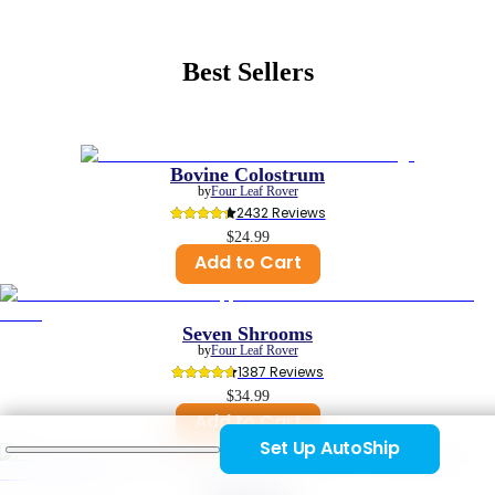
Best Sellers
Bovine Colostrum
by
Four Leaf Rover
2432
 Reviews
$24.99
Add to Cart
Seven Shrooms
by
Four Leaf Rover
1387
 Reviews
$34.99
Add to Cart
Set Up AutoShip
Safe-Sea