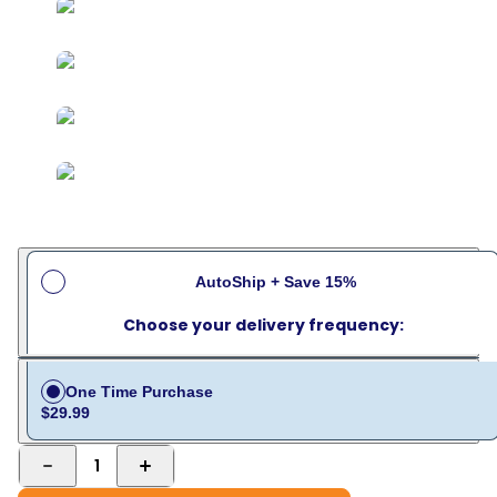
AutoShip + Save 15%
Choose your delivery frequency:
One Time Purchase
$29.99
1