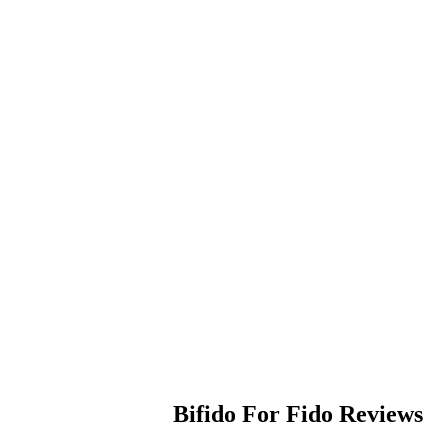
Bifido For Fido
Reviews