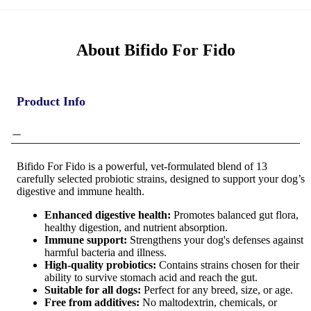
About Bifido For Fido
Product Info
Bifido For Fido is a powerful, vet-formulated blend of 13
carefully selected probiotic strains, designed to support your dog’s
digestive and immune health.
Enhanced digestive health:
Promotes balanced gut flora,
healthy digestion, and nutrient absorption.
Immune support:
Strengthens your dog's defenses against
harmful bacteria and illness.
High-quality probiotics:
Contains strains chosen for their
ability to survive stomach acid and reach the gut.
Suitable for all dogs:
Perfect for any breed, size, or age.
Free from additives:
No maltodextrin, chemicals, or