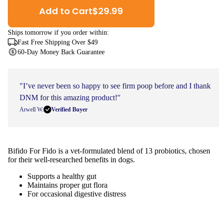
Add to Cart
$
29.99
Ships
tomorrow
if you order within:
Fast Free Shipping Over $49
60-Day Money Back Guarantee
"I’ve never been so happy to see firm poop before and I thank
DNM for this amazing product!"
Arwell W.
Verified Buyer
Bifido For Fido is a vet-formulated blend of 13 probiotics, chosen
for their well-researched benefits in dogs.
Supports a healthy gut
Maintains proper gut flora
For occasional digestive distress