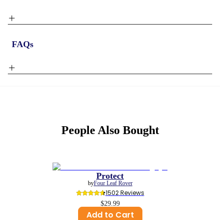
FAQs
People Also Bought
Protect
by
Four Leaf Rover
1502
 Reviews
$29.99
Add to Cart