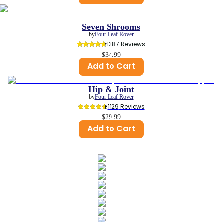
Seven Shrooms
by
Four Leaf Rover
1387
 Reviews
$34.99
Add to Cart
Hip & Joint
by
Four Leaf Rover
1129
 Reviews
$29.99
Add to Cart