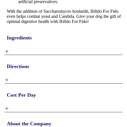
artificial preservatives.
With the addition of
Saccharomyces boulardii
, Bifido For Fido
even helps combat yeast and Candida. Give your dog the gift of
optimal digestive health with Bifido For Fido!
Ingredients
Directions
Cost Per Day
About the Company