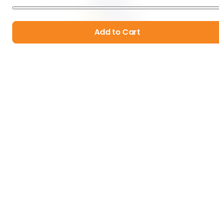
by
Four Leaf Rover
1013
 Reviews
$34.99
Add to Cart
Add to Cart
Hip & Joint
by
Four Leaf Rover
1129
 Reviews
$29.99
Add to Cart
Organic & Sustainable Products
Real Human Customer Service