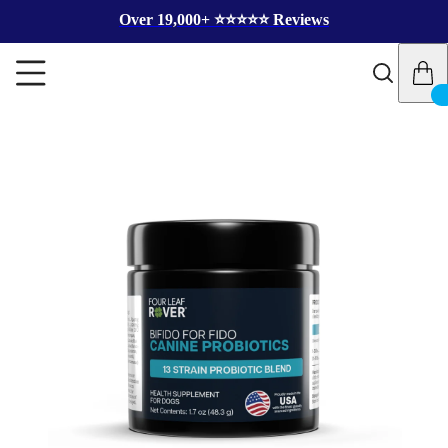
Over 19,000+ ⭐️⭐️⭐️⭐️⭐️ Reviews