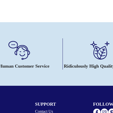
 Human Customer Service
Ridiculously High Quali
SUPPORT
FOLLOW
Contact Us