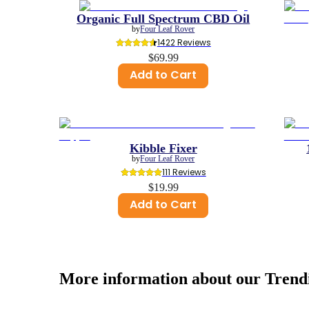
Organic Full Spectrum CBD Oil
by
Four Leaf Rover
1422
 Reviews
$69.99
Add to Cart
Kibble Fixer
by
Four Leaf Rover
111
 Reviews
$19.99
Add to Cart
More information about our
Trend