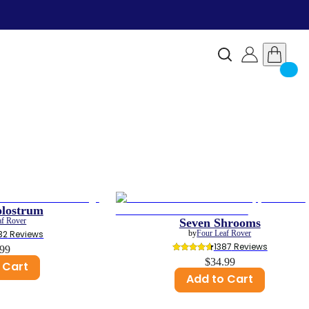
olostrum
af Rover
Seven Shrooms
32
 Reviews
by
Four Leaf Rover
1387
 Reviews
.99
$34.99
 Cart
Add to Cart