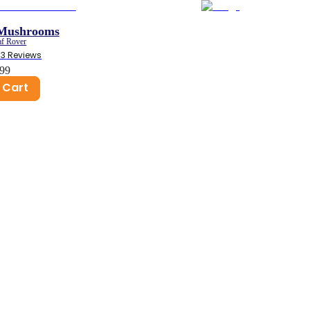
 Mushrooms
af Rover
53
 Reviews
.99
 Cart