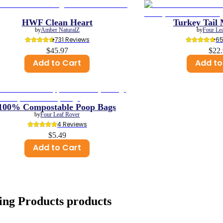
HWF Clean Heart
Turkey Tail
by
Amber NaturalZ
by
Four Le
731
 Reviews
6
$45.97
$22
Add to Cart
Add to
100% Compostable Poop Bags
by
Four Leaf Rover
4
 Reviews
$5.49
Add to Cart
ing Products
products