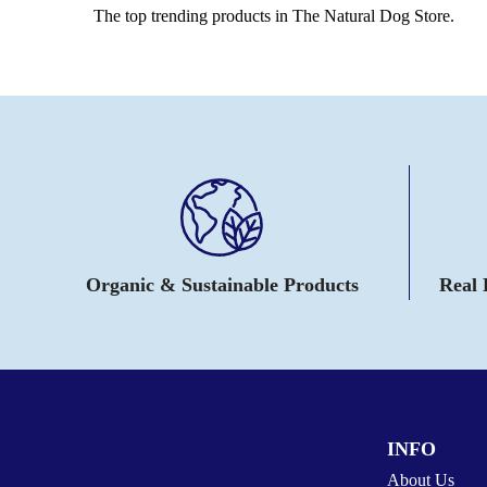
The top trending products in The Natural Dog Store.
Organic & Sustainable Products
Real
INFO
About Us