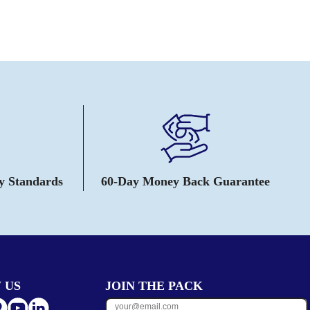
ty Standards
60-Day Money Back Guarantee
 US
JOIN THE PACK