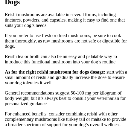
Dogs
Reishi mushrooms are available in several forms, including
tinctures, powders, and capsules, making it easy to find one that
suits your dog’s needs.
If you prefer to use fresh or dried mushrooms, be sure to cook
them thoroughly, as raw mushrooms are not safe or digestible for
dogs.
Reishi tea or broth can also be an easy and palatable way to
introduce this functional mushroom into your dog’s routine.
As for the right reishi mushroom for dogs dosage:
start with a
small amount of reishi and gradually increase the dose to ensure
your dog tolerates it well.
General recommendations suggest 50-100 mg per kilogram of
body weight, but it’s always best to consult your veterinarian for
personalized guidance.
For enhanced benefits, consider combining reishi with other
complementary mushrooms like turkey tail or maitake to provide
a broader spectrum of support for your dog’s overall wellness.