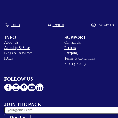
Call Us
Email Us
Chat With Us
INFO
SUPPORT
About Us
Contact Us
Autoship & Save
Returns
Blogs & Resources
Shipping
FAQs
Terms & Conditions
Privacy Policy
FOLLOW US
JOIN THE PACK
Sign Up