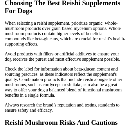
Choosing The Best Reishi Supplements
For Dogs
When selecting a reishi supplement, prioritize organic, whole-
mushroom products over grain-based mycelium options. Whole-
mushroom products contain higher levels of beneficial
compounds like beta-glucans, which are crucial for reishi’s health-
supporting effects.
Avoid products with fillers or artificial additives to ensure your
dog receives the purest and most effective supplement possible.
Check the label for information about beta-glucan content and
sourcing practices, as these indicators reflect the supplement's
quality. Combination products that include reishi alongside other
mushrooms, such as cordyceps or shiitake, can also be a great
way to offer your dog a balanced blend of functional mushroom
benefits in a single formula.
Always research the brand’s reputation and testing standards to
ensure safety and efficacy.
Reishi Mushroom Risks And Cautions