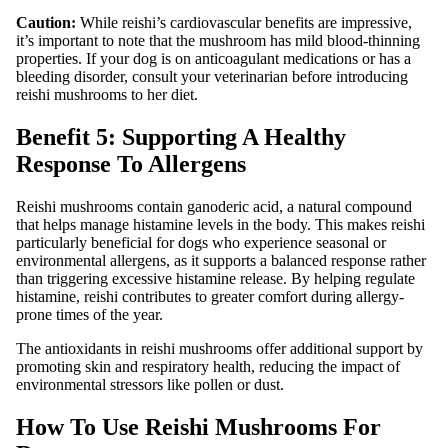
Caution:
While reishi’s cardiovascular benefits are impressive,
it’s important to note that the mushroom has mild blood-thinning
properties. If your dog is on anticoagulant medications or has a
bleeding disorder, consult your veterinarian before introducing
reishi mushrooms to her diet.
Benefit 5: Supporting A Healthy
Response To Allergens
Reishi mushrooms contain ganoderic acid, a natural compound
that helps manage histamine levels in the body. This makes reishi
particularly beneficial for dogs who experience seasonal or
environmental allergens, as it supports a balanced response rather
than triggering excessive histamine release. By helping regulate
histamine, reishi contributes to greater comfort during allergy-
prone times of the year.
The antioxidants in reishi mushrooms offer additional support by
promoting skin and respiratory health, reducing the impact of
environmental stressors like pollen or dust.
How To Use Reishi Mushrooms For