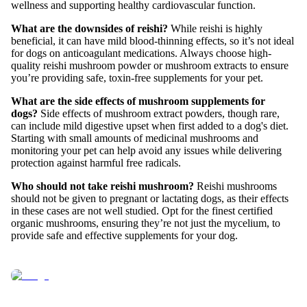
wellness and supporting healthy cardiovascular function.
What are the downsides of reishi?
While reishi is highly
beneficial, it can have mild blood-thinning effects, so it’s not ideal
for dogs on anticoagulant medications. Always choose high-
quality reishi mushroom powder or mushroom extracts to ensure
you’re providing safe, toxin-free supplements for your pet.
What are the side effects of mushroom supplements for
dogs?
Side effects of mushroom extract powders, though rare,
can include mild digestive upset when first added to a dog's diet.
Starting with small amounts of medicinal mushrooms and
monitoring your pet can help avoid any issues while delivering
protection against harmful free radicals.
Who should not take reishi mushroom?
Reishi mushrooms
should not be given to pregnant or lactating dogs, as their effects
in these cases are not well studied. Opt for the finest certified
organic mushrooms, ensuring they’re not just the mycelium, to
provide safe and effective supplements for your dog.