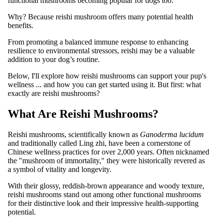
functional mushrooms becoming popular for dogs too.
Why? Because reishi mushroom offers many potential health
benefits.
From promoting a balanced immune response to enhancing
resilience to environmental stressors, reishi may be a valuable
addition to your dog’s routine.
Below, I'll explore how reishi mushrooms can support your pup's
wellness ... and how you can get started using it. But first: what
exactly are reishi mushrooms?
What Are Reishi Mushrooms?
Reishi mushrooms, scientifically known as
Ganoderma lucidum
and traditionally called Ling zhi, have been a cornerstone of
Chinese wellness practices for over 2,000 years. Often nicknamed
the "mushroom of immortality," they were historically revered as
a symbol of vitality and longevity.
With their glossy, reddish-brown appearance and woody texture,
reishi mushrooms stand out among other functional mushrooms
for their distinctive look and their impressive health-supporting
potential.