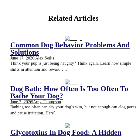
Related Articles
Common Dog Behavior Problems And
Solutions
June 17, 2026
|
Alex Seilis
Think your pup is just being naughty? Think again. Learn how simple
shifts in attention and reward c...
Dog Bath: How Often Is Too Often To
Bathe Your Dog?
June 2, 2026
|
Amy Thompson
Bathing too often can dry your dog’s skin, but not enough can clog pores
and cause irritation. Here’...
Glycotoxins In Dog Food: A Hidden