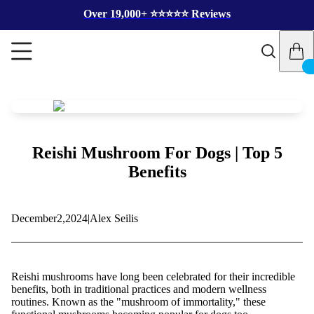
Over 19,000+ ⭐️⭐️⭐️⭐️⭐️ Reviews
Reishi Mushroom For Dogs | Top 5
Benefits
December
2,
2024
|
Alex Seilis
Reishi mushrooms have long been celebrated for their incredible
benefits, both in traditional practices and modern wellness
routines. Known as the "mushroom of immortality," these