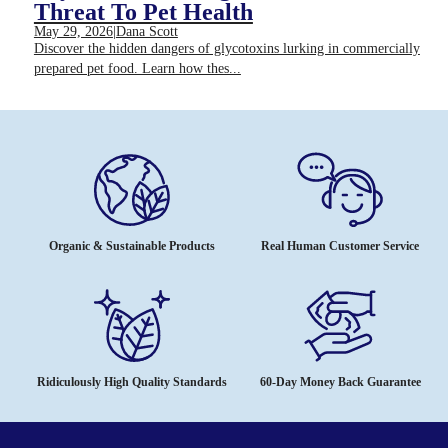
Threat To Pet Health
May 29, 2026
|
Dana Scott
Discover the hidden dangers of glycotoxins lurking in commercially
prepared pet food. Learn how thes...
Organic & Sustainable Products
Real Human Customer Service
Ridiculously High Quality Standards
60-Day Money Back Guarantee