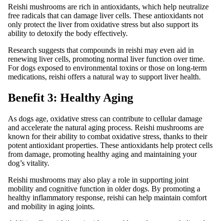
Reishi mushrooms are rich in antioxidants, which help neutralize
free radicals that can damage liver cells. These antioxidants not
only protect the liver from oxidative stress but also support its
ability to detoxify the body effectively.
Research suggests that compounds in reishi may even aid in
renewing liver cells, promoting normal liver function over time.
For dogs exposed to environmental toxins or those on long-term
medications, reishi offers a natural way to support liver health.
Benefit 3: Healthy Aging
As dogs age, oxidative stress can contribute to cellular damage
and accelerate the natural aging process. Reishi mushrooms are
known for their ability to combat oxidative stress, thanks to their
potent antioxidant properties. These antioxidants help protect cells
from damage, promoting healthy aging and maintaining your
dog’s vitality.
Reishi mushrooms may also play a role in supporting joint
mobility and cognitive function in older dogs. By promoting a
healthy inflammatory response, reishi can help maintain comfort
and mobility in aging joints.