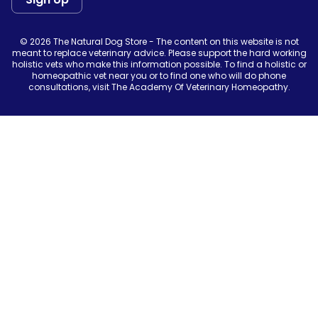
© 2026 The Natural Dog Store - The content on this website is not
meant to replace veterinary advice. Please support the hard working
holistic vets who make this information possible. To find a holistic or
homeopathic vet near you or to find one who will do phone
consultations, visit The Academy Of Veterinary Homeopathy.