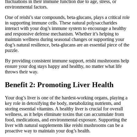
fluctuations in their immune function due to age, stress, or
environmental factors.
One of reishi’s star compounds, beta-glucans, plays a critical role
in supporting immune cells. These natural polysaccharides
interact with your dog’s immune system to encourage a healthy
and responsive defense mechanism. Whether it’s helping to
maintain wellness during seasonal changes or supporting your
dog’s natural resilience, beta-glucans are an essential piece of the
puzzle.
By providing consistent immune support, reishi mushrooms help
ensure your dog stays happy and healthy, no matter what life
throws their way.
Benefit 2: Promoting Liver Health
Your dog’s liver is one of the hardest-working organs, playing a
key role in detoxifying the body, metabolizing nutrients, and
storing essential vitamins. A healthy liver is crucial for overall
wellness, as it helps eliminate toxins that can accumulate from
food, medications, and environmental exposure. Supporting the
liver with natural supplements like reishi mushrooms can be a
proactive way to maintain your dog’s health.