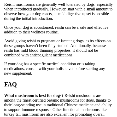
Reishi mushrooms are generally well-tolerated by dogs, especially
when introduced gradually. However, start with a small amount to
observe how your dog reacts, as mild digestive upset is possible
during the initial introduction.
Once your dog is accustomed, reishi can be a safe and effective
addition to their wellness routine.
Avoid giving reishi to pregnant or lactating dogs, as its effects on
these groups haven’t been fully studied. Additionally, because
reishi has mild blood-thinning properties, it should not be
combined with anticoagulant medications.
If your dog has a specific medical condition or is taking
medications, consult with your holistic vet before starting any
new supplement.
FAQ
What mushroom is best for dogs?
Reishi mushrooms are
among the finest certified organic mushrooms for dogs, thanks to
their long-standing use in traditional Chinese medicine and ability
to support immune response. Other functional mushrooms like
turkey tail mushroom are also excellent for promoting overall