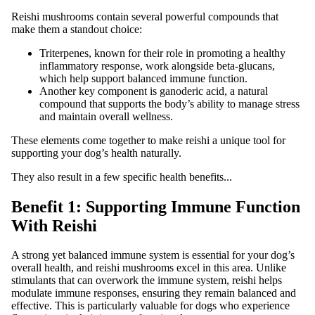
Reishi mushrooms contain several powerful compounds that
make them a standout choice:
Triterpenes, known for their role in promoting a healthy
inflammatory response, work alongside beta-glucans,
which help support balanced immune function.
Another key component is ganoderic acid, a natural
compound that supports the body’s ability to manage stress
and maintain overall wellness.
These elements come together to make reishi a unique tool for
supporting your dog’s health naturally.
They also result in a few specific health benefits...
Benefit 1: Supporting Immune Function
With Reishi
A strong yet balanced immune system is essential for your dog’s
overall health, and reishi mushrooms excel in this area. Unlike
stimulants that can overwork the immune system, reishi helps
modulate immune responses, ensuring they remain balanced and
effective. This is particularly valuable for dogs who experience