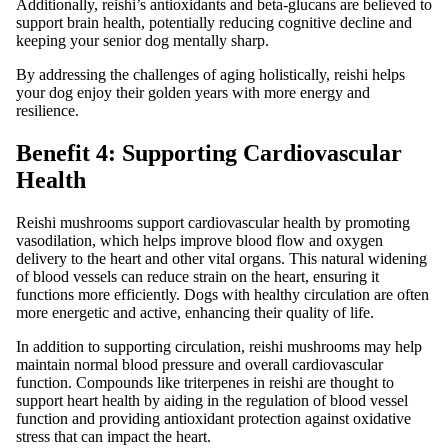
Additionally, reishi’s antioxidants and beta-glucans are believed to
support brain health, potentially reducing cognitive decline and
keeping your senior dog mentally sharp.
By addressing the challenges of aging holistically, reishi helps
your dog enjoy their golden years with more energy and
resilience.
Benefit 4: Supporting Cardiovascular
Health
Reishi mushrooms support cardiovascular health by promoting
vasodilation, which helps improve blood flow and oxygen
delivery to the heart and other vital organs. This natural widening
of blood vessels can reduce strain on the heart, ensuring it
functions more efficiently. Dogs with healthy circulation are often
more energetic and active, enhancing their quality of life.
In addition to supporting circulation, reishi mushrooms may help
maintain normal blood pressure and overall cardiovascular
function. Compounds like triterpenes in reishi are thought to
support heart health by aiding in the regulation of blood vessel
function and providing antioxidant protection against oxidative
stress that can impact the heart.