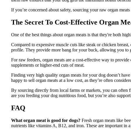
If you’re concerned about safety, sourcing your raw organ meats f
The Secret To
Cost-Effective Organ Me
One of the best things about organ meats is that they're both high
Compared to expensive muscle cuts like steak or chicken breast, 
profile. They provide more bang for your buck, allowing you to g
For raw feeders, organ meats are a cost-effective way to provide
supplements or higher-end cuts of meat.
Finding very high quality organ meats for your dog doesn’t have 
happy to sell organ meats at a low cost, as they’re often conside
By sourcing directly from local farms or markets, you can often f
are you feeding your dog nutritious food, but you’re also support
FAQ
What organ meat is good for dogs?
Fresh organ meats like beef
nutrients like vitamins A, B12, and iron. These are important in a