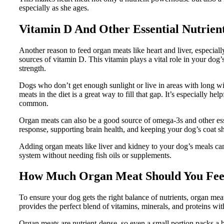
especially as she ages.
Vitamin D And Other Essential Nutrien
Another reason to feed organ meats like heart and liver, especiall
sources of vitamin D. This vitamin plays a vital role in your do
strength.
Dogs who don’t get enough sunlight or live in areas with long wi
meats in the diet is a great way to fill that gap. It’s especially
common.
Organ meats can also be a good source of omega-3s and other es
response, supporting brain health, and keeping your dog’s coat sh
Adding organ meats like liver and kidney to your dog’s meals ca
system without needing fish oils or supplements.
How Much Organ Meat Should You Fe
To ensure your dog gets the right balance of nutrients, organ me
provides the perfect blend of vitamins, minerals, and proteins wi
Organ meats are nutrient-dense, so even a small portion packs a 