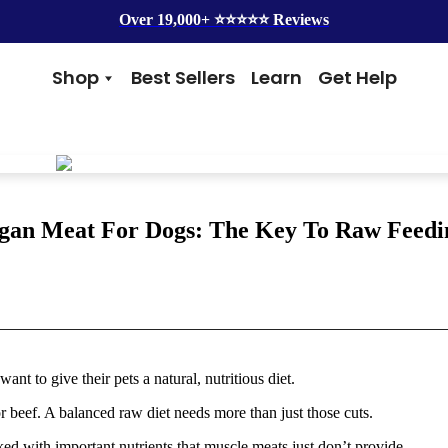
Over 19,000+ ⭐️⭐️⭐️⭐️⭐️ Reviews
Shop
Best Sellers
Learn
Get Help
Benefits
Top Brands
Skin & Coat
Alice & Eli
Hip & Joint
Amber Naturalz
Gut Health
Cycle Dog
Immunity
Kin + Kind
gan Meat For Dogs: The Key To Raw Feedi
Anxiety & Calming
4Legger
Detox
Silver Lining Herbs
Four Leaf Rover
Grooming
Health Concern
Shampoos
Yeast
to give their pets a natural, nutritious diet.
Dental
Health & Wellness
Balms
Heart Health
 beef. A balanced raw diet needs more than just those cuts.
Flea & Tick
Senior Health
Worms
Cough & Flu
d with important nutrients that muscle meats just don’t provide.