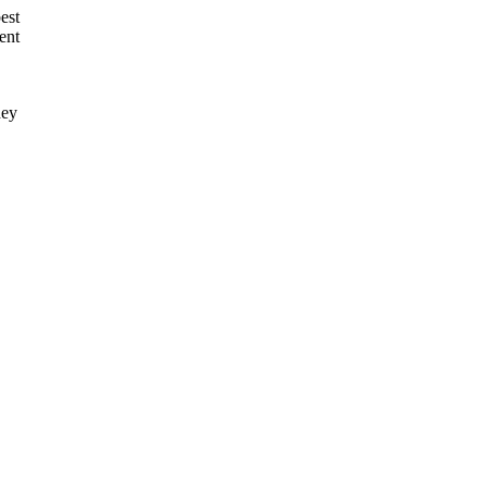
est
ent
hey