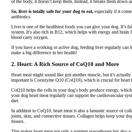
of the body, it doesn’t keep them. Instead, it breaks them down a
So, liver is totally safe for your dog to eat,
especially if it come
antibiotics.
Liver is one of the healthiest foods you can give your dog. It’s f
system. It’s also rich in B12, which helps with energy and brain f
blood carry oxygen.
If you have a working or active dog, feeding liver regularly can hel
make a big difference in her health!
2. Heart: A Rich Source of CoQ10 and More
Heart meat might sound like just another muscle, but it’s actual
important is Coenzyme Q10 (CoQ10), which is crucial for heart 
CoQ10 helps the cells in your dog’s body produce energy, which is
your dog heart meat regularly can support the cardiovascular syst
diet.
In addition to CoQ10, heart meat is also a fantastic source of co
joints, skin, and connective tissues. Collagen helps keep your dog’s
tissues.
This makes heart meat not only a nutrient powerhouse but also a 