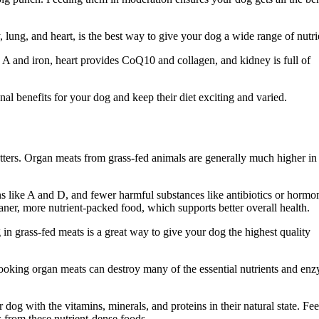
, lung, and heart, is the best way to give your dog a wide range of nutri
 A and iron, heart provides CoQ10 and collagen, and kidney is full of
l benefits for your dog and keep their diet exciting and varied.
tters. Organ meats from grass-fed animals are generally much higher in
s like A and D, and fewer harmful substances like antibiotics or hormo
ner, more nutrient-packed food, which supports better overall health.
 in grass-fed meats is a great way to give your dog the highest quality
Cooking organ meats can destroy many of the essential nutrients and en
 dog with the vitamins, minerals, and proteins in their natural state. Fe
 from these nutrient-dense foods.