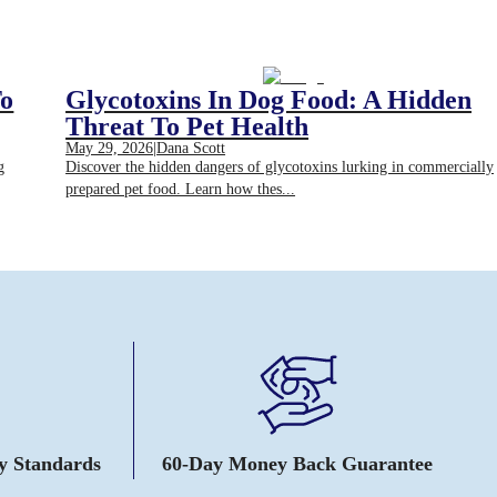
To
Glycotoxins In Dog Food: A Hidden
Threat To Pet Health
May 29, 2026
|
Dana Scott
g
Discover the hidden dangers of glycotoxins lurking in commercially
prepared pet food. Learn how thes...
ty Standards
60-Day Money Back Guarantee