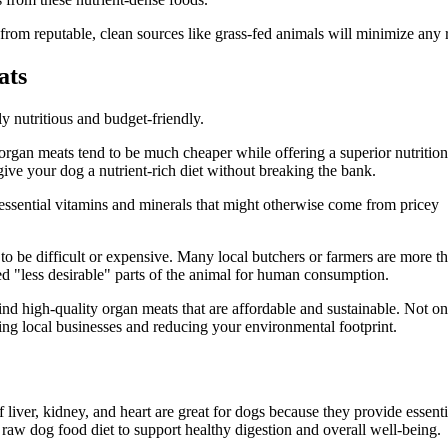
rom reputable, clean sources like grass-fed animals will minimize any r
ats
ly nutritious and budget-friendly.
organ meats tend to be much cheaper while offering a superior nutrition
ive your dog a nutrient-rich diet without breaking the bank.
 essential vitamins and minerals that might otherwise come from pricey
to be difficult or expensive. Many local butchers or farmers are more t
red "less desirable" parts of the animal for human consumption.
ind high-quality organ meats that are affordable and sustainable. Not on
ing local businesses and reducing your environmental footprint.
 liver, kidney, and heart are great for dogs because they provide essenti
 raw dog food diet to support healthy digestion and overall well-being.