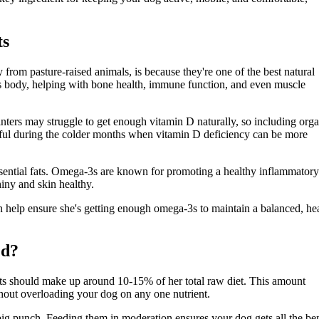
ts
y from pasture-raised animals, is because they're one of the best natural
g’s body, helping with bone health, immune function, and even muscle
nters may struggle to get enough vitamin D naturally, so including org
 helpful during the colder months when vitamin D deficiency can be more
sential fats. Omega-3s are known for promoting a healthy inflammatory
iny and skin healthy.
n help ensure she's getting enough omega-3s to maintain a balanced, he
ed?
ats should make up around 10-15% of her total raw diet. This amount
thout overloading your dog on any one nutrient.
big punch. Feeding them in moderation ensures your dog gets all the ben