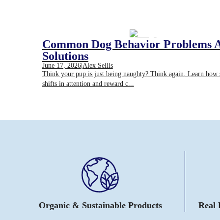
Common Dog Behavior Problems 
Solutions
June 17, 2026
|
Alex Seilis
Think your pup is just being naughty? Think again. Learn how
shifts in attention and reward c...
Organic & Sustainable Products
Real