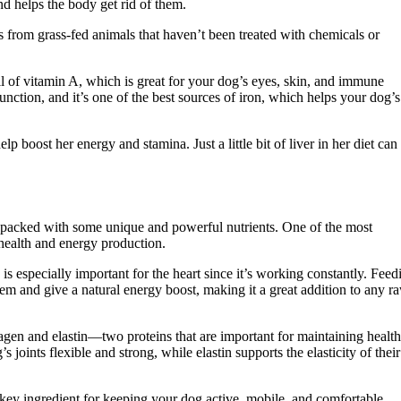
nd helps the body get rid of them.
s from grass-fed animals that haven’t been treated with chemicals or
ull of vitamin A, which is great for your dog’s eyes, skin, and immune
unction, and it’s one of the best sources of iron, which helps your dog’s
p boost her energy and stamina. Just a little bit of liver in her diet can
ly packed with some unique and powerful nutrients. One of the most
health and energy production.
 especially important for the heart since it’s working constantly. Feed
em and give a natural energy boost, making it a great addition to any r
llagen and elastin—two proteins that are important for maintaining healt
 joints flexible and strong, while elastin supports the elasticity of their
key ingredient for keeping your dog active, mobile, and comfortable,