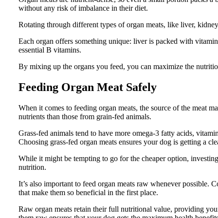
without any risk of imbalance in their diet.
Rotating through different types of organ meats, like liver, kidney
Each organ offers something unique: liver is packed with vitamin
essential B vitamins.
By mixing up the organs you feed, you can maximize the nutritiona
Feeding Organ Meat Safely
When it comes to feeding organ meats, the source of the meat ma
nutrients than those from grain-fed animals.
Grass-fed animals tend to have more omega-3 fatty acids, vitamin
Choosing grass-fed organ meats ensures your dog is getting a clea
While it might be tempting to go for the cheaper option, investing
nutrition.
It’s also important to feed organ meats raw whenever possible. 
that make them so beneficial in the first place.
Raw organ meats retain their full nutritional value, providing your
them raw ensures that your dog gets the maximum health benefits