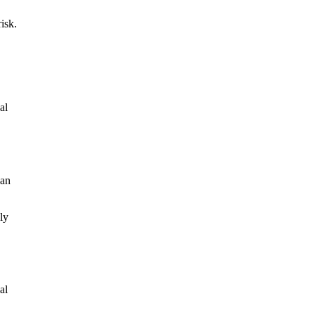
isk.
al
han
ly
al