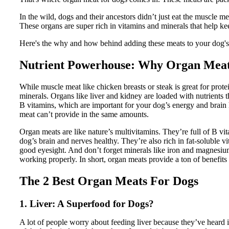
In the wild, dogs and their ancestors didn’t just eat the muscle m
These organs are super rich in vitamins and minerals that help ke
Here's the why and how behind adding these meats to your dog's 
Nutrient Powerhouse: Why Organ Meats
While muscle meat like chicken breasts or steak is great for prot
minerals. Organs like liver and kidney are loaded with nutrients
B vitamins, which are important for your dog’s energy and brain 
meat can’t provide in the same amounts.
Organ meats are like nature’s multivitamins. They’re full of B vi
dog’s brain and nerves healthy. They’re also rich in fat-soluble 
good eyesight. And don’t forget minerals like iron and magnesiu
working properly. In short, organ meats provide a ton of benefits 
The 2 Best Organ Meats For Dogs
1. Liver: A Superfood for Dogs?
A lot of people worry about feeding liver because they’ve heard it s