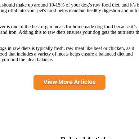
 should make up around 10-15% of your dog’s raw food diet, and it’s b
ting offal into your pet's food helps maintain healthy digestion and nutri
iver is one of the best organ meats for homemade dog food because it’s
and iron. Adding this to raw diets ensures your dog gets the nutrients t
gs in raw diets is typically fresh, raw meat like beef or chicken, as it
ood that includes a variety of meats helps ensure a balanced diet and
 you find the ideal balance.
View More Articles