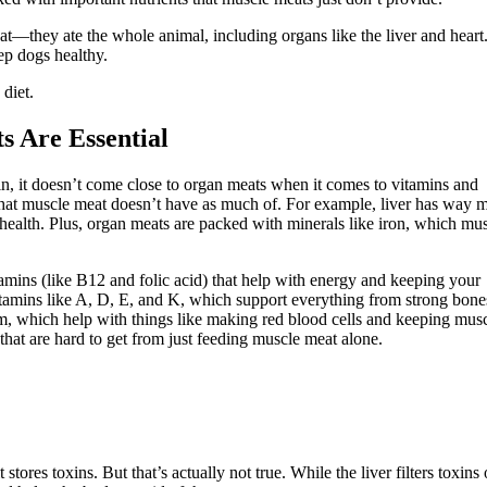
eat—they ate the whole animal, including organs like the liver and heart
ep dogs healthy.
diet.
 Are Essential
ein, it doesn’t come close to organ meats when it comes to vitamins and
 that muscle meat doesn’t have as much of. For example, liver has way 
health. Plus, organ meats are packed with minerals like iron, which mu
tamins (like B12 and folic acid) that help with energy and keeping your
vitamins like A, D, E, and K, which support everything from strong bone
m, which help with things like making red blood cells and keeping mus
that are hard to get from just feeding muscle meat alone.
tores toxins. But that’s actually not true. While the liver filters toxins 