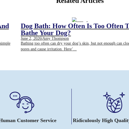
Related Articles
And
Dog Bath: How Often Is Too Often 
Bathe Your Dog?
June 2, 2026
|
Amy Thompson
 simple
Bathing too often can dry your dog’s skin, but not enough can clo
pores and cause irritation. Here’...
 Human Customer Service
Ridiculously High Quali