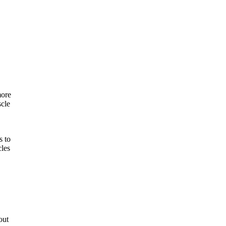
.
more
scle
s to
cles
out