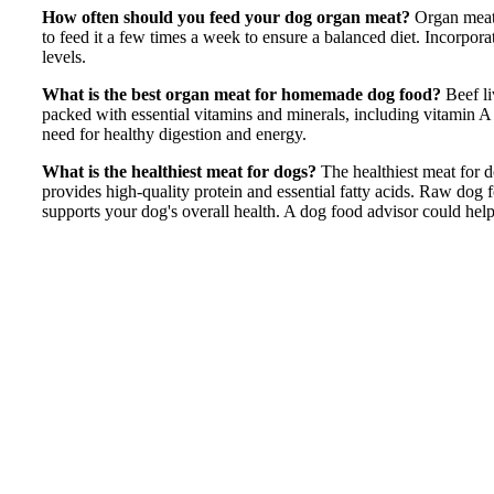
How often should you feed your dog organ meat?
Organ meat
to feed it a few times a week to ensure a balanced diet. Incorpora
levels.
What is the best organ meat for homemade dog food?
Beef l
packed with essential vitamins and minerals, including vitamin A 
need for healthy digestion and energy.
What is the healthiest meat for dogs?
The healthiest meat for do
provides high-quality protein and essential fatty acids. Raw dog f
supports your dog's overall health. A dog food advisor could help