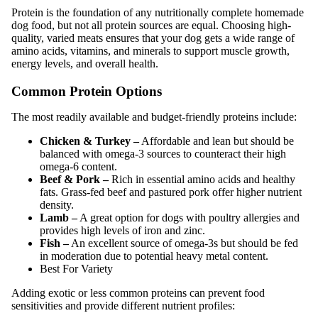
Protein is the foundation of any nutritionally complete homemade
dog food, but not all protein sources are equal. Choosing high-
quality, varied meats ensures that your dog gets a wide range of
amino acids, vitamins, and minerals to support muscle growth,
energy levels, and overall health.
Common Protein Options
The most readily available and budget-friendly proteins include:
Chicken & Turkey –
Affordable and lean but should be
balanced with omega-3 sources to counteract their high
omega-6 content.
Beef & Pork –
Rich in essential amino acids and healthy
fats. Grass-fed beef and pastured pork offer higher nutrient
density.
Lamb –
A great option for dogs with poultry allergies and
provides high levels of iron and zinc.
Fish –
An excellent source of omega-3s but should be fed
in moderation due to potential heavy metal content.
Best For Variety
Adding exotic or less common proteins can prevent food
sensitivities and provide different nutrient profiles: