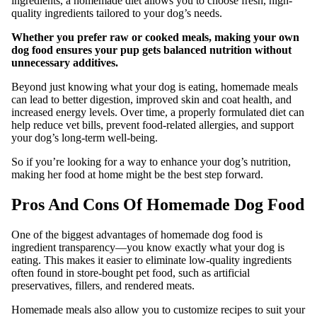
ingredients, a homemade diet allows you to choose fresh, high-
quality ingredients tailored to your dog’s needs.
Whether you prefer raw or cooked meals, making your own
dog food ensures your pup gets balanced nutrition without
unnecessary additives.
Beyond just knowing what your dog is eating, homemade meals
can lead to better digestion, improved skin and coat health, and
increased energy levels. Over time, a properly formulated diet can
help reduce vet bills, prevent food-related allergies, and support
your dog’s long-term well-being.
So if you’re looking for a way to enhance your dog’s nutrition,
making her food at home might be the best step forward.
Pros And Cons Of Homemade Dog Food
One of the biggest advantages of homemade dog food is
ingredient transparency—you know exactly what your dog is
eating. This makes it easier to eliminate low-quality ingredients
often found in store-bought pet food, such as artificial
preservatives, fillers, and rendered meats.
Homemade meals also allow you to customize recipes to suit your