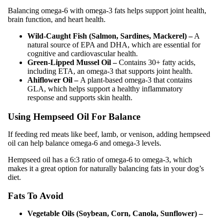
Balancing omega-6 with omega-3 fats helps support joint health,
brain function, and heart health.
Wild-Caught Fish (Salmon, Sardines, Mackerel) –
A
natural source of EPA and DHA, which are essential for
cognitive and cardiovascular health.
Green-Lipped Mussel Oil –
Contains 30+ fatty acids,
including ETA, an omega-3 that supports joint health.
Ahiflower Oil –
A plant-based omega-3 that contains
GLA, which helps support a healthy inflammatory
response and supports skin health.
Using Hempseed Oil For Balance
If feeding red meats like beef, lamb, or venison, adding hempseed
oil can help balance omega-6 and omega-3 levels.
Hempseed oil has a 6:3 ratio of omega-6 to omega-3, which
makes it a great option for naturally balancing fats in your dog’s
diet.
Fats To Avoid
Vegetable Oils (Soybean, Corn, Canola, Sunflower) –