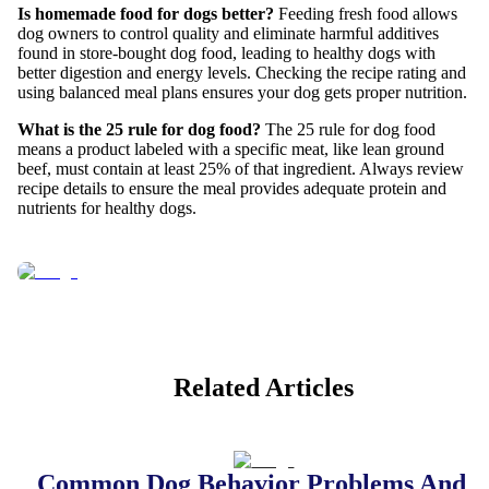
Is homemade food for dogs better?
Feeding fresh food allows
dog owners to control quality and eliminate harmful additives
found in store-bought dog food, leading to healthy dogs with
better digestion and energy levels. Checking the recipe rating and
using balanced meal plans ensures your dog gets proper nutrition.
What is the 25 rule for dog food?
The 25 rule for dog food
means a product labeled with a specific meat, like lean ground
beef, must contain at least 25% of that ingredient. Always review
recipe details to ensure the meal provides adequate protein and
nutrients for healthy dogs.
Related Articles
Common Dog Behavior Problems And