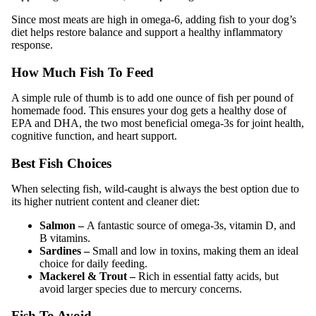
Since most meats are high in omega-6, adding fish to your dog’s
diet helps restore balance and support a healthy inflammatory
response.
How Much Fish To Feed
A simple rule of thumb is to add one ounce of fish per pound of
homemade food. This ensures your dog gets a healthy dose of
EPA and DHA, the two most beneficial omega-3s for joint health,
cognitive function, and heart support.
Best Fish Choices
When selecting fish, wild-caught is always the best option due to
its higher nutrient content and cleaner diet:
Salmon –
A fantastic source of omega-3s, vitamin D, and
B vitamins.
Sardines –
Small and low in toxins, making them an ideal
choice for daily feeding.
Mackerel & Trout –
Rich in essential fatty acids, but
avoid larger species due to mercury concerns.
Fish To Avoid