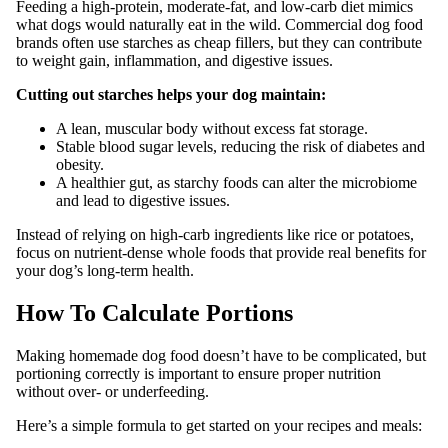
Feeding a high-protein, moderate-fat, and low-carb diet mimics
what dogs would naturally eat in the wild. Commercial dog food
brands often use starches as cheap fillers, but they can contribute
to weight gain, inflammation, and digestive issues.
Cutting out starches helps your dog maintain:
A lean, muscular body without excess fat storage.
Stable blood sugar levels, reducing the risk of diabetes and
obesity.
A healthier gut, as starchy foods can alter the microbiome
and lead to digestive issues.
Instead of relying on high-carb ingredients like rice or potatoes,
focus on nutrient-dense whole foods that provide real benefits for
your dog’s long-term health.
How To Calculate Portions
Making homemade dog food doesn’t have to be complicated, but
portioning correctly is important to ensure proper nutrition
without over- or underfeeding.
Here’s a simple formula to get started on your recipes and meals: