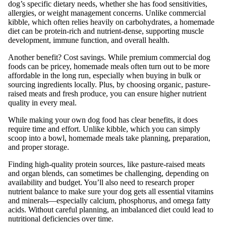
dog’s specific dietary needs, whether she has food sensitivities,
allergies, or weight management concerns. Unlike commercial
kibble, which often relies heavily on carbohydrates, a homemade
diet can be protein-rich and nutrient-dense, supporting muscle
development, immune function, and overall health.
Another benefit? Cost savings. While premium commercial dog
foods can be pricey, homemade meals often turn out to be more
affordable in the long run, especially when buying in bulk or
sourcing ingredients locally. Plus, by choosing organic, pasture-
raised meats and fresh produce, you can ensure higher nutrient
quality in every meal.
While making your own dog food has clear benefits, it does
require time and effort. Unlike kibble, which you can simply
scoop into a bowl, homemade meals take planning, preparation,
and proper storage.
Finding high-quality protein sources, like pasture-raised meats
and organ blends, can sometimes be challenging, depending on
availability and budget. You’ll also need to research proper
nutrient balance to make sure your dog gets all essential vitamins
and minerals—especially calcium, phosphorus, and omega fatty
acids. Without careful planning, an imbalanced diet could lead to
nutritional deficiencies over time.