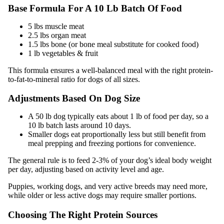
Base Formula For A 10 Lb Batch Of Food
5 lbs muscle meat
2.5 lbs organ meat
1.5 lbs bone (or bone meal substitute for cooked food)
1 lb vegetables & fruit
This formula ensures a well-balanced meal with the right protein-
to-fat-to-mineral ratio for dogs of all sizes.
Adjustments Based On Dog Size
A 50 lb dog typically eats about 1 lb of food per day, so a
10 lb batch lasts around 10 days.
Smaller dogs eat proportionally less but still benefit from
meal prepping and freezing portions for convenience.
The general rule is to feed 2-3% of your dog’s ideal body weight
per day, adjusting based on activity level and age.
Puppies, working dogs, and very active breeds may need more,
while older or less active dogs may require smaller portions.
Choosing The Right Protein Sources