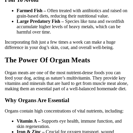
Farmed Fish –
Often treated with antibiotics and raised on
grain-based diets, reducing their nutritional value.
Large Predatory Fish –
Species like tuna and swordfish
accumulate higher levels of heavy metals, which can be
harmful over time.
Incorporating fish just a few times a week can make a huge
difference in your dog’s skin, coat, and overall well-being.
The Power Of Organ Meats
Organ meats are one of the most nutrient-dense foods you can
feed your dog, acting as nature’s multivitamin. They provide key
vitamins and minerals that are hard to get from muscle meat alone,
making them an essential part of a well-balanced homemade diet.
Why Organs Are Essential
Organs contain high concentrations of vital nutrients, including:
Vitamin A –
Supports eye health, immune function, and
skin regeneration.
Iron & Zinc –
Crucial for oxygen transport, wound