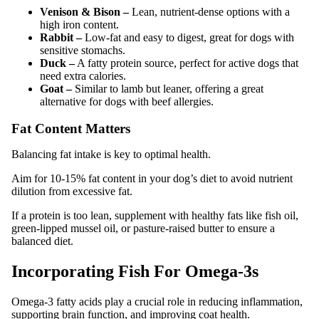
Venison & Bison –
Lean, nutrient-dense options with a
high iron content.
Rabbit –
Low-fat and easy to digest, great for dogs with
sensitive stomachs.
Duck –
A fatty protein source, perfect for active dogs that
need extra calories.
Goat –
Similar to lamb but leaner, offering a great
alternative for dogs with beef allergies.
Fat Content Matters
Balancing fat intake is key to optimal health.
Aim for 10-15% fat content in your dog’s diet to avoid nutrient
dilution from excessive fat.
If a protein is too lean, supplement with healthy fats like fish oil,
green-lipped mussel oil, or pasture-raised butter to ensure a
balanced diet.
Incorporating Fish For Omega-3s
Omega-3 fatty acids play a crucial role in reducing inflammation,
supporting brain function, and improving coat health.