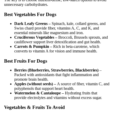
unnecessary carbohydrates.
Best Vegetables For Dogs
Dark Leafy Greens –
Spinach, kale, collard greens, and
Swiss chard provide fiber, vitamins A, C, and K, and
essential minerals like magnesium and iron.
Cruciferous Vegetables –
Broccoli, Brussels sprouts, and
cauliflower support liver detoxification and gut health.
Carrots & Pumpkin –
Rich in beta-carotene, which
converts to vitamin A for vision and immune health.
Best Fruits For Dogs
Berries (Blueberries, Strawberries, Blackberries)
–
Packed with antioxidants that fight inflammation and
promote brain health.
Apples (without seeds) –
A source of fiber, vitamin C, and
polyphenols that support heart health.
Watermelon & Cantaloupe –
Hydrating fruits that
provide electrolytes and vitamins without excess sugar.
Vegetables & Fruits To Avoid