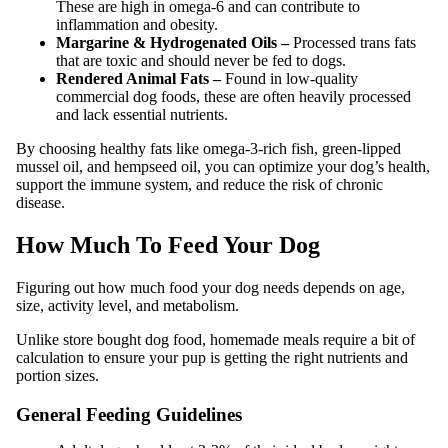
These are high in omega-6 and can contribute to
inflammation and obesity.
Margarine & Hydrogenated Oils –
Processed trans fats
that are toxic and should never be fed to dogs.
Rendered Animal Fats –
Found in low-quality
commercial dog foods, these are often heavily processed
and lack essential nutrients.
By choosing healthy fats like omega-3-rich fish, green-lipped
mussel oil, and hempseed oil, you can optimize your dog’s health,
support the immune system, and reduce the risk of chronic
disease.
How Much To Feed Your Dog
Figuring out how much food your dog needs depends on age,
size, activity level, and metabolism.
Unlike store bought dog food, homemade meals require a bit of
calculation to ensure your pup is getting the right nutrients and
portion sizes.
General Feeding Guidelines