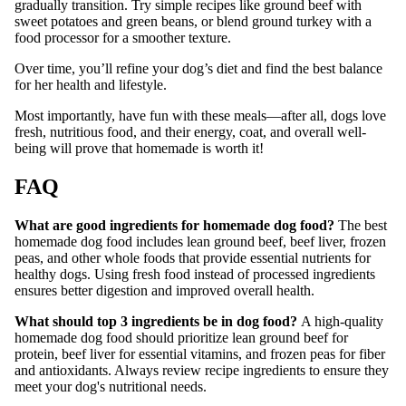
gradually transition. Try simple recipes like ground beef with
sweet potatoes and green beans, or blend ground turkey with a
food processor for a smoother texture.
Over time, you’ll refine your dog’s diet and find the best balance
for her health and lifestyle.
Most importantly, have fun with these meals—after all, dogs love
fresh, nutritious food, and their energy, coat, and overall well-
being will prove that homemade is worth it!
FAQ
What are good ingredients for homemade dog food?
The best
homemade dog food includes lean ground beef, beef liver, frozen
peas, and other whole foods that provide essential nutrients for
healthy dogs. Using fresh food instead of processed ingredients
ensures better digestion and improved overall health.
What should top 3 ingredients be in dog food?
A high-quality
homemade dog food should prioritize lean ground beef for
protein, beef liver for essential vitamins, and frozen peas for fiber
and antioxidants. Always review recipe ingredients to ensure they
meet your dog's nutritional needs.