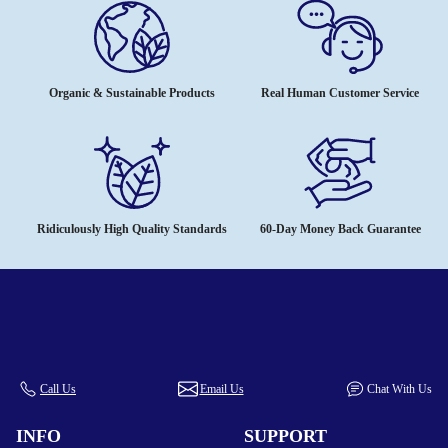
Organic & Sustainable Products
Real Human Customer Service
Ridiculously High Quality Standards
60-Day Money Back Guarantee
Call Us
Email Us
Chat With Us
INFO
SUPPORT