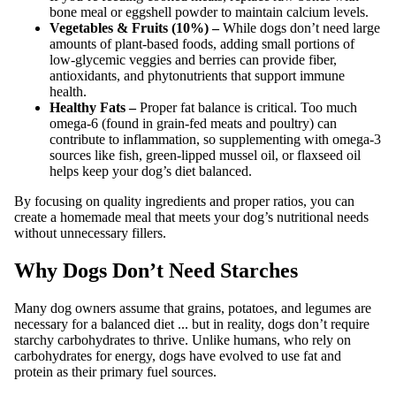
bone meal or eggshell powder to maintain calcium levels.
Vegetables & Fruits (10%) –
While dogs don’t need large
amounts of plant-based foods, adding small portions of
low-glycemic veggies and berries can provide fiber,
antioxidants, and phytonutrients that support immune
health.
Healthy Fats –
Proper fat balance is critical. Too much
omega-6 (found in grain-fed meats and poultry) can
contribute to inflammation, so supplementing with omega-3
sources like fish, green-lipped mussel oil, or flaxseed oil
helps keep your dog’s diet balanced.
By focusing on quality ingredients and proper ratios, you can
create a homemade meal that meets your dog’s nutritional needs
without unnecessary fillers.
Why Dogs Don’t Need Starches
Many dog owners assume that grains, potatoes, and legumes are
necessary for a balanced diet ... but in reality, dogs don’t require
starchy carbohydrates to thrive. Unlike humans, who rely on
carbohydrates for energy, dogs have evolved to use fat and
protein as their primary fuel sources.