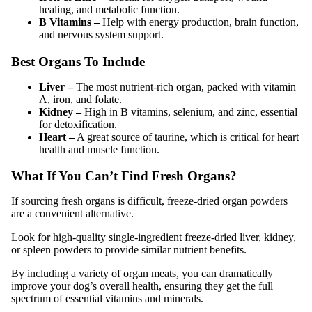
healing, and metabolic function.
B Vitamins –
Help with energy production, brain function,
and nervous system support.
Best Organs To Include
Liver –
The most nutrient-rich organ, packed with vitamin
A, iron, and folate.
Kidney –
High in B vitamins, selenium, and zinc, essential
for detoxification.
Heart –
A great source of taurine, which is critical for heart
health and muscle function.
What If You Can’t Find Fresh Organs?
If sourcing fresh organs is difficult, freeze-dried organ powders
are a convenient alternative.
Look for high-quality single-ingredient freeze-dried liver, kidney,
or spleen powders to provide similar nutrient benefits.
By including a variety of organ meats, you can dramatically
improve your dog’s overall health, ensuring they get the full
spectrum of essential vitamins and minerals.