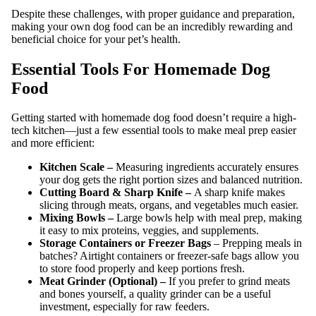
Despite these challenges, with proper guidance and preparation,
making your own dog food can be an incredibly rewarding and
beneficial choice for your pet’s health.
Essential Tools For Homemade Dog
Food
Getting started with homemade dog food doesn’t require a high-
tech kitchen—just a few essential tools to make meal prep easier
and more efficient:
Kitchen Scale –
Measuring ingredients accurately ensures
your dog gets the right portion sizes and balanced nutrition.
Cutting Board & Sharp Knife –
A sharp knife makes
slicing through meats, organs, and vegetables much easier.
Mixing Bowls –
Large bowls help with meal prep, making
it easy to mix proteins, veggies, and supplements.
Storage Containers or Freezer Bags
– Prepping meals in
batches? Airtight containers or freezer-safe bags allow you
to store food properly and keep portions fresh.
Meat Grinder (Optional) –
If you prefer to grind meats
and bones yourself, a quality grinder can be a useful
investment, especially for raw feeders.