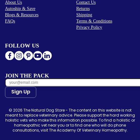
About Us
Contact Us
Autoship & Save
Returns
Blogs & Resources
Shipping
FAQs
Terms & Conditions
Privacy Policy
FOLLOW US
JOIN THE PACK
Sign Up
© 2026 The Natural Dog Store - The content on this website is not
meant to replace veterinary advice. Please support the hard working
holistic vets who make this information possible. To find a holistic or
homeopathic vet near you or to find one who will do phone
consultations, visit The Academy Of Veterinary Homeopathy.