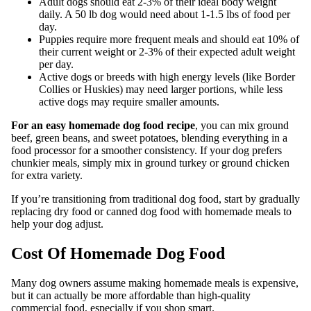
Adult dogs should eat 2-3% of their ideal body weight
daily. A 50 lb dog would need about 1-1.5 lbs of food per
day.
Puppies require more frequent meals and should eat 10% of
their current weight or 2-3% of their expected adult weight
per day.
Active dogs or breeds with high energy levels (like Border
Collies or Huskies) may need larger portions, while less
active dogs may require smaller amounts.
For an easy homemade dog food recipe
, you can mix ground
beef, green beans, and sweet potatoes, blending everything in a
food processor for a smoother consistency. If your dog prefers
chunkier meals, simply mix in ground turkey or ground chicken
for extra variety.
If you’re transitioning from traditional dog food, start by gradually
replacing dry food or canned dog food with homemade meals to
help your dog adjust.
Cost Of Homemade Dog Food
Many dog owners assume making homemade meals is expensive,
but it can actually be more affordable than high-quality
commercial food, especially if you shop smart.