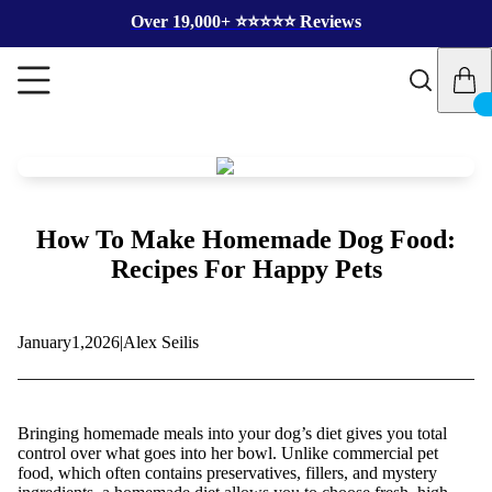
Over 19,000+ ⭐️⭐️⭐️⭐️⭐️ Reviews
How To Make Homemade Dog Food:
Recipes For Happy Pets
January
1,
2026
|
Alex Seilis
Bringing homemade meals into your dog’s diet gives you total
control over what goes into her bowl. Unlike commercial pet
food, which often contains preservatives, fillers, and mystery