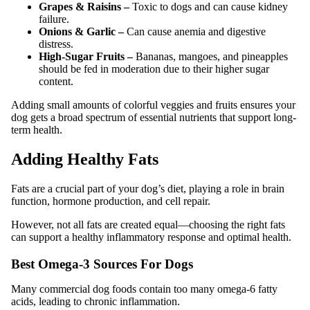
Grapes & Raisins –
Toxic to dogs and can cause kidney
failure.
Onions & Garlic –
Can cause anemia and digestive
distress.
High-Sugar Fruits –
Bananas, mangoes, and pineapples
should be fed in moderation due to their higher sugar
content.
Adding small amounts of colorful veggies and fruits ensures your
dog gets a broad spectrum of essential nutrients that support long-
term health.
Adding Healthy Fats
Fats are a crucial part of your dog’s diet, playing a role in brain
function, hormone production, and cell repair.
However, not all fats are created equal—choosing the right fats
can support a healthy inflammatory response and optimal health.
Best Omega-3 Sources For Dogs
Many commercial dog foods contain too many omega-6 fatty
acids, leading to chronic inflammation.