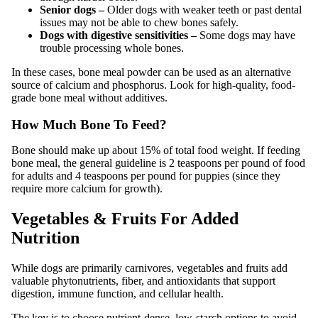
Senior dogs –
Older dogs with weaker teeth or past dental
issues may not be able to chew bones safely.
Dogs with digestive sensitivities –
Some dogs may have
trouble processing whole bones.
In these cases, bone meal powder can be used as an alternative
source of calcium and phosphorus. Look for high-quality, food-
grade bone meal without additives.
How Much Bone To Feed?
Bone should make up about 15% of total food weight. If feeding
bone meal, the general guideline is 2 teaspoons per pound of food
for adults and 4 teaspoons per pound for puppies (since they
require more calcium for growth).
Vegetables & Fruits For Added
Nutrition
While dogs are primarily carnivores, vegetables and fruits add
valuable phytonutrients, fiber, and antioxidants that support
digestion, immune function, and cellular health.
The key is to choose nutrient-dense, low-starch options to avoid