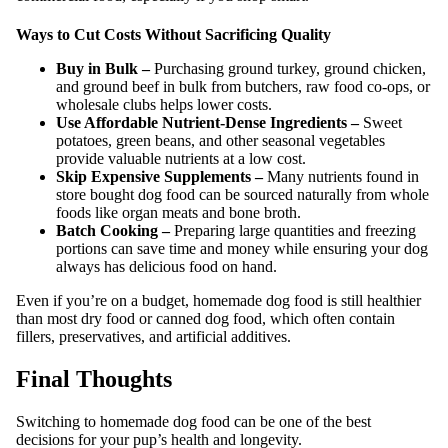
Ways to Cut Costs Without Sacrificing Quality
Buy in Bulk –
Purchasing ground turkey, ground chicken,
and ground beef in bulk from butchers, raw food co-ops, or
wholesale clubs helps lower costs.
Use Affordable Nutrient-Dense Ingredients –
Sweet
potatoes, green beans, and other seasonal vegetables
provide valuable nutrients at a low cost.
Skip Expensive Supplements –
Many nutrients found in
store bought dog food can be sourced naturally from whole
foods like organ meats and bone broth.
Batch Cooking –
Preparing large quantities and freezing
portions can save time and money while ensuring your dog
always has delicious food on hand.
Even if you’re on a budget, homemade dog food is still healthier
than most dry food or canned dog food, which often contain
fillers, preservatives, and artificial additives.
Final Thoughts
Switching to homemade dog food can be one of the best
decisions for your pup’s health and longevity.