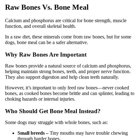
Raw Bones Vs. Bone Meal
Calcium and phosphorus are critical for bone strength, muscle
function, and overall skeletal health.
In a raw diet, these minerals come from raw bones, but for some
dogs, bone meal can be a safer alternative.
Why Raw Bones Are Important
Raw bones provide a natural source of calcium and phosphorus,
helping maintain strong bones, teeth, and proper nerve function.
They also support digestion and help clean teeth naturally.
However, it’s important to only feed raw bones—never cooked
bones, as cooked bones become brittle and can splinter, leading to
choking hazards or internal injuries.
Who Should Get Bone Meal Instead?
Some dogs may struggle with whole bones, such as:
Small breeds –
Tiny mouths may have trouble chewing
through harder bones.