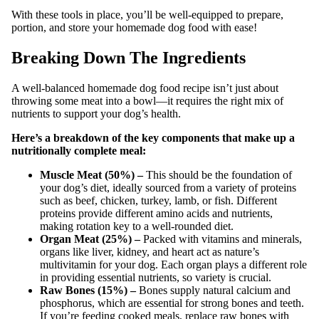
With these tools in place, you’ll be well-equipped to prepare,
portion, and store your homemade dog food with ease!
Breaking Down The Ingredients
A well-balanced homemade dog food recipe isn’t just about
throwing some meat into a bowl—it requires the right mix of
nutrients to support your dog’s health.
Here’s a breakdown of the key components that make up a
nutritionally complete meal:
Muscle Meat (50%) –
This should be the foundation of
your dog’s diet, ideally sourced from a variety of proteins
such as beef, chicken, turkey, lamb, or fish. Different
proteins provide different amino acids and nutrients,
making rotation key to a well-rounded diet.
Organ Meat (25%) –
Packed with vitamins and minerals,
organs like liver, kidney, and heart act as nature’s
multivitamin for your dog. Each organ plays a different role
in providing essential nutrients, so variety is crucial.
Raw Bones (15%) –
Bones supply natural calcium and
phosphorus, which are essential for strong bones and teeth.
If you’re feeding cooked meals, replace raw bones with