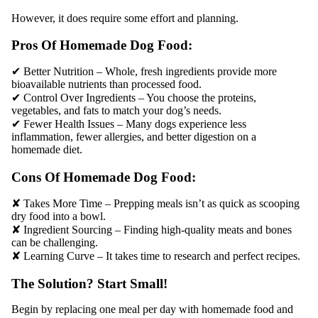
However, it does require some effort and planning.
Pros Of Homemade Dog Food:
✔ Better Nutrition – Whole, fresh ingredients provide more
bioavailable nutrients than processed food.
✔ Control Over Ingredients – You choose the proteins,
vegetables, and fats to match your dog’s needs.
✔ Fewer Health Issues – Many dogs experience less
inflammation, fewer allergies, and better digestion on a
homemade diet.
Cons Of Homemade Dog Food:
✘ Takes More Time – Prepping meals isn’t as quick as scooping
dry food into a bowl.
✘ Ingredient Sourcing – Finding high-quality meats and bones
can be challenging.
✘ Learning Curve – It takes time to research and perfect recipes.
The Solution? Start Small!
Begin by replacing one meal per day with homemade food and