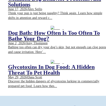
Solutions
June 17, 2026
|
Alex Seilis
Think your pup is just being naughty? Think again. Learn how simple
shifts in attention and reward c...
Dog Bath: How Often Is Too Often To
Bathe Your Dog?
June 2, 2026
|
Amy Thompson
Bathing too often can dry your dog’s skin, but not enough can clog pores
and cause irritation. Here’...
Glycotoxins In Dog Food: A Hidden
Threat To Pet Health
May 29, 2026
|
Dana Scott
Discover the hidden dangers of glycotoxins lurking in commercially
prepared pet food. Learn how thes...