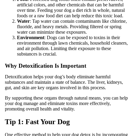
artificial colors, and other chemicals that can be harmful
over time. Feeding your dog a diet rich in whole, natural
foods or a raw food diet can help reduce this toxic load.
Water
: Tap water can contain contaminants like chlorine,
fluoride, and heavy metals. Providing filtered or spring
water can minimize these exposures.
Environment
: Dogs can be exposed to toxins in their
environment through lawn chemicals, household cleaners,
and air pollution. Limiting their exposure to these
substances is crucial.
Why Detoxification Is Important
Detoxification helps your dog’s body eliminate harmful
substances and maintain a state of balance. The liver, kidneys,
gut, and skin are key organs involved in this process.
By supporting these organs through natural means, you can help
your dog manage and eliminate toxins more effectively,
promoting overall health and vitality.
Tip 1: Fast Your Dog
One effective method to help your dog detox is by incorporating