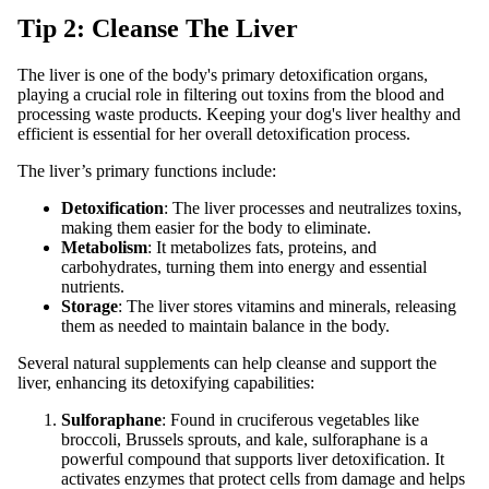
Tip 2: Cleanse The Liver
The liver is one of the body's primary detoxification organs,
playing a crucial role in filtering out toxins from the blood and
processing waste products. Keeping your dog's liver healthy and
efficient is essential for her overall detoxification process.
The liver’s primary functions include:
Detoxification
: The liver processes and neutralizes toxins,
making them easier for the body to eliminate.
Metabolism
: It metabolizes fats, proteins, and
carbohydrates, turning them into energy and essential
nutrients.
Storage
: The liver stores vitamins and minerals, releasing
them as needed to maintain balance in the body.
Several natural supplements can help cleanse and support the
liver, enhancing its detoxifying capabilities:
Sulforaphane
: Found in cruciferous vegetables like
broccoli, Brussels sprouts, and kale, sulforaphane is a
powerful compound that supports liver detoxification. It
activates enzymes that protect cells from damage and helps