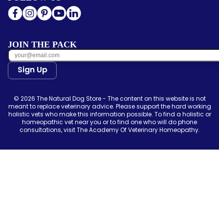
JOIN THE PACK
Sign Up
© 2026 The Natural Dog Store - The content on this website is not
meant to replace veterinary advice. Please support the hard working
holistic vets who make this information possible. To find a holistic or
homeopathic vet near you or to find one who will do phone
consultations, visit The Academy Of Veterinary Homeopathy.