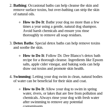
Bathing
: Occasional baths can help cleanse the skin and
remove surface toxins, but over-bathing can strip the skin
of natural oils.
How to Do It
: Bathe your dog no more than a few
times a year using a gentle, natural dog shampoo.
Avoid harsh chemicals and ensure you rinse
thoroughly to remove all soap residues.
Detox Baths
: Special detox baths can help remove toxins
and soothe the skin.
How to Do It
: Follow Dr. Dee Blanco’s detox bath
recipe for a thorough cleanse. Ingredients like Epsom
salts, apple cider vinegar, and baking soda can help
draw out toxins and promote skin health.
Swimming
: Letting your dog swim in clean, natural bodies
of water can be beneficial for their skin and coat.
How to Do It
: Allow your dog to swim in spring
water, rivers, or lakes that are free from pollution and
chemicals. Always rinse your dog with fresh water
after swimming to remove any potential
contaminants.