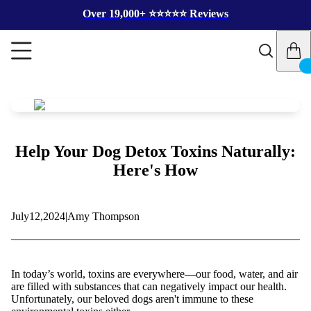
Over 19,000+ ⭐️⭐️⭐️⭐️⭐️ Reviews
Help Your Dog Detox Toxins Naturally:
Here's How
July
12,
2024
|
Amy Thompson
In today’s world, toxins are everywhere—our food, water, and air
are filled with substances that can negatively impact our health.
Unfortunately, our beloved dogs aren't immune to these