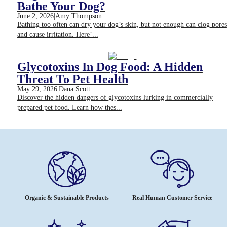
Bathe Your Dog?
June 2, 2026
|
Amy Thompson
Bathing too often can dry your dog’s skin, but not enough can clog pores
and cause irritation. Here’...
Glycotoxins In Dog Food: A Hidden
Threat To Pet Health
May 29, 2026
|
Dana Scott
Discover the hidden dangers of glycotoxins lurking in commercially
prepared pet food. Learn how thes...
Organic & Sustainable Products
Real Human Customer Service