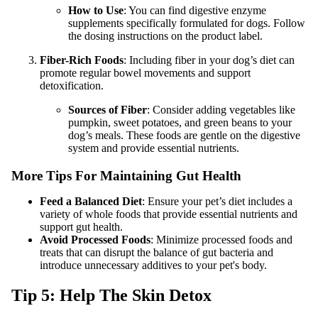
How to Use
: You can find digestive enzyme
supplements specifically formulated for dogs. Follow
the dosing instructions on the product label.
Fiber-Rich Foods
: Including fiber in your dog’s diet can
promote regular bowel movements and support
detoxification.
Sources of Fiber
: Consider adding vegetables like
pumpkin, sweet potatoes, and green beans to your
dog’s meals. These foods are gentle on the digestive
system and provide essential nutrients.
More Tips For Maintaining Gut Health
Feed a Balanced Diet
: Ensure your pet’s diet includes a
variety of whole foods that provide essential nutrients and
support gut health.
Avoid Processed Foods
: Minimize processed foods and
treats that can disrupt the balance of gut bacteria and
introduce unnecessary additives to your pet's body.
Tip 5: Help The Skin Detox