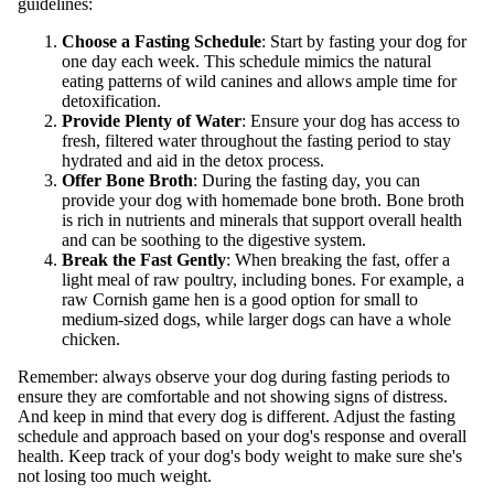
guidelines:
Choose a Fasting Schedule
: Start by fasting your dog for
one day each week. This schedule mimics the natural
eating patterns of wild canines and allows ample time for
detoxification.
Provide Plenty of Water
: Ensure your dog has access to
fresh, filtered water throughout the fasting period to stay
hydrated and aid in the detox process.
Offer Bone Broth
: During the fasting day, you can
provide your dog with homemade bone broth. Bone broth
is rich in nutrients and minerals that support overall health
and can be soothing to the digestive system.
Break the Fast Gently
: When breaking the fast, offer a
light meal of raw poultry, including bones. For example, a
raw Cornish game hen is a good option for small to
medium-sized dogs, while larger dogs can have a whole
chicken.
Remember: always observe your dog during fasting periods to
ensure they are comfortable and not showing signs of distress.
And keep in mind that every dog is different. Adjust the fasting
schedule and approach based on your dog's response and overall
health. Keep track of your dog's body weight to make sure she's
not losing too much weight.