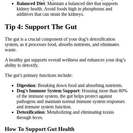
Balanced Diet
: Maintain a balanced diet that supports
kidney health. Avoid foods high in phosphorus and
additives that can strain the kidneys.
Tip 4: Support The Gut
The gut is a crucial component of your dog’s detoxification
system, as it processes food, absorbs nutrients, and eliminates
waste.
A healthy gut supports overall wellness and enhances your dog’s
ability to detoxify.
The gut’s primary functions include:
Digestion
: Breaking down food and absorbing nutrients.
Dog's Immune System Support
: Housing more than 80%
of the immune system, the gut helps protect against
pathogens and maintain normal immune system responses
and immune system function.
Detoxification
: Metabolizing and eliminating toxins
through feces.
How To Support Gut Health