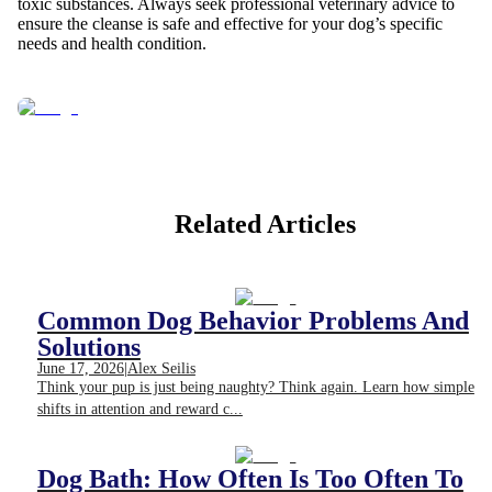
toxic substances. Always seek professional veterinary advice to
ensure the cleanse is safe and effective for your dog’s specific
needs and health condition.
Related Articles
Common Dog Behavior Problems And
Solutions
June 17, 2026
|
Alex Seilis
Think your pup is just being naughty? Think again. Learn how simple
shifts in attention and reward c...
Dog Bath: How Often Is Too Often To