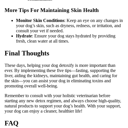
More Tips For Maintaining Skin Health
Monitor Skin Conditions
: Keep an eye on any changes in
your dog’s skin, such as dryness, redness, or irritation, and
consult your vet if needed.
Hydrate
: Ensure your dog stays hydrated by providing
fresh, clean water at all times.
Final Thoughts
These days, helping your dog detoxify is more important than
ever. By implementing these five tips—fasting, supporting the
liver, aiding the kidneys, maintaining gut health, and caring for
the skin—you can assist your dog in eliminating toxins and
promoting overall well-being.
Remember to consult with your holistic veterinarian before
starting any new detox regimen, and always choose high-quality,
natural products to support your dog’s health. With your support,
your dog can enjoy a cleaner, healthier life!
FAQ