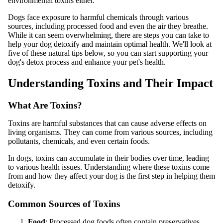
environmental toxins either.
Dogs face exposure to harmful chemicals through various
sources, including processed food and even the air they breathe.
While it can seem overwhelming, there are steps you can take to
help your dog detoxify and maintain optimal health. We'll look at
five of these natural tips below, so you can start supporting your
dog's detox process and enhance your pet's health.
Understanding Toxins and Their Impact
What Are Toxins?
Toxins are harmful substances that can cause adverse effects on
living organisms. They can come from various sources, including
pollutants, chemicals, and even certain foods.
In dogs, toxins can accumulate in their bodies over time, leading
to various health issues. Understanding where these toxins come
from and how they affect your dog is the first step in helping them
detoxify.
Common Sources of Toxins
Food
: Processed dog foods often contain preservatives,