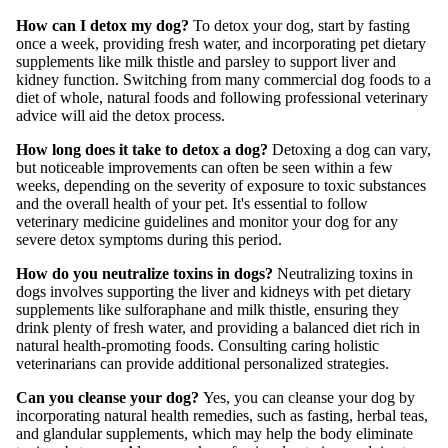
How can I detox my dog?
To detox your dog, start by fasting
once a week, providing fresh water, and incorporating pet dietary
supplements like milk thistle and parsley to support liver and
kidney function. Switching from many commercial dog foods to a
diet of whole, natural foods and following professional veterinary
advice will aid the detox process.
How long does it take to detox a dog?
Detoxing a dog can vary,
but noticeable improvements can often be seen within a few
weeks, depending on the severity of exposure to toxic substances
and the overall health of your pet. It's essential to follow
veterinary medicine guidelines and monitor your dog for any
severe detox symptoms during this period.
How do you neutralize toxins in dogs?
Neutralizing toxins in
dogs involves supporting the liver and kidneys with pet dietary
supplements like sulforaphane and milk thistle, ensuring they
drink plenty of fresh water, and providing a balanced diet rich in
natural health-promoting foods. Consulting caring holistic
veterinarians can provide additional personalized strategies.
Can you cleanse your dog?
Yes, you can cleanse your dog by
incorporating natural health remedies, such as fasting, herbal teas,
and glandular supplements, which may help the body eliminate