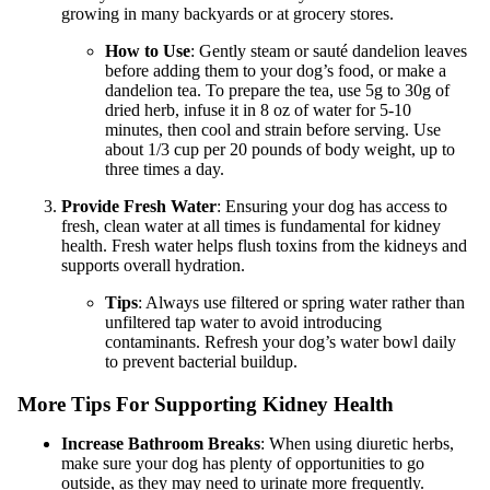
growing in many backyards or at grocery stores.
How to Use
: Gently steam or sauté dandelion leaves
before adding them to your dog’s food, or make a
dandelion tea. To prepare the tea, use 5g to 30g of
dried herb, infuse it in 8 oz of water for 5-10
minutes, then cool and strain before serving. Use
about 1/3 cup per 20 pounds of body weight, up to
three times a day.
Provide Fresh Water
: Ensuring your dog has access to
fresh, clean water at all times is fundamental for kidney
health. Fresh water helps flush toxins from the kidneys and
supports overall hydration.
Tips
: Always use filtered or spring water rather than
unfiltered tap water to avoid introducing
contaminants. Refresh your dog’s water bowl daily
to prevent bacterial buildup.
More Tips For Supporting Kidney Health
Increase Bathroom Breaks
: When using diuretic herbs,
make sure your dog has plenty of opportunities to go
outside, as they may need to urinate more frequently.