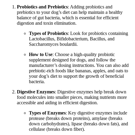
Probiotics and Prebiotics
: Adding probiotics and
prebiotics to your dog’s diet can help maintain a healthy
balance of gut bacteria, which is essential for efficient
digestion and toxin elimination.
Types of Probiotics
: Look for probiotics containing
Lactobacillus, Bifidobacterium, Bacillus, and
Saccharomyces boulardii.
How to Use
: Choose a high-quality probiotic
supplement designed for dogs, and follow the
manufacturer’s dosing instructions. You can also add
prebiotic-rich foods like bananas, apples, and oats to
your dog’s diet to support the growth of beneficial
bacteria.
Digestive Enzymes
: Digestive enzymes help break down
food molecules into smaller pieces, making nutrients more
accessible and aiding in efficient digestion.
Types of Enzymes
: Key digestive enzymes include
protease (breaks down proteins), amylase (breaks
down carbohydrates), lipase (breaks down fats), and
cellulase (breaks down fiber).