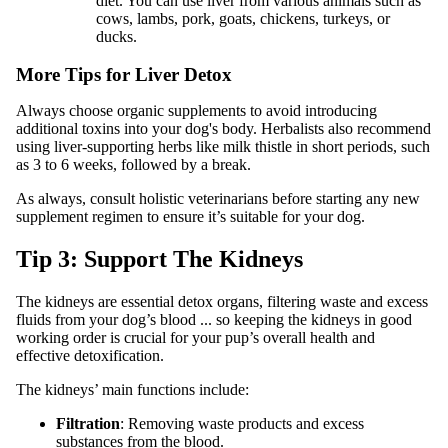
diet. You can use liver from various animals such as
cows, lambs, pork, goats, chickens, turkeys, or
ducks.
More Tips for Liver Detox
Always choose organic supplements to avoid introducing
additional toxins into your dog's body. Herbalists also recommend
using liver-supporting herbs like milk thistle in short periods, such
as 3 to 6 weeks, followed by a break.
As always, consult holistic veterinarians before starting any new
supplement regimen to ensure it’s suitable for your dog.
Tip 3: Support The Kidneys
The kidneys are essential detox organs, filtering waste and excess
fluids from your dog’s blood ... so keeping the kidneys in good
working order is crucial for your pup’s overall health and
effective detoxification.
The kidneys’ main functions include:
Filtration
: Removing waste products and excess
substances from the blood.