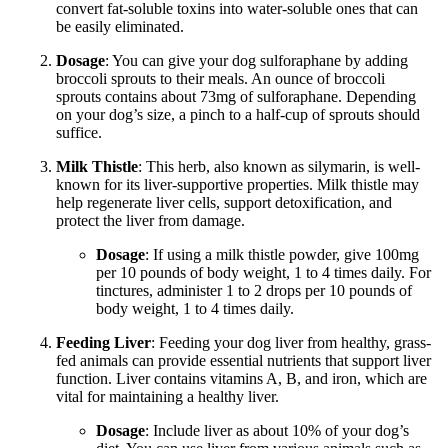
convert fat-soluble toxins into water-soluble ones that can
be easily eliminated.
Dosage
: You can give your dog sulforaphane by adding
broccoli sprouts to their meals. An ounce of broccoli
sprouts contains about 73mg of sulforaphane. Depending
on your dog’s size, a pinch to a half-cup of sprouts should
suffice.
Milk Thistle
: This herb, also known as silymarin, is well-
known for its liver-supportive properties. Milk thistle may
help regenerate liver cells, support detoxification, and
protect the liver from damage.
Dosage
: If using a milk thistle powder, give 100mg
per 10 pounds of body weight, 1 to 4 times daily. For
tinctures, administer 1 to 2 drops per 10 pounds of
body weight, 1 to 4 times daily.
Feeding Liver
: Feeding your dog liver from healthy, grass-
fed animals can provide essential nutrients that support liver
function. Liver contains vitamins A, B, and iron, which are
vital for maintaining a healthy liver.
Dosage
: Include liver as about 10% of your dog’s