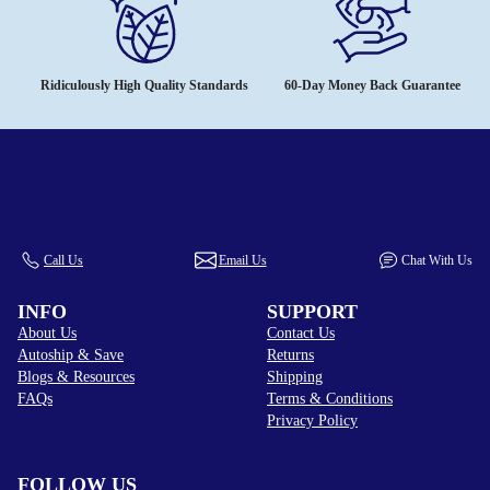
Ridiculously High Quality Standards
60-Day Money Back Guarantee
Call Us
Email Us
Chat With Us
INFO
SUPPORT
About Us
Contact Us
Autoship & Save
Returns
Blogs & Resources
Shipping
FAQs
Terms & Conditions
Privacy Policy
FOLLOW US