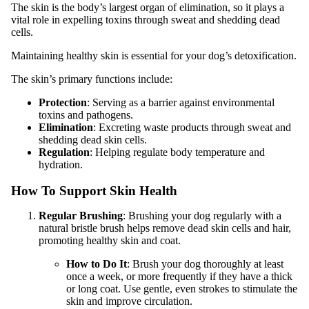
The skin is the body’s largest organ of elimination, so it plays a
vital role in expelling toxins through sweat and shedding dead
cells.
Maintaining healthy skin is essential for your dog’s detoxification.
The skin’s primary functions include:
Protection
: Serving as a barrier against environmental
toxins and pathogens.
Elimination
: Excreting waste products through sweat and
shedding dead skin cells.
Regulation
: Helping regulate body temperature and
hydration.
How To Support Skin Health
Regular Brushing
: Brushing your dog regularly with a
natural bristle brush helps remove dead skin cells and hair,
promoting healthy skin and coat.
How to Do It
: Brush your dog thoroughly at least
once a week, or more frequently if they have a thick
or long coat. Use gentle, even strokes to stimulate the
skin and improve circulation.