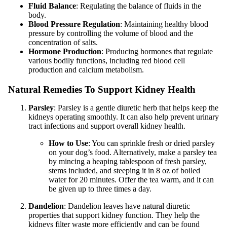
Fluid Balance
: Regulating the balance of fluids in the
body.
Blood Pressure Regulation
: Maintaining healthy blood
pressure by controlling the volume of blood and the
concentration of salts.
Hormone Production
: Producing hormones that regulate
various bodily functions, including red blood cell
production and calcium metabolism.
Natural Remedies To Support Kidney Health
Parsley
: Parsley is a gentle diuretic herb that helps keep the
kidneys operating smoothly. It can also help prevent urinary
tract infections and support overall kidney health.
How to Use
: You can sprinkle fresh or dried parsley
on your dog’s food. Alternatively, make a parsley tea
by mincing a heaping tablespoon of fresh parsley,
stems included, and steeping it in 8 oz of boiled
water for 20 minutes. Offer the tea warm, and it can
be given up to three times a day.
Dandelion
: Dandelion leaves have natural diuretic
properties that support kidney function. They help the
kidneys filter waste more efficiently and can be found