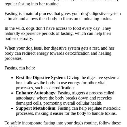
regular fasting into her routine.
Fasting is a natural process that gives your dog's digestive system
a break and allows their body to focus on eliminating toxins.
In the wild, dogs don’t have access to food every day. They
naturally experience periods of fasting, which can help their
bodies detoxify.
When your dog fasts, her digestive system gets a rest, and her
body can redirect energy towards detoxification and healing
processes.
Fasting can help:
Rest the Digestive System
: Giving the digestive system a
break allows the body to use energy for other vital
processes, such as detoxification.
Enhance Autophagy
: Fasting triggers a process called
autophagy, where the body breaks down and recycles
damaged cells, promoting overall cellular health.
Support Metabolism
: Fasting can help regulate metabolic
processes, making it easier for the body to handle toxins.
To safely incorporate fasting into your dog's routine, follow these