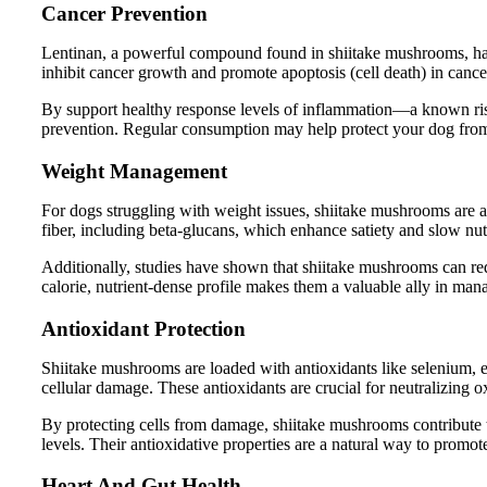
Cancer Prevention
Lentinan, a powerful compound found in shiitake mushrooms, has 
inhibit cancer growth and promote apoptosis (cell death) in cance
By support healthy response levels of inflammation—a known ris
prevention. Regular consumption may help protect your dog from
Weight Management
For dogs struggling with weight issues, shiitake mushrooms are a 
fiber, including beta-glucans, which enhance satiety and slow nutr
Additionally, studies have shown that shiitake mushrooms can re
calorie, nutrient-dense profile makes them a valuable ally in ma
Antioxidant Protection
Shiitake mushrooms are loaded with antioxidants like selenium, 
cellular damage. These antioxidants are crucial for neutralizing o
By protecting cells from damage, shiitake mushrooms contribute to
levels. Their antioxidative properties are a natural way to promot
Heart And Gut Health