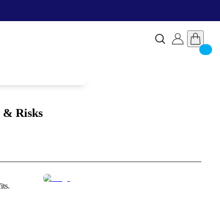
 & Risks
its.