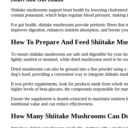
Shiitake mushrooms support heart health by lowering cholesterol
contain potassium, which helps regulate blood pressure, making t
For gut health, shiitake mushrooms provide prebiotic fibers that 
improves digestion, enhances nutrient absorption, and boosts you
How To Prepare And Feed Shiitake Mu
To ensure shiitake mushrooms are safe and digestible for your d
lightly sautéed or steamed, while dried mushrooms need to be so
Dried mushrooms can also be ground into a fine powder using a sp
dog’s food, providing a convenient way to integrate shiitake mus
If you prefer supplements, look for products made from whole
higher levels of beta-glucans, the compounds responsible for many
Ensure the supplement is double-extracted to maximize nutrient bio
nutritional value and can reduce effectiveness.
How Many Shiitake Mushrooms Can Do