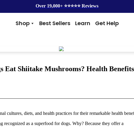
Over 19,000+ ⭐️⭐️⭐️⭐️⭐️ Reviews
Shop
Best Sellers
Learn
Get Help
Benefits
Top Brands
Skin & Coat
Alice & Eli
Hip & Joint
Amber Naturalz
Gut Health
Cycle Dog
Immunity
Kin + Kind
s Eat Shiitake Mushrooms? Health Benefits
Anxiety & Calming
4Legger
Detox
Silver Lining Herbs
Four Leaf Rover
Grooming
Health Concern
Shampoos
Yeast
l cultures, diets, and health practices for their remarkable health benef
Dental
Health & Wellness
Balms
Heart Health
eing recognized as a superfood for dogs. Why? Because they offer a
Flea & Tick
Senior Health
Worms
Cough & Flu