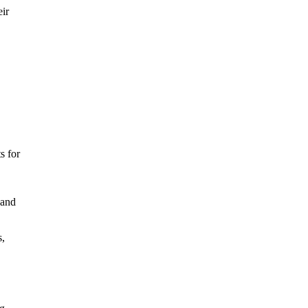
eir
s for
 and
s,