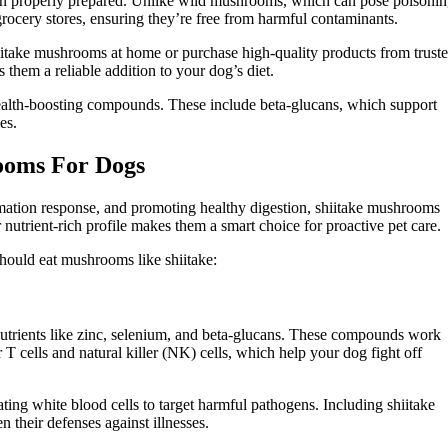
en properly prepared. Unlike wild mushrooms, which can pose poisoni
grocery stores, ensuring they’re free from harmful contaminants.
iitake mushrooms at home or purchase high-quality products from trust
 them a reliable addition to your dog’s diet.
ealth-boosting compounds. These include beta-glucans, which support
es.
rooms For Dogs
mation response, and promoting healthy digestion, shiitake mushrooms
nutrient-rich profile makes them a smart choice for proactive pet care.
should eat mushrooms like shiitake:
utrients like zinc, selenium, and beta-glucans. These compounds work
 T cells and natural killer (NK) cells, which help your dog fight off
ating white blood cells to target harmful pathogens. Including shiitake
 their defenses against illnesses.