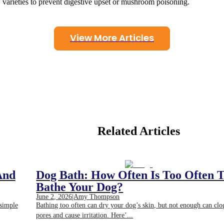
 varieties to prevent digestive upset or mushroom poisoning.
View More Articles
Related Articles
And
Dog Bath: How Often Is Too Often 
Bathe Your Dog?
June 2, 2026
|
Amy Thompson
 simple
Bathing too often can dry your dog’s skin, but not enough can clo
pores and cause irritation. Here’...