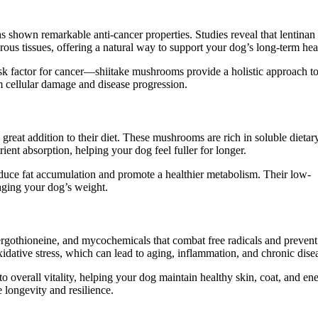
shown remarkable anti-cancer properties. Studies reveal that lentina
rous tissues, offering a natural way to support your dog’s long-term hea
k factor for cancer—shiitake mushrooms provide a holistic approach t
 cellular damage and disease progression.
great addition to their diet. These mushrooms are rich in soluble dietar
ient absorption, helping your dog feel fuller for longer.
duce fat accumulation and promote a healthier metabolism. Their low-
naging your dog’s weight.
ergothioneine, and mycochemicals that combat free radicals and prevent
xidative stress, which can lead to aging, inflammation, and chronic dise
 overall vitality, helping your dog maintain healthy skin, coat, and en
e longevity and resilience.