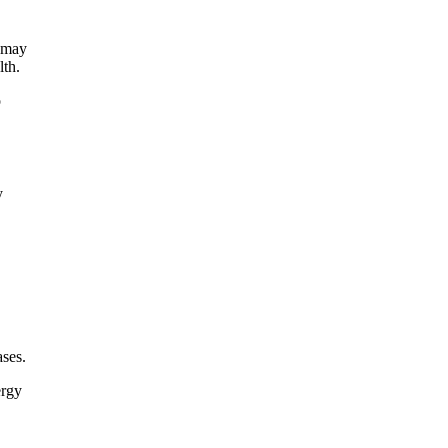
n may
lth.
o
y
ases.
ergy