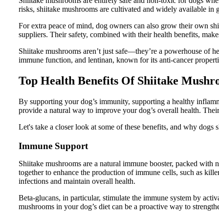
Shiitake mushrooms are entirely safe and non-toxic for dogs wh
risks, shiitake mushrooms are cultivated and widely available in 
For extra peace of mind, dog owners can also grow their own sh
suppliers. Their safety, combined with their health benefits, makes
Shiitake mushrooms aren’t just safe—they’re a powerhouse of h
immune function, and lentinan, known for its anti-cancer properti
Top Health Benefits Of Shiitake Mush
By supporting your dog’s immunity, supporting a healthy inflam
provide a natural way to improve your dog’s overall health. Their 
Let's take a closer look at some of these benefits, and why dogs 
Immune Support
Shiitake mushrooms are a natural immune booster, packed with n
together to enhance the production of immune cells, such as killer
infections and maintain overall health.
Beta-glucans, in particular, stimulate the immune system by activ
mushrooms in your dog’s diet can be a proactive way to strengthen