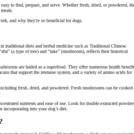
asy to find, prepare, and serve. Whether fresh, dried, or powdered, th
 meals.
ork, and why they're so beneficial for dogs.
in traditional diets and herbal medicine such as Traditional Chinese
i” (a type of tree) and “take” (mushroom), reflects their historical
 mushrooms are hailed as a superfood. They offer numerous health benefit
lucans that support the immune system, and a variety of amino acids for
 including fresh, dried, and powdered. Fresh mushrooms can be cooked
.
ncentrated nutrients and ease of use. Look for double-extracted powder
 incorporating into your dog’s diet.
?