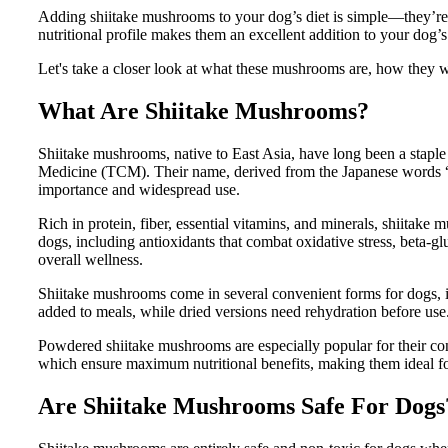
Adding shiitake mushrooms to your dog’s diet is simple—they’re e
nutritional profile makes them an excellent addition to your dog’s
Let's take a closer look at what these mushrooms are, how they w
What Are Shiitake Mushrooms?
Shiitake mushrooms, native to East Asia, have long been a staple 
Medicine (TCM). Their name, derived from the Japanese words “shi
importance and widespread use.
Rich in protein, fiber, essential vitamins, and minerals, shiitake
dogs, including antioxidants that combat oxidative stress, beta-g
overall wellness.
Shiitake mushrooms come in several convenient forms for dogs,
added to meals, while dried versions need rehydration before use
Powdered shiitake mushrooms are especially popular for their co
which ensure maximum nutritional benefits, making them ideal for
Are Shiitake Mushrooms Safe For Dogs