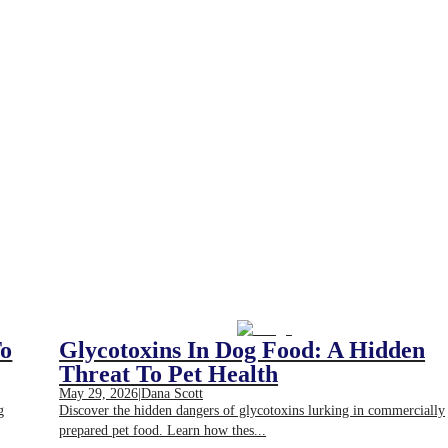
To
Glycotoxins In Dog Food: A Hidden
Threat To Pet Health
May 29, 2026
|
Dana Scott
g
Discover the hidden dangers of glycotoxins lurking in commercially
prepared pet food. Learn how thes...