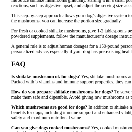
Introduce shiitake mushrooms gradually, starting with a small po
reactions, such as digestive upset, and adjust the serving size acc
This step-by-step approach allows your dog’s digestive system to
the mushrooms, you can increase the portion size gradually.
For fresh or cooked shiitake mushrooms, give 1-2 tablespoons per 
powdered supplements, follow the manufacturer’s dosage instruct
A general rule is to adjust human dosages for a 150-pound person
personalized advice, especially if your dog has pre-existing healt
FAQ
Is shiitake mushroom ok for dogs?
Yes, shiitake mushrooms ar
Packed with b vitamins and immune support properties, they can 
How do you prepare shiitake mushrooms for dogs?
To serve 
make them safe and digestible. Avoid giving raw mushrooms as the
Which mushrooms are good for dogs?
In addition to shiitak
benefits for dogs, including immune support and enhanced vital
safety and maximum nutritional value.
Can you give dogs cooked mushrooms?
Yes, cooked mushrooms