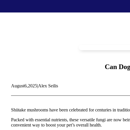
Food & Treats
Key Ingredients
Food Base Mix
Mushrooms
Food Topper
Healthy Fats & Oils
Raw Diet Essentials
Probiotics
Treats
Colostrum
Can Dog
Calcium
Green Lipped Mussels
Blueberries
August
6,
2025
|
Alex Seilis
Shop All >
New Products >
Toys & Supplies
Best Sellers >
Toys
Save with Autoship >
Shiitake mushrooms have been celebrated for centuries in traditiona
Leashes & Collars
Gift Cards >
Feeding Platter
Packed with essential nutrients, these versatile fungi are now b
Poop Bags
convenient way to boost your pet’s overall health.