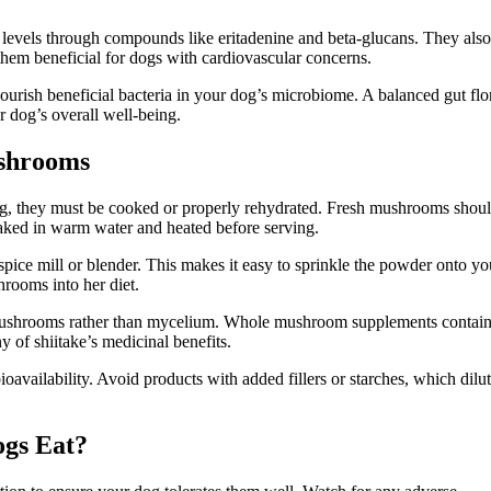
 levels through compounds like eritadenine and beta-glucans. They also
hem beneficial for dogs with cardiovascular concerns.
nourish beneficial bacteria in your dog’s microbiome. A balanced gut flo
r dog’s overall well-being.
shrooms
og, they must be cooked or properly rehydrated. Fresh mushrooms shou
aked in warm water and heated before serving.
ice mill or blender. This makes it easy to sprinkle the powder onto yo
hrooms into her diet.
 mushrooms rather than mycelium. Whole mushroom supplements contai
 of shiitake’s medicinal benefits.
availability. Avoid products with added fillers or starches, which dilut
gs Eat?