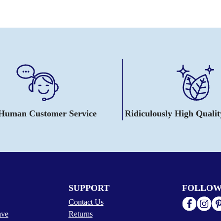
 Human Customer Service
Ridiculously High Quali
SUPPORT
FOLLOW
Contact Us
ave
Returns