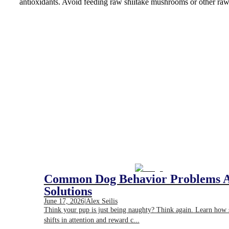
antioxidants. Avoid feeding raw shiitake mushrooms or other raw
Common Dog Behavior Problems 
Solutions
June 17, 2026
|
Alex Seilis
Think your pup is just being naughty? Think again. Learn how
shifts in attention and reward c...