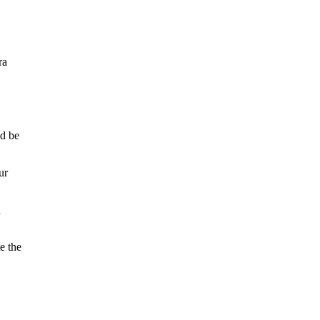
ra
ld be
ur
n
e the