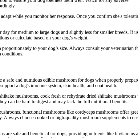
rtion to ensure your dog tolerates them well. Watch for any adverse
ordingly.
 adapt while you monitor her response. Once you confirm she's tolerati
day for medium to large dogs and slightly less for smaller breeds. If u
ions or calculate based on your dog’s weight.
 proportionately to your dog’s size. Always consult your veterinarian f
h conditions.
e a safe and nutritious edible mushroom for dogs when properly prepar
support a dog's immune system, skin health, and coat health.
shiitake mushrooms, cook fresh or rehydrate dried shiitake mushrooms 
y can be hard to digest and may lack the full nutritional benefits.
e mushrooms, functional mushrooms like cordyceps mushrooms offer grea
ity. Always choose cooked or high-quality mushroom supplements to en
 are safe and beneficial for dogs, providing nutrients like b vitamins 