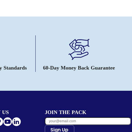
ty Standards
60-Day Money Back Guarantee
 US
JOIN THE PACK
Sign Up