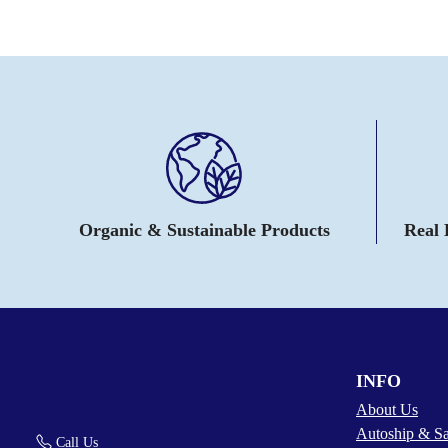
Organic & Sustainable Products
Real
INFO
About Us
Autoship & S
Call Us