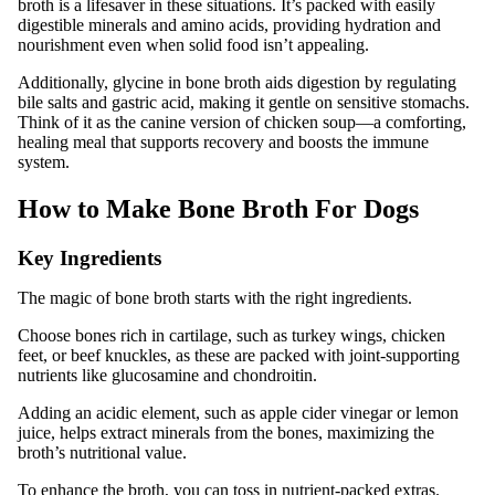
broth is a lifesaver in these situations. It’s packed with easily
digestible minerals and amino acids, providing hydration and
nourishment even when solid food isn’t appealing.
Additionally, glycine in bone broth aids digestion by regulating
bile salts and gastric acid, making it gentle on sensitive stomachs.
Think of it as the canine version of chicken soup—a comforting,
healing meal that supports recovery and boosts the immune
system.
How to Make Bone Broth For Dogs
Key Ingredients
The magic of bone broth starts with the right ingredients.
Choose bones rich in cartilage, such as turkey wings, chicken
feet, or beef knuckles, as these are packed with joint-supporting
nutrients like glucosamine and chondroitin.
Adding an acidic element, such as apple cider vinegar or lemon
juice, helps extract minerals from the bones, maximizing the
broth’s nutritional value.
To enhance the broth, you can toss in nutrient-packed extras.