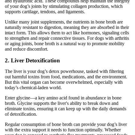
and hyaluronic acid. These compounds help maintain the integrity
of your dog’s joints by stimulating collagen production, which
supports cartilage, tendons, and ligaments.
Unlike many joint supplements, the nutrients in bone broth are
naturally resistant to digestion, meaning they are absorbed in their
intact form. This allows them to act like hormones, signaling cells
to strengthen and repair connective tissues. For dogs with arthritis
or aging joints, bone broth is a natural way to promote mobility
and reduce discomfort.
2. Liver Detoxification
The liver is your dog’s detox powerhouse, tasked with filtering
out harmful toxins from food, medications, and the environment.
But this vital organ can become overwhelmed, especially with
today’s chemical-laden world.
Enter glycine—a key amino acid found in abundance in bone
broth. Glycine supports the liver's ability to break down and
eliminate toxins, ensuring it can keep up with the daily demands
of detoxification.
Regular consumption of bone broth can provide your dog’s liver
with the extra support it needs to function optimally. Whether