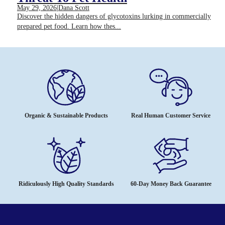
May 29, 2026
|
Dana Scott
Discover the hidden dangers of glycotoxins lurking in commercially
prepared pet food. Learn how thes...
Organic & Sustainable Products
Real Human Customer Service
Ridiculously High Quality Standards
60-Day Money Back Guarantee