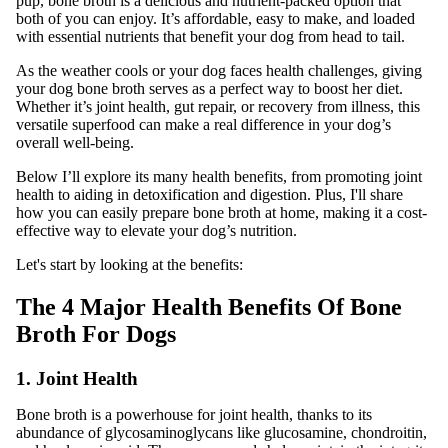
pup, bone broth is a delicious and nutrient-packed option that
both of you can enjoy. It’s affordable, easy to make, and loaded
with essential nutrients that benefit your dog from head to tail.
As the weather cools or your dog faces health challenges, giving
your dog bone broth serves as a perfect way to boost her diet.
Whether it’s joint health, gut repair, or recovery from illness, this
versatile superfood can make a real difference in your dog’s
overall well-being.
Below I’ll explore its many health benefits, from promoting joint
health to aiding in detoxification and digestion. Plus, I'll share
how you can easily prepare bone broth at home, making it a cost-
effective way to elevate your dog’s nutrition.
Let's start by looking at the benefits:
The 4 Major Health Benefits Of Bone
Broth For Dogs
1. Joint Health
Bone broth is a powerhouse for joint health, thanks to its
abundance of glycosaminoglycans like glucosamine, chondroitin,