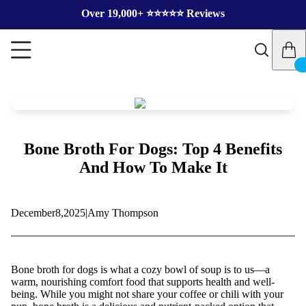
Over 19,000+ ⭐️⭐️⭐️⭐️⭐️ Reviews
Bone Broth For Dogs: Top 4 Benefits
And How To Make It
December
8,
2025
|
Amy Thompson
Bone broth for dogs is what a cozy bowl of soup is to us—a
warm, nourishing comfort food that supports health and well-
being. While you might not share your coffee or chili with your