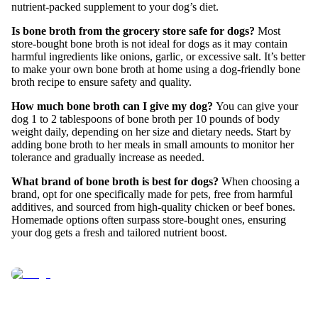
nutrient-packed supplement to your dog’s diet.
Is bone broth from the grocery store safe for dogs?
Most
store-bought bone broth is not ideal for dogs as it may contain
harmful ingredients like onions, garlic, or excessive salt. It’s better
to make your own bone broth at home using a dog-friendly bone
broth recipe to ensure safety and quality.
How much bone broth can I give my dog?
You can give your
dog 1 to 2 tablespoons of bone broth per 10 pounds of body
weight daily, depending on her size and dietary needs. Start by
adding bone broth to her meals in small amounts to monitor her
tolerance and gradually increase as needed.
What brand of bone broth is best for dogs?
When choosing a
brand, opt for one specifically made for pets, free from harmful
additives, and sourced from high-quality chicken or beef bones.
Homemade options often surpass store-bought ones, ensuring
your dog gets a fresh and tailored nutrient boost.