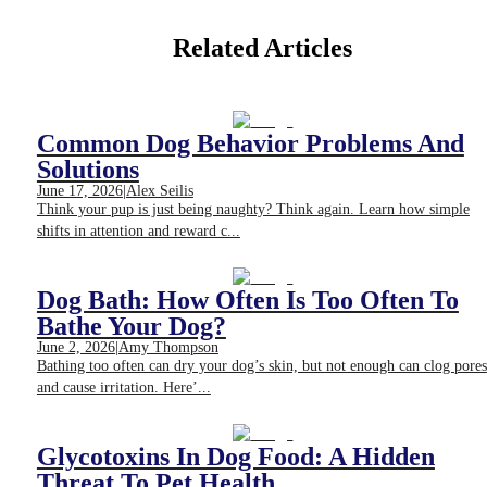
Related Articles
Common Dog Behavior Problems And
Solutions
June 17, 2026
|
Alex Seilis
Think your pup is just being naughty? Think again. Learn how simple
shifts in attention and reward c...
Dog Bath: How Often Is Too Often To
Bathe Your Dog?
June 2, 2026
|
Amy Thompson
Bathing too often can dry your dog’s skin, but not enough can clog pores
and cause irritation. Here’...
Glycotoxins In Dog Food: A Hidden
Threat To Pet Health