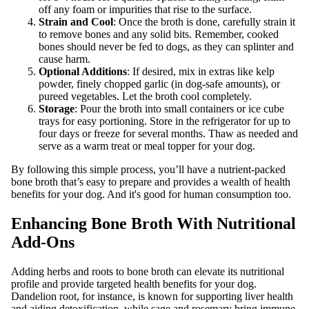
off any foam or impurities that rise to the surface.
Strain and Cool
: Once the broth is done, carefully strain it
to remove bones and any solid bits. Remember, cooked
bones should never be fed to dogs, as they can splinter and
cause harm.
Optional Additions
: If desired, mix in extras like kelp
powder, finely chopped garlic (in dog-safe amounts), or
pureed vegetables. Let the broth cool completely.
Storage
: Pour the broth into small containers or ice cube
trays for easy portioning. Store in the refrigerator for up to
four days or freeze for several months. Thaw as needed and
serve as a warm treat or meal topper for your dog.
By following this simple process, you’ll have a nutrient-packed
bone broth that’s easy to prepare and provides a wealth of health
benefits for your dog. And it's good for human consumption too.
Enhancing Bone Broth With Nutritional
Add-Ons
Adding herbs and roots to bone broth can elevate its nutritional
profile and provide targeted health benefits for your dog.
Dandelion root, for instance, is known for supporting liver health
and aiding detoxification, while sage and rosemary bring immune