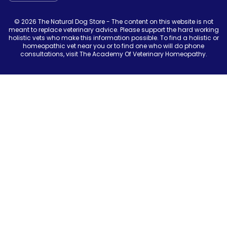
© 2026 The Natural Dog Store - The content on this website is not
meant to replace veterinary advice. Please support the hard working
holistic vets who make this information possible. To find a holistic or
homeopathic vet near you or to find one who will do phone
consultations, visit The Academy Of Veterinary Homeopathy.