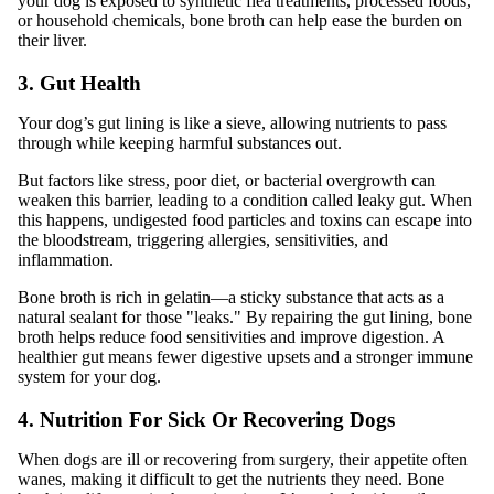
your dog is exposed to synthetic flea treatments, processed foods,
or household chemicals, bone broth can help ease the burden on
their liver.
3. Gut Health
Your dog’s gut lining is like a sieve, allowing nutrients to pass
through while keeping harmful substances out.
But factors like stress, poor diet, or bacterial overgrowth can
weaken this barrier, leading to a condition called leaky gut. When
this happens, undigested food particles and toxins can escape into
the bloodstream, triggering allergies, sensitivities, and
inflammation.
Bone broth is rich in gelatin—a sticky substance that acts as a
natural sealant for those "leaks." By repairing the gut lining, bone
broth helps reduce food sensitivities and improve digestion. A
healthier gut means fewer digestive upsets and a stronger immune
system for your dog.
4. Nutrition For Sick Or Recovering Dogs
When dogs are ill or recovering from surgery, their appetite often
wanes, making it difficult to get the nutrients they need. Bone