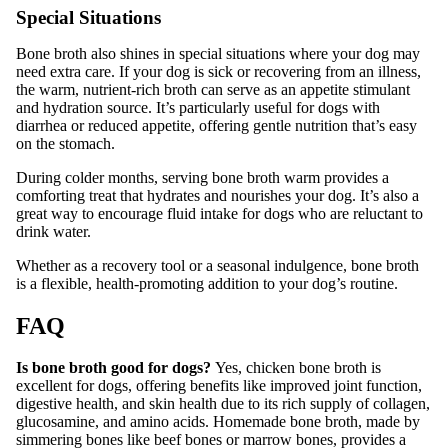
Special Situations
Bone broth also shines in special situations where your dog may
need extra care. If your dog is sick or recovering from an illness,
the warm, nutrient-rich broth can serve as an appetite stimulant
and hydration source. It’s particularly useful for dogs with
diarrhea or reduced appetite, offering gentle nutrition that’s easy
on the stomach.
During colder months, serving bone broth warm provides a
comforting treat that hydrates and nourishes your dog. It’s also a
great way to encourage fluid intake for dogs who are reluctant to
drink water.
Whether as a recovery tool or a seasonal indulgence, bone broth
is a flexible, health-promoting addition to your dog’s routine.
FAQ
Is bone broth good for dogs?
Yes, chicken bone broth is
excellent for dogs, offering benefits like improved joint function,
digestive health, and skin health due to its rich supply of collagen,
glucosamine, and amino acids. Homemade bone broth, made by
simmering bones like beef bones or marrow bones, provides a