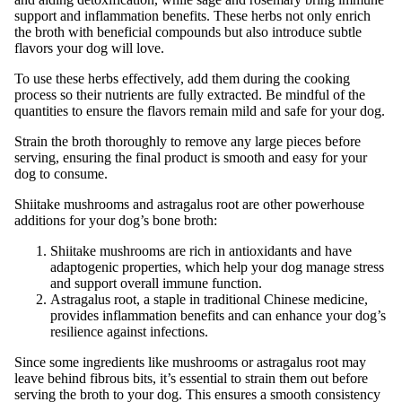
support and inflammation benefits. These herbs not only enrich
the broth with beneficial compounds but also introduce subtle
flavors your dog will love.
To use these herbs effectively, add them during the cooking
process so their nutrients are fully extracted. Be mindful of the
quantities to ensure the flavors remain mild and safe for your dog.
Strain the broth thoroughly to remove any large pieces before
serving, ensuring the final product is smooth and easy for your
dog to consume.
Shiitake mushrooms and astragalus root are other powerhouse
additions for your dog’s bone broth:
Shiitake mushrooms are rich in antioxidants and have
adaptogenic properties, which help your dog manage stress
and support overall immune function.
Astragalus root, a staple in traditional Chinese medicine,
provides inflammation benefits and can enhance your dog’s
resilience against infections.
Since some ingredients like mushrooms or astragalus root may
leave behind fibrous bits, it’s essential to strain them out before
serving the broth to your dog. This ensures a smooth consistency