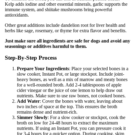
Kelp adds iodine and other essential minerals, garlic supports the
immune system, and shiitake mushrooms bring powerful
antioxidants.
Other great additions include dandelion root for liver health and
herbs like sage, rosemary, or thyme for extra flavor and benefits.
Just make sure all ingredients are safe for dogs and avoid any
seasonings or additives harmful to them.
Step-By-Step Process
Prepare Your Ingredients
: Place your selected bones in a
slow cooker, Instant Pot, or large stockpot. Include joint-
heavy bones, as well as a mix of marrow and meaty bones
for a well-rounded broth. Add 2-4 tablespoons of apple
cider vinegar or the juice of one lemon to help draw out
nutrients. Make sure to use raw bones, not cooked bones.
Add Water
: Cover the bones with water, leaving about
two inches of space at the top. This ensures the broth
remains dense and nutrient-rich.
Simmer Slowly
: For a slow cooker or stockpot, cook the
broth on low for 24-48 hours to extract the maximum
nutrients. If using an Instant Pot, you can pressure cook it
for 3-4 hours for a quicker option. During cooking, skim