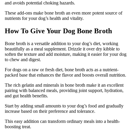
and avoids potential choking hazards.
These add-ons make bone broth an even more potent source of
nutrients for your dog’s health and vitality.
How To Give Your Dog Bone Broth
Bone broth is a versatile addition to your dog’s diet, working
beautifully as a meal supplement. Drizzle it over dry kibble to
soften the texture and add moisture, making it easier for your dog
to chew and digest.
For dogs on a raw or fresh diet, bone broth acts as a nutrient-
packed base that enhances the flavor and boosts overall nutrition.
The rich gelatin and minerals in bone broth make it an excellent
pairing with balanced meals, providing joint support, hydration,
and gut health benefits.
Start by adding small amounts to your dog’s food and gradually
increase based on their preference and tolerance.
This easy addition can transform ordinary meals into a health-
boosting treat.