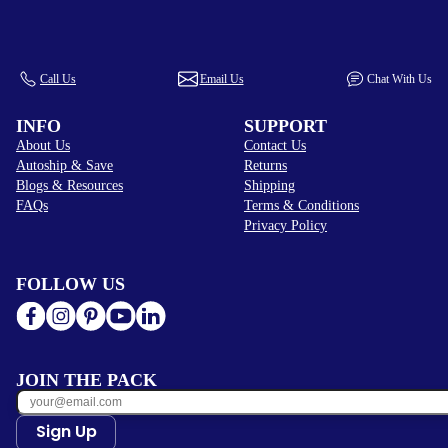
Call Us
Email Us
Chat With Us
INFO
SUPPORT
About Us
Contact Us
Autoship & Save
Returns
Blogs & Resources
Shipping
FAQs
Terms & Conditions
Privacy Policy
FOLLOW US
JOIN THE PACK
Sign Up