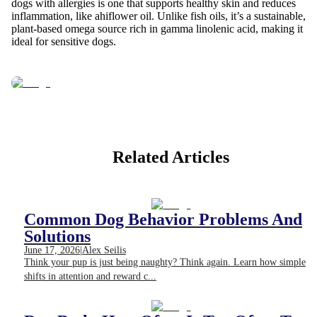
dogs with allergies is one that supports healthy skin and reduces
inflammation, like ahiflower oil. Unlike fish oils, it’s a sustainable,
plant-based omega source rich in gamma linolenic acid, making it
ideal for sensitive dogs.
Related Articles
Common Dog Behavior Problems And
Solutions
June 17, 2026
|
Alex Seilis
Think your pup is just being naughty? Think again. Learn how simple
shifts in attention and reward c...