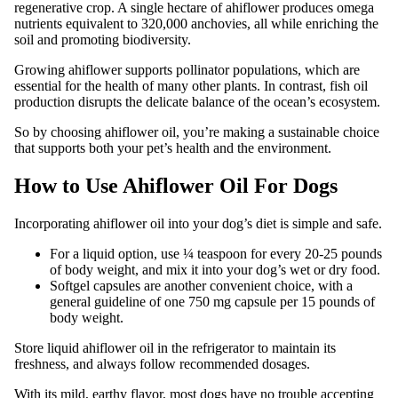
regenerative crop. A single hectare of ahiflower produces omega
nutrients equivalent to 320,000 anchovies, all while enriching the
soil and promoting biodiversity.
Growing ahiflower supports pollinator populations, which are
essential for the health of many other plants. In contrast, fish oil
production disrupts the delicate balance of the ocean’s ecosystem.
So by choosing ahiflower oil, you’re making a sustainable choice
that supports both your pet’s health and the environment.
How to Use Ahiflower Oil For Dogs
Incorporating ahiflower oil into your dog’s diet is simple and safe.
For a liquid option, use ¼ teaspoon for every 20-25 pounds
of body weight, and mix it into your dog’s wet or dry food.
Softgel capsules are another convenient choice, with a
general guideline of one 750 mg capsule per 15 pounds of
body weight.
Store liquid ahiflower oil in the refrigerator to maintain its
freshness, and always follow recommended dosages.
With its mild, earthy flavor, most dogs have no trouble accepting