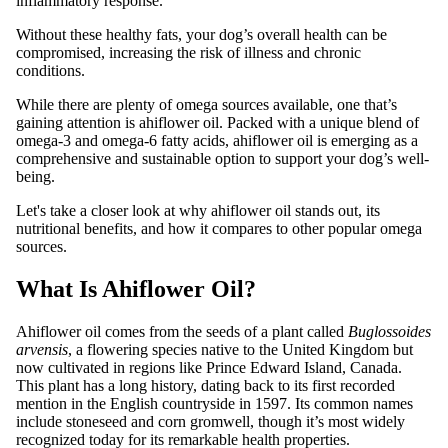
inflammatory response.
Without these healthy fats, your dog’s overall health can be
compromised, increasing the risk of illness and chronic
conditions.
While there are plenty of omega sources available, one that’s
gaining attention is ahiflower oil. Packed with a unique blend of
omega-3 and omega-6 fatty acids, ahiflower oil is emerging as a
comprehensive and sustainable option to support your dog’s well-
being.
Let's take a closer look at why ahiflower oil stands out, its
nutritional benefits, and how it compares to other popular omega
sources.
What Is Ahiflower Oil?
Ahiflower oil comes from the seeds of a plant called
Buglossoides
arvensis
, a flowering species native to the United Kingdom but
now cultivated in regions like Prince Edward Island, Canada.
This plant has a long history, dating back to its first recorded
mention in the English countryside in 1597. Its common names
include stoneseed and corn gromwell, though it’s most widely
recognized today for its remarkable health properties.