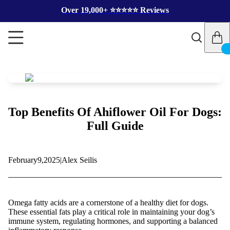
Over 19,000+ ⭐️⭐️⭐️⭐️⭐️ Reviews
Top Benefits Of Ahiflower Oil For Dogs:
Full Guide
February
9,
2025
|
Alex Seilis
Omega fatty acids are a cornerstone of a healthy diet for dogs.
These essential fats play a critical role in maintaining your dog’s
immune system, regulating hormones, and supporting a balanced