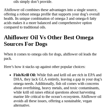
oils simply don’t provide.
Ahiflower oil combines these advantages into a single source,
offering a robust omega profile that supports your dog’s overall
health. Its unique combination of omega-3 and omega-6 fatty
acids makes it a more balanced and comprehensive option
compared to traditional oils.
Ahiflower Oil Vs Other Best Omega
Sources For Dogs
When it comes to omega oils for dogs, ahiflower oil leads the
pack.
Here’s how it stacks up against other popular choices:
Fish/Krill Oil:
While fish and krill oil are rich in EPA and
DHA, they lack GLA entirely, leaving a gap in your dog’s
omega needs. Additionally, fish oil comes with concerns
about overfishing, heavy metals, and toxic contaminants,
while krill oil raises ethical questions about harvesting
marine life critical to the ocean’s ecosystem. Ahiflower oil
avoids all these issues, offering a sustainable, vegan
alternative.