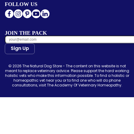
FOLLOW US
JOIN THE PACK
Sign Up
© 2026 The Natural Dog Store - The content on this website is not
meant to replace veterinary advice. Please support the hard working
holistic vets who make this information possible. To find a holistic or
homeopathic vet near you or to find one who will do phone
consultations, visit The Academy Of Veterinary Homeopathy.