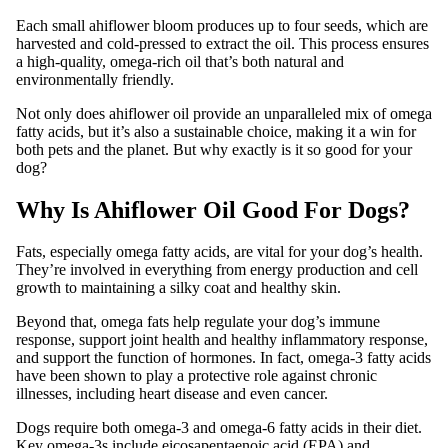
Each small ahiflower bloom produces up to four seeds, which are
harvested and cold-pressed to extract the oil. This process ensures
a high-quality, omega-rich oil that’s both natural and
environmentally friendly.
Not only does ahiflower oil provide an unparalleled mix of omega
fatty acids, but it’s also a sustainable choice, making it a win for
both pets and the planet. But why exactly is it so good for your
dog?
Why Is Ahiflower Oil Good For Dogs?
Fats, especially omega fatty acids, are vital for your dog’s health.
They’re involved in everything from energy production and cell
growth to maintaining a silky coat and healthy skin.
Beyond that, omega fats help regulate your dog’s immune
response, support joint health and healthy inflammatory response,
and support the function of hormones. In fact, omega-3 fatty acids
have been shown to play a protective role against chronic
illnesses, including heart disease and even cancer.
Dogs require both omega-3 and omega-6 fatty acids in their diet.
Key omega-3s include eicosapentaenoic acid (EPA) and