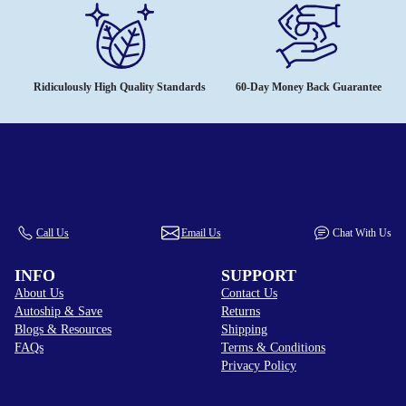
Ridiculously High Quality Standards
60-Day Money Back Guarantee
Call Us
Email Us
Chat With Us
INFO
SUPPORT
About Us
Contact Us
Autoship & Save
Returns
Blogs & Resources
Shipping
FAQs
Terms & Conditions
Privacy Policy