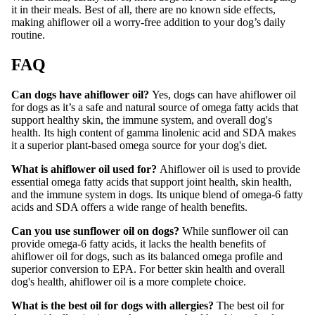
it in their meals. Best of all, there are no known side effects,
making ahiflower oil a worry-free addition to your dog’s daily
routine.
FAQ
Can dogs have ahiflower oil?
Yes, dogs can have ahiflower oil
for dogs as it’s a safe and natural source of omega fatty acids that
support healthy skin, the immune system, and overall dog's
health. Its high content of gamma linolenic acid and SDA makes
it a superior plant-based omega source for your dog's diet.
What is ahiflower oil used for?
Ahiflower oil is used to provide
essential omega fatty acids that support joint health, skin health,
and the immune system in dogs. Its unique blend of omega-6 fatty
acids and SDA offers a wide range of health benefits.
Can you use sunflower oil on dogs?
While sunflower oil can
provide omega-6 fatty acids, it lacks the health benefits of
ahiflower oil for dogs, such as its balanced omega profile and
superior conversion to EPA. For better skin health and overall
dog's health, ahiflower oil is a more complete choice.
What is the best oil for dogs with allergies?
The best oil for