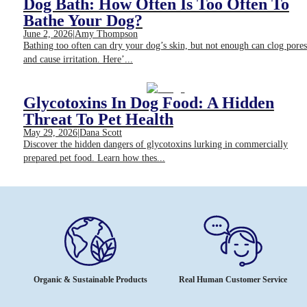
Dog Bath: How Often Is Too Often To
Bathe Your Dog?
June 2, 2026
|
Amy Thompson
Bathing too often can dry your dog’s skin, but not enough can clog pores
and cause irritation. Here’...
Glycotoxins In Dog Food: A Hidden
Threat To Pet Health
May 29, 2026
|
Dana Scott
Discover the hidden dangers of glycotoxins lurking in commercially
prepared pet food. Learn how thes...
Organic & Sustainable Products
Real Human Customer Service