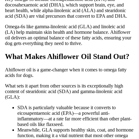
docosahexaenoic acid (DHA), which support brain, eye, and
heart health, while alpha-linolenic acid (ALA) and stearidonic
acid (SDA) are vital precursors that convert to EPA and DHA.
Omega-6s like gamma-linolenic acid (GLA) and linoleic acid
(LA) help maintain skin health and hormone balance. Ahiflower
oil delivers an optimal balance of these fatty acids, ensuring your
dog gets everything they need to thrive.
What Makes Ahiflower Oil Stand Out?
Ahiflower oil is a game-changer when it comes to omega fatty
acids for dogs.
What sets it apart from other sources is its exceptionally high
content of stearidonic acid (SDA) and gamma-linolenic acid
(GLA):
SDA is particularly valuable because it converts to
eicosapentaenoic acid (EPA)—a powerful anti-
inflammatory—at a rate far more efficient than other plant-
based oils like flaxseed.
Meanwhile, GLA supports healthy skin, coat, and hormone
function, making it a vital nutrient that most other omega