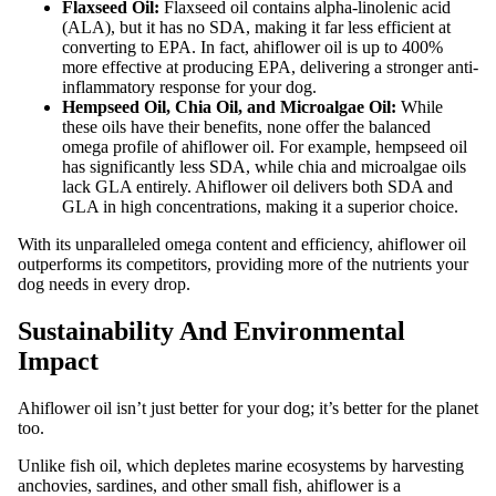
Flaxseed Oil:
Flaxseed oil contains alpha-linolenic acid
(ALA), but it has no SDA, making it far less efficient at
converting to EPA. In fact, ahiflower oil is up to 400%
more effective at producing EPA, delivering a stronger anti-
inflammatory response for your dog.
Hempseed Oil, Chia Oil, and Microalgae Oil:
While
these oils have their benefits, none offer the balanced
omega profile of ahiflower oil. For example, hempseed oil
has significantly less SDA, while chia and microalgae oils
lack GLA entirely. Ahiflower oil delivers both SDA and
GLA in high concentrations, making it a superior choice.
With its unparalleled omega content and efficiency, ahiflower oil
outperforms its competitors, providing more of the nutrients your
dog needs in every drop.
Sustainability And Environmental
Impact
Ahiflower oil isn’t just better for your dog; it’s better for the planet
too.
Unlike fish oil, which depletes marine ecosystems by harvesting
anchovies, sardines, and other small fish, ahiflower is a